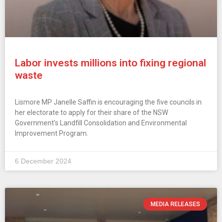
Labor invests millions into fixing regional
waste
Lismore MP Janelle Saffin is encouraging the five councils in
her electorate to apply for their share of the NSW
Government’s Landfill Consolidation and Environmental
Improvement Program.
6 December 2024
MEDIA RELEASES