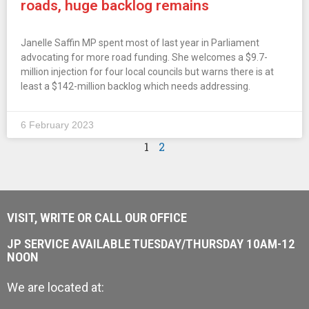
roads, huge backlog remains
Janelle Saffin MP spent most of last year in Parliament
advocating for more road funding. She welcomes a $9.7-
million injection for four local councils but warns there is at
least a $142-million backlog which needs addressing.
6 February 2023
1
2
VISIT, WRITE OR CALL OUR OFFICE
JP SERVICE AVAILABLE TUESDAY/THURSDAY 10AM-12
NOON
We are located at: