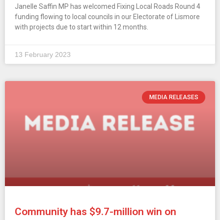
Janelle Saffin MP has welcomed Fixing Local Roads Round 4
funding flowing to local councils in our Electorate of Lismore
with projects due to start within 12 months.
13 February 2023
MEDIA RELEASES
Community has $9.7-million win on