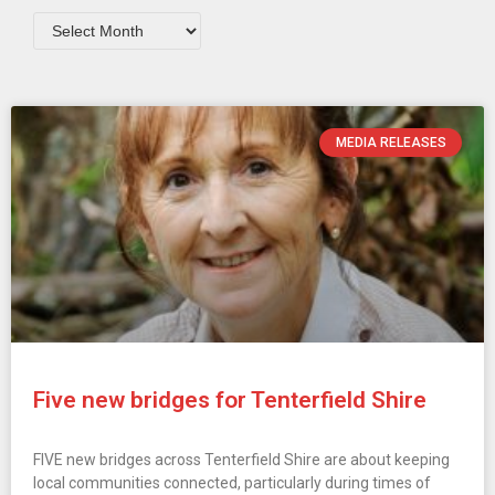
MEDIA RELEASES
Five new bridges for Tenterfield Shire
FIVE new bridges across Tenterfield Shire are about keeping
local communities connected, particularly during times of