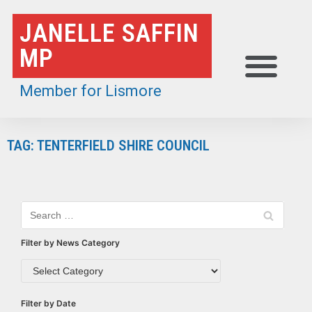
Skip
JANELLE SAFFIN
to
MP
content
Member for Lismore
TAG: TENTERFIELD SHIRE COUNCIL
Filter by News Category
Filter by Date