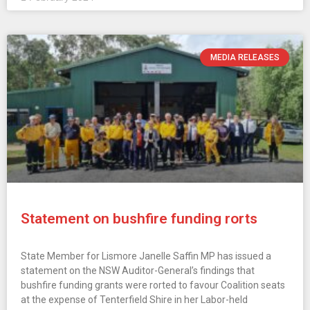
MEDIA RELEASES
Statement on bushfire funding rorts
State Member for Lismore Janelle Saffin MP has issued a
statement on the NSW Auditor-General’s findings that
bushfire funding grants were rorted to favour Coalition seats
at the expense of Tenterfield Shire in her Labor-held