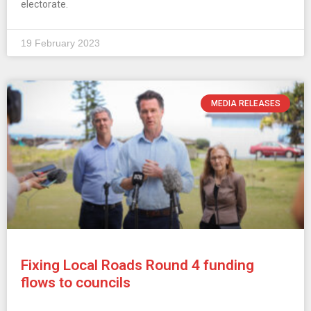
electorate.
19 February 2023
MEDIA RELEASES
Fixing Local Roads Round 4 funding
flows to councils