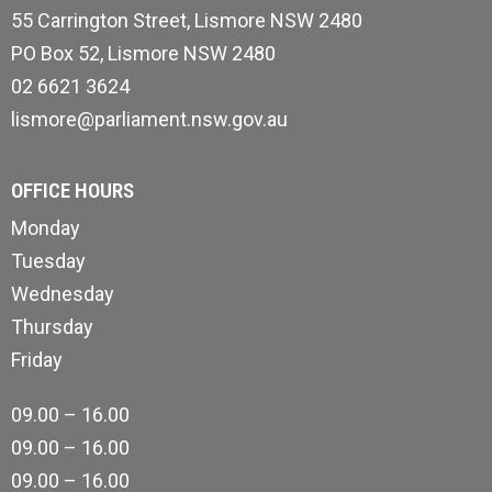
55 Carrington Street, Lismore NSW 2480
PO Box 52, Lismore NSW 2480
02 6621 3624
lismore@parliament.nsw.gov.au
OFFICE HOURS
Monday
Tuesday
Wednesday
Thursday
Friday
09.00 – 16.00
09.00 – 16.00
09.00 – 16.00