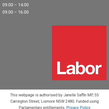
09.00 – 14.00
09.00 – 16.00
This webpage is authorised by Janelle Saffin MP, 55
Carrington Street, Lismore NSW 2480. Funded using
Parliamentary entitlements.
Privacy Policy