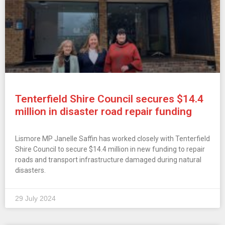
Tenterfield Shire Council secures $14.4
million in disaster road repair funding
Lismore MP Janelle Saffin has worked closely with Tenterfield
Shire Council to secure $14.4 million in new funding to repair
roads and transport infrastructure damaged during natural
disasters.
29 July 2024