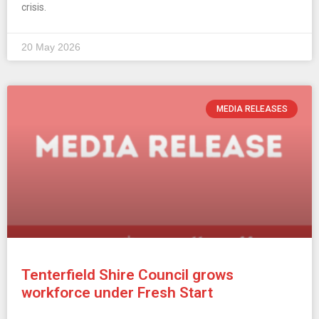
crisis.
20 May 2026
MEDIA RELEASES
Tenterfield Shire Council grows
workforce under Fresh Start