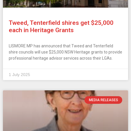
Tweed, Tenterfield shires get $25,000
each in Heritage Grants
LISMORE MP has announced that Tweed and Tenterfield
shire councils will use $25,000 NSW Heritage grants to provide
professional heritage advisor services across their LGAs.
1 July 2025
MEDIA RELEASES