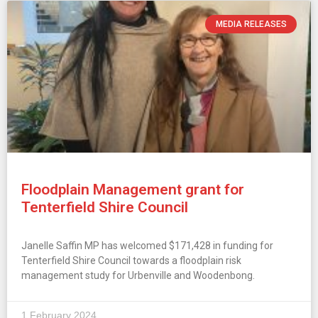
MEDIA RELEASES
Floodplain Management grant for
Tenterfield Shire Council
Janelle Saffin MP has welcomed $171,428 in funding for
Tenterfield Shire Council towards a floodplain risk
management study for Urbenville and Woodenbong.
1 February 2024