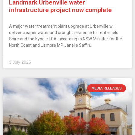
Landmark Urbenville water
infrastructure project now complete
A major water treatment plant upgrade at Urbenville will
deliver cleaner water and drought resilience to Tenterfield
Shire and the Kyogle LGA, according to NSW Minister for the
North Coast and Lismore MP Janelle Saffin.
3 July 2025
MEDIA RELEASES