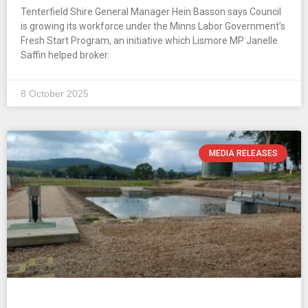
Tenterfield Shire General Manager Hein Basson says Council
is growing its workforce under the Minns Labor Government’s
Fresh Start Program, an initiative which Lismore MP Janelle
Saffin helped broker.
8 October 2025
MEDIA RELEASES