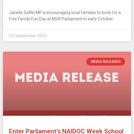
Janelle Saffin MP is encouraging local families to book for a
free Family Fun Day at NSW Parliament in early October.
23 September 2022
MEDIA RELEASES
Enter Parliament’s NAIDOC Week School