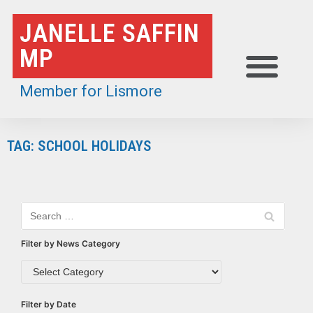
Skip
JANELLE SAFFIN
to
MP
content
Member for Lismore
TAG: SCHOOL HOLIDAYS
Filter by News Category
Filter by Date