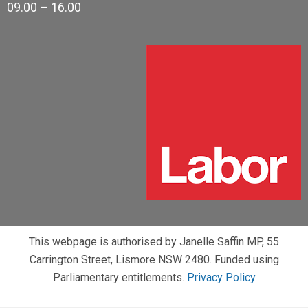
09.00 – 16.00
This webpage is authorised by Janelle Saffin MP, 55
Carrington Street, Lismore NSW 2480. Funded using
Parliamentary entitlements.
Privacy Policy