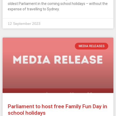
oldest Parliament in the coming school holidays – without the
expense of travelling to Sydney.
12 September 2023
MEDIA RELEASES
Parliament to host free Family Fun Day in
school holidays