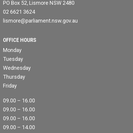
PO Box 52, Lismore NSW 2480
02 6621 3624
lismore@parliament.nsw.gov.au
OFFICE HOURS
Monday
Tuesday
Wednesday
Thursday
Friday
09.00 – 16.00
09.00 – 16.00
09.00 – 16.00
09.00 – 14.00