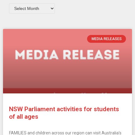
MEDIA RELEASES
NSW Parliament activities for students
of all ages
FAMILIES and children across our region can visit Australia’s