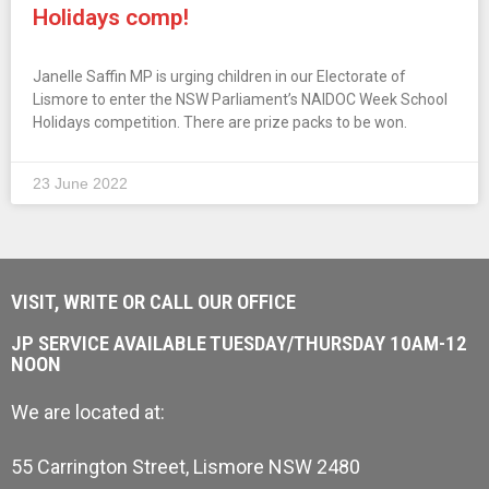
Holidays comp!
Janelle Saffin MP is urging children in our Electorate of
Lismore to enter the NSW Parliament’s NAIDOC Week School
Holidays competition. There are prize packs to be won.
23 June 2022
VISIT, WRITE OR CALL OUR OFFICE
JP SERVICE AVAILABLE TUESDAY/THURSDAY 10AM-12
NOON
We are located at:
55 Carrington Street, Lismore NSW 2480