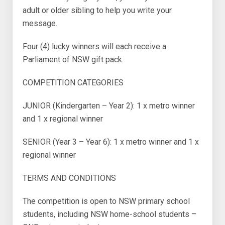
adult or older sibling to help you write your
message.
Four (4) lucky winners will each receive a
Parliament of NSW gift pack.
COMPETITION CATEGORIES
JUNIOR (Kindergarten – Year 2): 1 x metro winner
and 1 x regional winner
SENIOR (Year 3 – Year 6): 1 x metro winner and 1 x
regional winner
TERMS AND CONDITIONS
The competition is open to NSW primary school
students, including NSW home-school students –