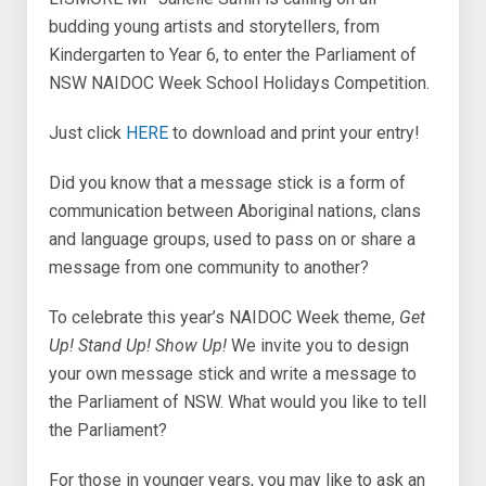
budding young artists and storytellers, from
Kindergarten to Year 6, to enter the Parliament of
NSW NAIDOC Week School Holidays Competition.
Just click
HERE
to download and print your entry!
Did you know that a message stick is a form of
communication between Aboriginal nations, clans
and language groups, used to pass on or share a
message from one community to another?
To celebrate this year’s NAIDOC Week theme,
Get
Up! Stand Up! Show Up!
We invite you to design
your own message stick and write a message to
the Parliament of NSW. What would you like to tell
the Parliament?
For those in younger years, you may like to ask an