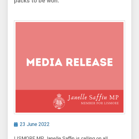
packs to be won.
23 June 2022
LISMORE MP Janelle Saffin is calling on all