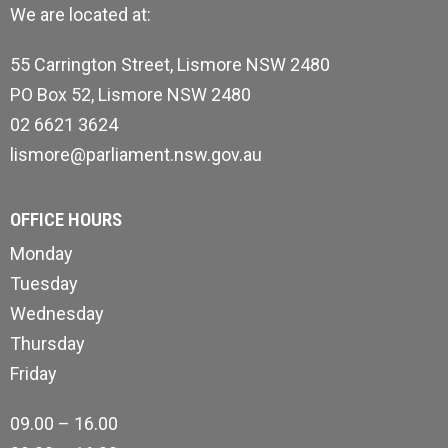
We are located at:
55 Carrington Street, Lismore NSW 2480
PO Box 52, Lismore NSW 2480
02 6621 3624
lismore@parliament.nsw.gov.au
OFFICE HOURS
Monday
Tuesday
Wednesday
Thursday
Friday
09.00 – 16.00