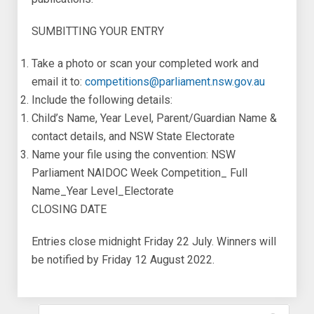
SUMBITTING YOUR ENTRY
Take a photo or scan your completed work and
email it to:
competitions@parliament.nsw.gov.au
Include the following details:
Child’s Name, Year Level, Parent/Guardian Name &
contact details, and NSW State Electorate
Name your file using the convention: NSW
Parliament NAIDOC Week Competition_ Full
Name_Year Level_Electorate
CLOSING DATE
Entries close midnight Friday 22 July. Winners will
be notified by Friday 12 August 2022.