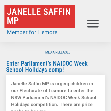
Skip
JANELLE SAFFIN
to
MP
content
Member for Lismore
MEDIA RELEASES
Enter Parliament’s NAIDOC Week
School Holidays comp!
Janelle Saffin MP is urging children in
our Electorate of Lismore to enter the
NSW Parliament's NAIDOC Week School
Holidays competition. There are prize