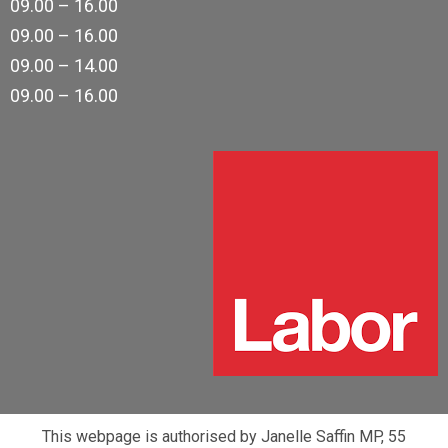
09.00 – 16.00
09.00 – 16.00
09.00 – 14.00
09.00 – 16.00
This webpage is authorised by Janelle Saffin MP, 55