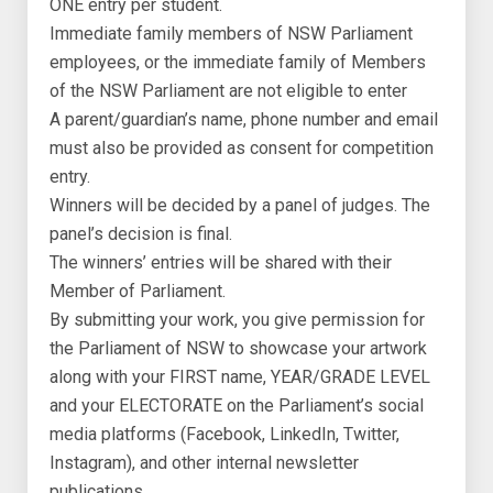
ONE entry per student.
Immediate family members of NSW Parliament
employees, or the immediate family of Members
of the NSW Parliament are not eligible to enter
A parent/guardian’s name, phone number and email
must also be provided as consent for competition
entry.
Winners will be decided by a panel of judges. The
panel’s decision is final.
The winners’ entries will be shared with their
Member of Parliament.
By submitting your work, you give permission for
the Parliament of NSW to showcase your artwork
along with your FIRST name, YEAR/GRADE LEVEL
and your ELECTORATE on the Parliament’s social
media platforms (Facebook, LinkedIn, Twitter,
Instagram), and other internal newsletter
publications.