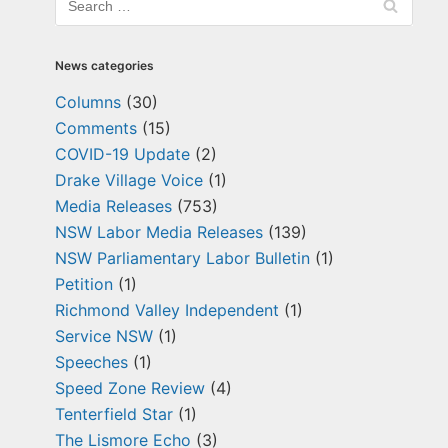
News categories
Columns
(30)
Comments
(15)
COVID-19 Update
(2)
Drake Village Voice
(1)
Media Releases
(753)
NSW Labor Media Releases
(139)
NSW Parliamentary Labor Bulletin
(1)
Petition
(1)
Richmond Valley Independent
(1)
Service NSW
(1)
Speeches
(1)
Speed Zone Review
(4)
Tenterfield Star
(1)
The Lismore Echo
(3)