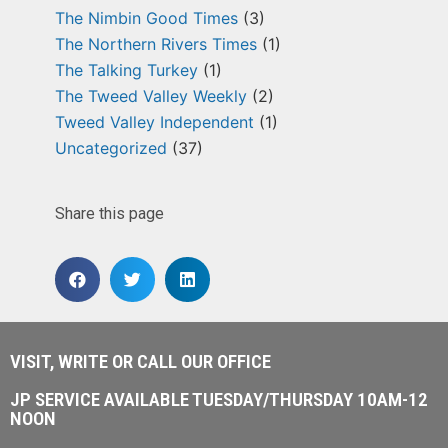
The Nimbin Good Times
(3)
The Northern Rivers Times
(1)
The Talking Turkey
(1)
The Tweed Valley Weekly
(2)
Tweed Valley Independent
(1)
Uncategorized
(37)
Share this page
VISIT, WRITE OR CALL OUR OFFICE
JP SERVICE AVAILABLE TUESDAY/THURSDAY 10AM-12
NOON