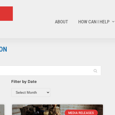
ABOUT
HOW CAN I HELP
ION
Filter by Date
MEDIA RELEASES