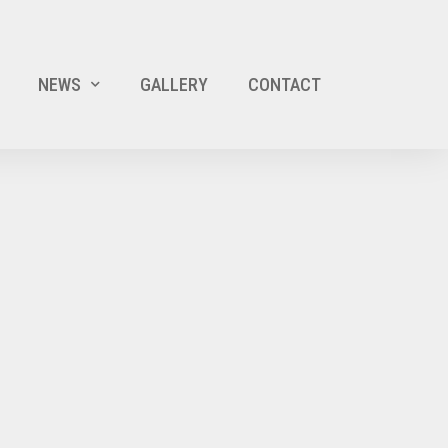
NEWS
GALLERY
CONTACT