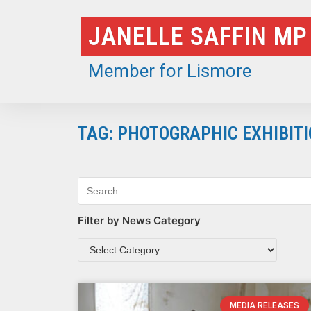
Skip
JANELLE SAFFIN MP
to
content
Member for Lismore
TAG: PHOTOGRAPHIC EXHIBIT
Filter by News Category
MEDIA RELEASES