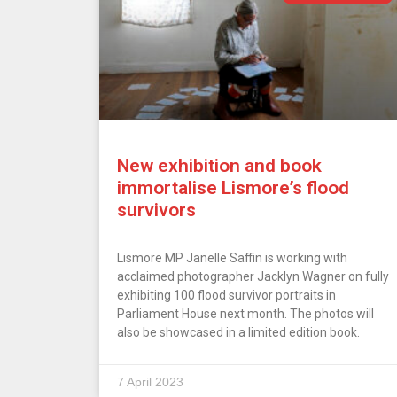
New exhibition and book
immortalise Lismore’s flood
survivors
Lismore MP Janelle Saffin is working with
acclaimed photographer Jacklyn Wagner on fully
exhibiting 100 flood survivor portraits in
Parliament House next month. The photos will
also be showcased in a limited edition book.
7 April 2023