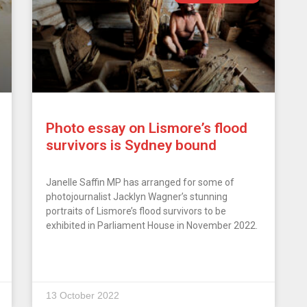
Photo essay on Lismore’s flood
survivors is Sydney bound
Janelle Saffin MP has arranged for some of
photojournalist Jacklyn Wagner’s stunning
portraits of Lismore’s flood survivors to be
exhibited in Parliament House in November 2022.
13 October 2022