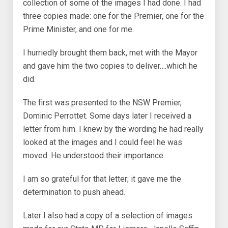
collection of some of the images I had done. I had
three copies made: one for the Premier, one for the
Prime Minister, and one for me.
I hurriedly brought them back, met with the Mayor
and gave him the two copies to deliver….which he
did.
The first was presented to the NSW Premier,
Dominic Perrottet. Some days later I received a
letter from him. I knew by the wording he had really
looked at the images and I could feel he was
moved. He understood their importance.
I am so grateful for that letter; it gave me the
determination to push ahead.
Later I also had a copy of a selection of images