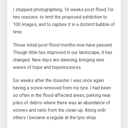
I stopped photographing, 16 weeks post-flood, for
two reasons: to limit the proposed exhibition to
100 images, and to capture it in a distinct bubble of
time.
Those initial post-flood months now have passed.
Though little has improved in our landscape, it has
changed. New days are dawning, bringing new
waves of hope and hopelessness.
Six weeks after the disaster I was once again
having a screw removed from my tyre. I had been
so often in the flood-affected areas, parking near
piles of debris where there was an abundance of
screws and nails from the clean-up. Along with
others I became a regular at the tyre shop.