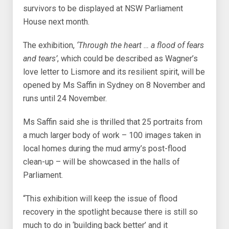
survivors to be displayed at NSW Parliament
House next month.
The exhibition,
‘Through the heart … a flood of fears
and tears’
, which could be described as Wagner’s
love letter to Lismore and its resilient spirit, will be
opened by Ms Saffin in Sydney on 8 November and
runs until 24 November.
Ms Saffin said she is thrilled that 25 portraits from
a much larger body of work – 100 images taken in
local homes during the mud army’s post-flood
clean-up – will be showcased in the halls of
Parliament.
“This exhibition will keep the issue of flood
recovery in the spotlight because there is still so
much to do in ‘building back better’ and it