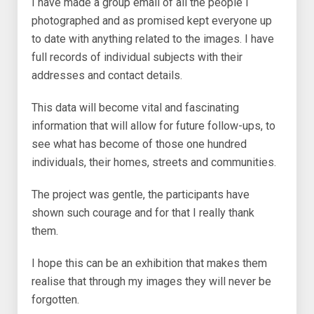
I have made a group email of all the people I
photographed and as promised kept everyone up
to date with anything related to the images. I have
full records of individual subjects with their
addresses and contact details.
This data will become vital and fascinating
information that will allow for future follow-ups, to
see what has become of those one hundred
individuals, their homes, streets and communities.
The project was gentle, the participants have
shown such courage and for that I really thank
them.
I hope this can be an exhibition that makes them
realise that through my images they will never be
forgotten.