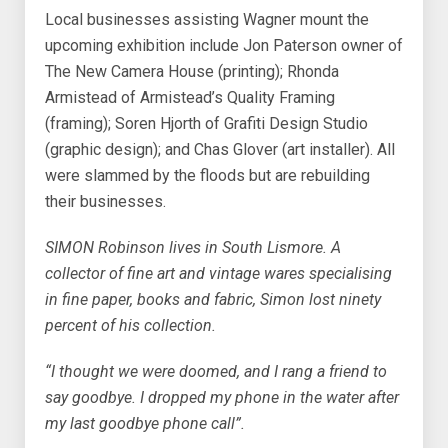
Local businesses assisting Wagner mount the
upcoming exhibition include Jon Paterson owner of
The New Camera House (printing); Rhonda
Armistead of Armistead’s Quality Framing
(framing); Soren Hjorth of Grafiti Design Studio
(graphic design); and Chas Glover (art installer). All
were slammed by the floods but are rebuilding
their businesses.
SIMON Robinson lives in South Lismore. A
collector of fine art and vintage wares specialising
in fine paper, books and fabric, Simon lost ninety
percent of his collection.
“I thought we were doomed, and I rang a friend to
say goodbye. I dropped my phone in the water after
my last goodbye phone call”.