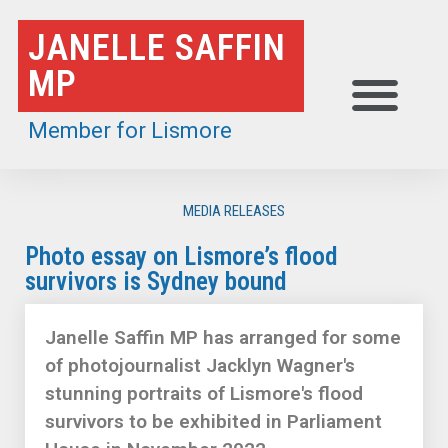
Skip
JANELLE SAFFIN
to
MP
content
Member for Lismore
MEDIA RELEASES
Photo essay on Lismore’s flood
survivors is Sydney bound
Janelle Saffin MP has arranged for some
of photojournalist Jacklyn Wagner's
stunning portraits of Lismore's flood
survivors to be exhibited in Parliament