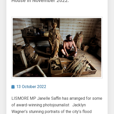
House in November 2022.
13 October 2022
LISMORE MP Janelle Saffin has arranged for some
of award-winning photojournalist Jacklyn
Wagner’s stunning portraits of the city’s flood