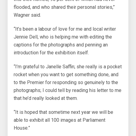
flooded, and who shared their personal stories,”
Wagner said.
“It’s been a labour of love for me and local writer
Jennie Dell, who is helping me with editing the
captions for the photographs and penning an
introduction for the exhibition itself.
“I’m grateful to Janelle Saffin; she really is a pocket
rocket when you want to get something done, and
to the Premier for responding so genuinely to the
photographs; I could tell by reading his letter to me
that he’d really looked at them.
“It is hoped that sometime next year we will be
able to exhibit all 100 images at Parliament
House.”