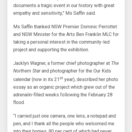
documents a tragic event in our history with great
empathy and sensitivity,” Ms Saffin said.
Ms Saffin thanked NSW Premier Dominic Perrottet
and NSW Minister for the Arts Ben Franklin MLC for
taking a personal interest in the community-led
project and supporting the exhibition.
Jacklyn Wagner, a former chief photographer at
The
Northern Star
and photographer for the Our Kids
st
calendar (now in its 21
year), described her photo
essay as an organic project which grew out of the
adrenalin-filled weeks following the February 28
flood.
“I carried just one camera, one lens, a notepad and
pen, and I thank all the people who welcomed me
into their homes, 90 per cent of which had never