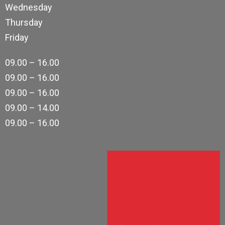
Wednesday
Thursday
Friday
09.00 – 16.00
09.00 – 16.00
09.00 – 16.00
09.00 – 14.00
09.00 – 16.00