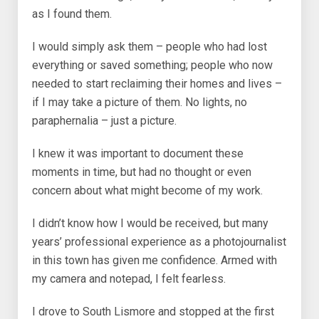
as I found them.
I would simply ask them – people who had lost
everything or saved something; people who now
needed to start reclaiming their homes and lives –
if I may take a picture of them. No lights, no
paraphernalia – just a picture.
I knew it was important to document these
moments in time, but had no thought or even
concern about what might become of my work.
I didn’t know how I would be received, but many
years’ professional experience as a photojournalist
in this town has given me confidence. Armed with
my camera and notepad, I felt fearless.
I drove to South Lismore and stopped at the first