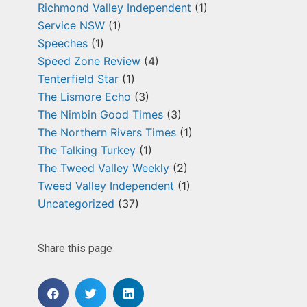
Richmond Valley Independent
(1)
Service NSW
(1)
Speeches
(1)
Speed Zone Review
(4)
Tenterfield Star
(1)
The Lismore Echo
(3)
The Nimbin Good Times
(3)
The Northern Rivers Times
(1)
The Talking Turkey
(1)
The Tweed Valley Weekly
(2)
Tweed Valley Independent
(1)
Uncategorized
(37)
Share this page