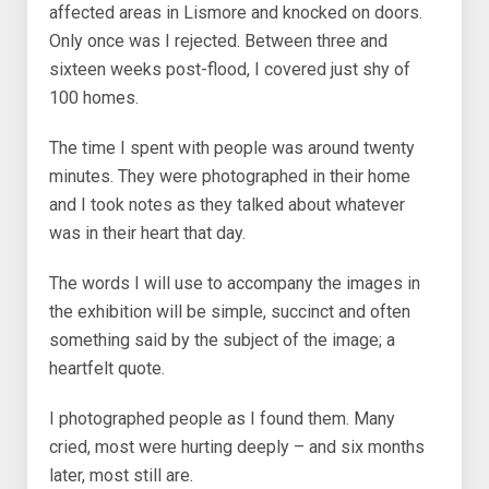
affected areas in Lismore and knocked on doors.
Only once was I rejected. Between three and
sixteen weeks post-flood, I covered just shy of
100 homes.
The time I spent with people was around twenty
minutes. They were photographed in their home
and I took notes as they talked about whatever
was in their heart that day.
The words I will use to accompany the images in
the exhibition will be simple, succinct and often
something said by the subject of the image; a
heartfelt quote.
I photographed people as I found them. Many
cried, most were hurting deeply – and six months
later, most still are.