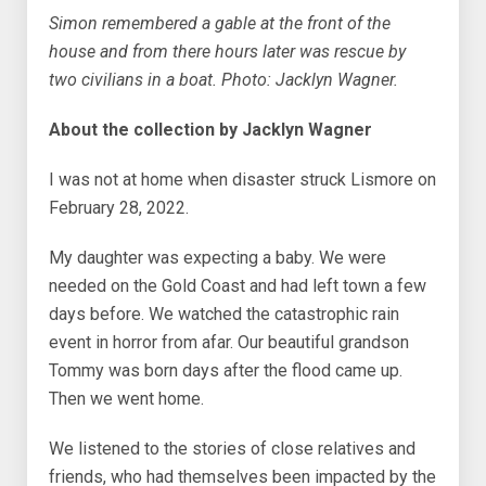
Simon remembered a gable at the front of the
house and from there hours later was rescue by
two civilians in a boat. Photo: Jacklyn Wagner.
About the collection by Jacklyn Wagner
I was not at home when disaster struck Lismore on
February 28, 2022.
My daughter was expecting a baby. We were
needed on the Gold Coast and had left town a few
days before. We watched the catastrophic rain
event in horror from afar. Our beautiful grandson
Tommy was born days after the flood came up.
Then we went home.
We listened to the stories of close relatives and
friends, who had themselves been impacted by the