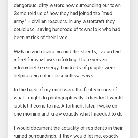
dangerous, dirty waters now surrounding our town.
Some told us of how they had joined the “mud
army” – civilian rescuers, in any watercraft they
could use, saving hundreds of townsfolk who had
been at risk of their lives.
Walking and driving around the streets, I soon had
a feel for what was unfolding. There was an
adrenalin-like energy; hundreds of people were
helping each other in countless ways.
In the back of my mind were the first stirrings of
what I might do photographically. I decided I would
just let it come to me. A fortnight later, I woke up
one morning and knew exactly what I needed to do.
I would document the actuality of residents in their
ruined surroundings, if they would let me, exactly