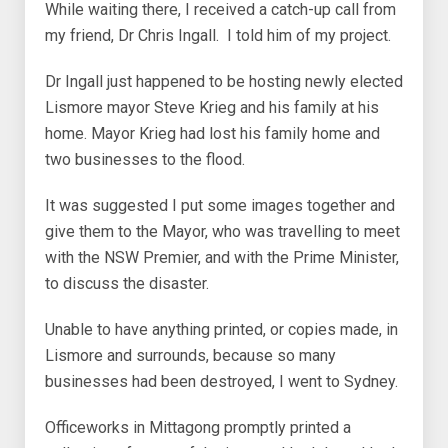
While waiting there, I received a catch-up call from
my friend, Dr Chris Ingall. I told him of my project.
Dr Ingall just happened to be hosting newly elected
Lismore mayor Steve Krieg and his family at his
home. Mayor Krieg had lost his family home and
two businesses to the flood.
It was suggested I put some images together and
give them to the Mayor, who was travelling to meet
with the NSW Premier, and with the Prime Minister,
to discuss the disaster.
Unable to have anything printed, or copies made, in
Lismore and surrounds, because so many
businesses had been destroyed, I went to Sydney.
Officeworks in Mittagong promptly printed a