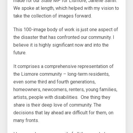
made for our State MP for Lismore, Janelle Saffin.
We spoke at length, which helped with my vision to
take the collection of images forward.
This 100-image body of work is just one aspect of
the disaster that has confronted our community. I
believe it is highly significant now and into the
future.
It comprises a comprehensive representation of
the Lismore community – long-term residents,
even some third and fourth generations,
homeowners, newcomers, renters, young families,
artists, people with disabilities. One thing they
share is their deep love of community. The
decisions that lay ahead are difficult for them, on
many fronts.