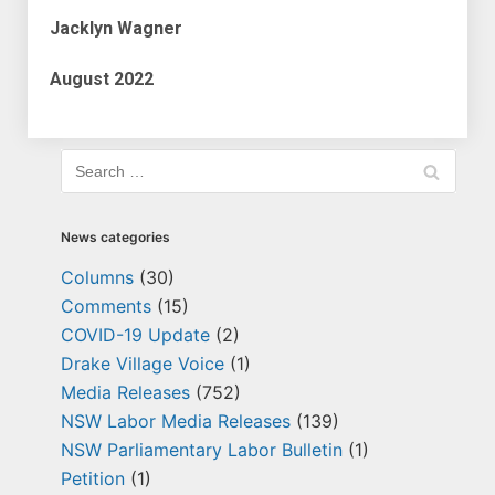
Jacklyn Wagner
August 2022
News categories
Columns
(30)
Comments
(15)
COVID-19 Update
(2)
Drake Village Voice
(1)
Media Releases
(752)
NSW Labor Media Releases
(139)
NSW Parliamentary Labor Bulletin
(1)
Petition
(1)