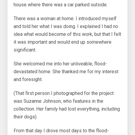
house where there was a car parked outside.
There was a woman at home. I introduced myself
and told her what I was doing. I explained I had no
idea what would become of this work, but that I felt
it was important and would end up somewhere
significant.
She welcomed me into her unliveable, flood-
devastated home. She thanked me for my interest
and foresight.
(That first person I photographed for the project
was Suzanne Johnson, who features in the
collection. Her family had lost everything, including
their dogs).
From that day I drove most days to the flood-