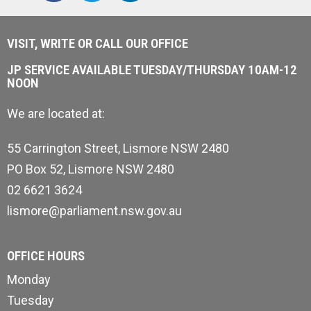
VISIT, WRITE OR CALL OUR OFFICE
JP SERVICE AVAILABLE TUESDAY/THURSDAY 10AM-12
NOON
We are located at:
55 Carrington Street, Lismore NSW 2480
PO Box 52, Lismore NSW 2480
02 6621 3624
lismore@parliament.nsw.gov.au
OFFICE HOURS
Monday
Tuesday