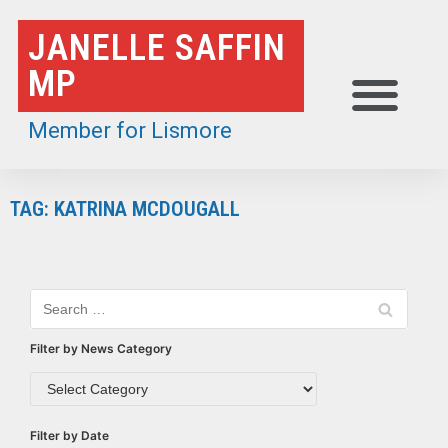
Skip
JANELLE SAFFIN
to
MP
content
Member for Lismore
TAG: KATRINA MCDOUGALL
Filter by News Category
Filter by Date