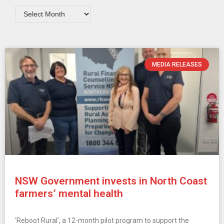
MEDIA RELEASES
NSW Government invests in North Coast
farmers’ mental health
‘Reboot Rural’, a 12-month pilot program to support the