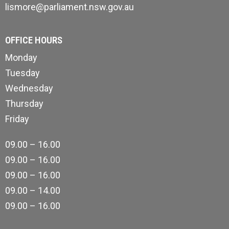
lismore@parliament.nsw.gov.au
OFFICE HOURS
Monday
Tuesday
Wednesday
Thursday
Friday
09.00 – 16.00
09.00 – 16.00
09.00 – 16.00
09.00 – 14.00
09.00 – 16.00