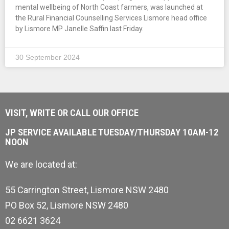
mental wellbeing of North Coast farmers, was launched at
the Rural Financial Counselling Services Lismore head office
by Lismore MP Janelle Saffin last Friday.
30 September 2024
VISIT, WRITE OR CALL OUR OFFICE
JP SERVICE AVAILABLE TUESDAY/THURSDAY 10AM-12
NOON
We are located at:
55 Carrington Street, Lismore NSW 2480
PO Box 52, Lismore NSW 2480
02 6621 3624