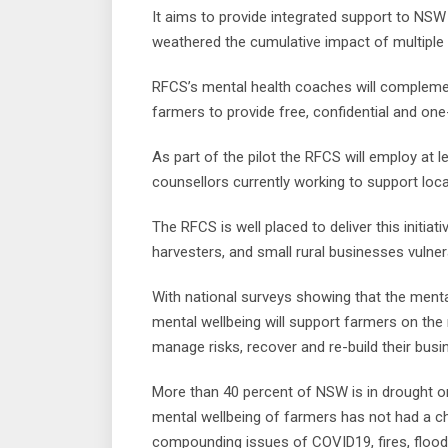
It aims to provide integrated support to NSW
weathered the cumulative impact of multiple 
RFCS’s mental health coaches will complement 
farmers to provide free, confidential and on
As part of the pilot the RFCS will employ at l
counsellors currently working to support loca
The RFCS is well placed to deliver this initia
harvesters, and small rural businesses vulner
With national surveys showing that the mental
mental wellbeing will support farmers on the
manage risks, recover and re-build their busi
More than 40 percent of NSW is in drought o
mental wellbeing of farmers has not had a c
compounding issues of COVID19, fires, flood