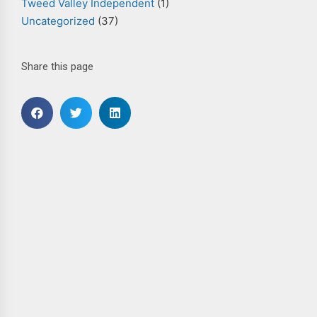
Tweed Valley Independent
(1)
Uncategorized
(37)
Share this page