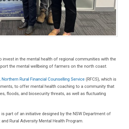
invest in the mental health of regional communities with the
ort the mental wellbeing of farmers on the north coast.
Northern Rural Financial Counselling Service
(RFCS), which is
nments, to offer mental health coaching to a community that
s, floods, and biosecurity threats, as well as fluctuating
, is part of an initiative designed by the NSW Department of
 and Rural Adversity Mental Health Program.