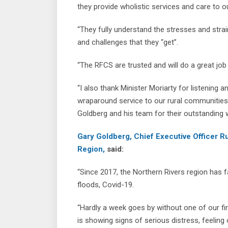
they provide wholistic services and care to 
“They fully understand the stresses and str
and challenges that they “get”.
“The RFCS are trusted and will do a great job 
“I also thank Minister Moriarty for listening
wraparound service to our rural communiti
Goldberg and his team for their outstanding 
Gary Goldberg, Chief Executive Officer R
Region,
said:
“Since 2017, the Northern Rivers region has f
floods, Covid-19.
“Hardly a week goes by without one of our fi
is showing signs of serious distress, feelin