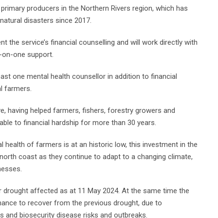
 primary producers in the Northern Rivers region, which has
natural disasters since 2017.
the service’s financial counselling and will work directly with
e-on-one support.
east one mental health counsellor in addition to financial
l farmers.
tive, having helped farmers, fishers, forestry growers and
able to financial hardship for more than 30 years.
 health of farmers is at an historic low, this investment in the
 north coast as they continue to adapt to a changing climate,
nesses.
r drought affected as at 11 May 2024. At the same time the
hance to recover from the previous drought, due to
s and biosecurity disease risks and outbreaks.