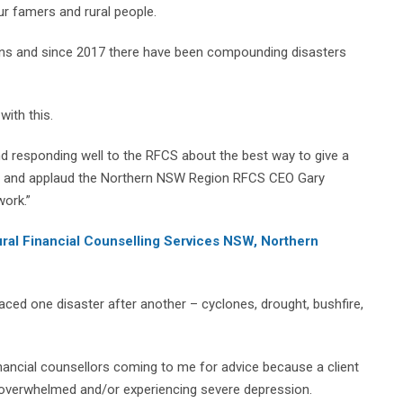
our famers and rural people.
ains and since 2017 there have been compounding disasters
with this.
 and responding well to the RFCS about the best way to give a
es and applaud the Northern NSW Region RFCS CEO Gary
work.”
ural Financial Counselling Services NSW, Northern
aced one disaster after another – cyclones, drought, bushfire,
nancial counsellors coming to me for advice because a client
g overwhelmed and/or experiencing severe depression.