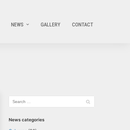
NEWS
GALLERY
CONTACT
News categories