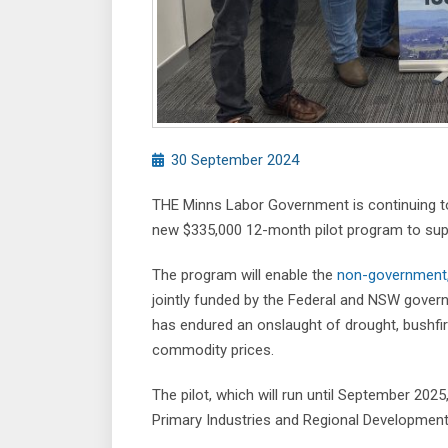
30 September 2024
THE Minns Labor Government is continuing to 
new $335,000 12-month pilot program to supp
The program will enable the
non-government, 
jointly funded by the Federal and NSW gover
has endured an onslaught of drought, bushfire
commodity prices.
The pilot, which will run until September 2025
Primary Industries and Regional Development