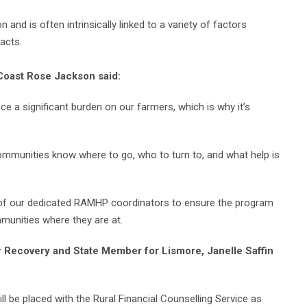
n and is often intrinsically linked to a variety of factors
acts.
 Coast Rose Jackson said:
ace a significant burden on our farmers, which is why it’s
 communities know where to go, who to turn to, and what help is
se of our dedicated RAMHP coordinators to ensure the program
mmunities where they are at.
 Recovery and State Member for Lismore, Janelle Saffin
will be placed with the Rural Financial Counselling Service as