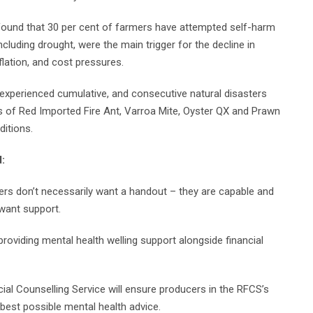
found that 30 per cent of farmers have attempted self-harm
ncluding drought, were the main trigger for the decline in
nflation, and cost pressures.
experienced cumulative, and consecutive natural disasters
ks of Red Imported Fire Ant, Varroa Mite, Oyster QX and Prawn
ditions.
d:
mers don’t necessarily want a handout – they are capable and
want support.
roviding mental health welling support alongside financial
cial Counselling Service will ensure producers in the RFCS’s
best possible mental health advice.