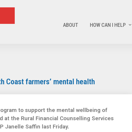
ABOUT
HOW CAN I HELP
h Coast farmers’ mental health
program to support the mental wellbeing of
 at the Rural Financial Counselling Services
Janelle Saffin last Friday.