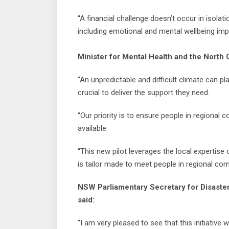
“A financial challenge doesn’t occur in isolatio
including emotional and mental wellbeing imp
Minister for Mental Health and the North
“An unpredictable and difficult climate can pl
crucial to deliver the support they need.
“Our priority is to ensure people in regional
available.
“This new pilot leverages the local experti
is tailor made to meet people in regional co
NSW Parliamentary Secretary for Disaster
said:
“I am very pleased to see that this initiative 