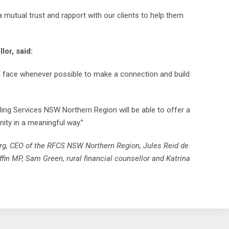
a mutual trust and rapport with our clients to help them
lor, said:
to face whenever possible to make a connection and build
ling Services NSW Northern Region will be able to offer a
ity in a meaningful way.”
erg, CEO of the RFCS NSW Northern Region, Jules Reid de
fin MP, Sam Green, rural financial counsellor and Katrina