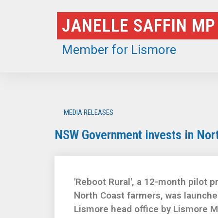
Skip
JANELLE SAFFIN MP
to
content
Member for Lismore
MEDIA RELEASES
NSW Government invests in Nort
'Reboot Rural', a 12-month pilot 
North Coast farmers, was launched
Lismore head office by Lismore MP 