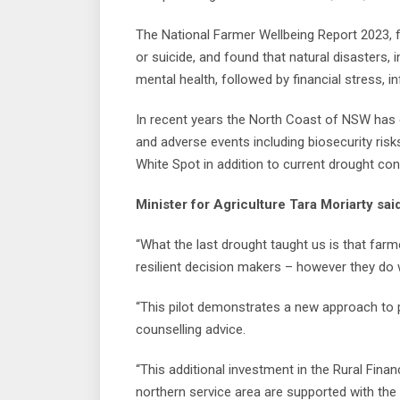
The National Farmer Wellbeing Report 2023, 
or suicide, and found that natural disasters, i
mental health, followed by financial stress, i
In recent years the North Coast of NSW has 
and adverse events including biosecurity ris
White Spot in addition to current drought con
Minister for Agriculture Tara Moriarty sai
“What the last drought taught us is that far
resilient decision makers – however they do 
“This pilot demonstrates a new approach to p
counselling advice.
“This additional investment in the Rural Finan
northern service area are supported with the 