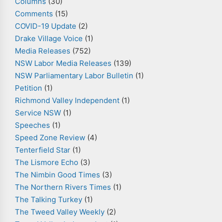
Columns
(30)
Comments
(15)
COVID-19 Update
(2)
Drake Village Voice
(1)
Media Releases
(752)
NSW Labor Media Releases
(139)
NSW Parliamentary Labor Bulletin
(1)
Petition
(1)
Richmond Valley Independent
(1)
Service NSW
(1)
Speeches
(1)
Speed Zone Review
(4)
Tenterfield Star
(1)
The Lismore Echo
(3)
The Nimbin Good Times
(3)
The Northern Rivers Times
(1)
The Talking Turkey
(1)
The Tweed Valley Weekly
(2)