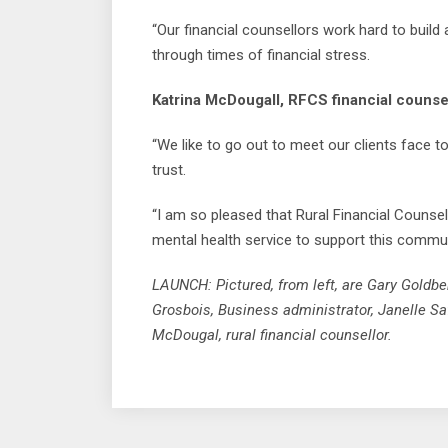
“Our financial counsellors work hard to build 
through times of financial stress.
Katrina McDougall, RFCS financial counsel
“We like to go out to meet our clients face 
trust.
“I am so pleased that Rural Financial Counsel
mental health service to support this commun
LAUNCH: Pictured, from left, are Gary Goldb
Grosbois, Business administrator, Janelle Saf
McDougal, rural financial counsellor.