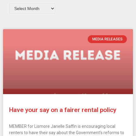
MEDIA RELEASES
Have your say on a fairer rental policy
MEMBER for Lismore Janelle Saffin is encouraging local
renters to have their say about the Government’s reforms to