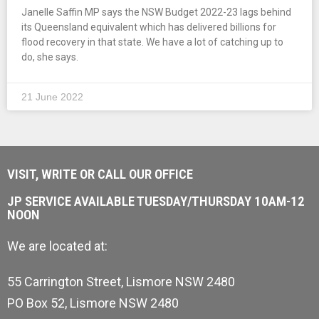
Janelle Saffin MP says the NSW Budget 2022-23 lags behind
its Queensland equivalent which has delivered billions for
flood recovery in that state. We have a lot of catching up to
do, she says.
21 June 2022
VISIT, WRITE OR CALL OUR OFFICE
JP SERVICE AVAILABLE TUESDAY/THURSDAY 10AM-12
NOON
We are located at:
55 Carrington Street, Lismore NSW 2480
PO Box 52, Lismore NSW 2480