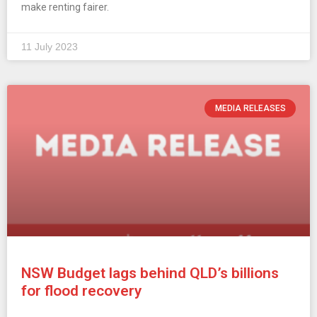
make renting fairer.
11 July 2023
MEDIA RELEASES
NSW Budget lags behind QLD’s billions
for flood recovery