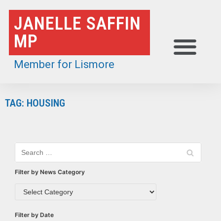
Skip
JANELLE SAFFIN
to
MP
content
Member for Lismore
TAG: HOUSING
Filter by News Category
Filter by Date