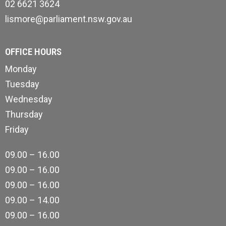
02 6621 3624
lismore@parliament.nsw.gov.au
OFFICE HOURS
Monday
Tuesday
Wednesday
Thursday
Friday
09.00 – 16.00
09.00 – 16.00
09.00 – 16.00
09.00 – 14.00
09.00 – 16.00