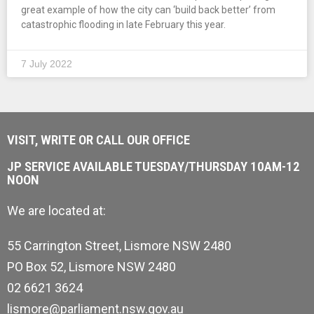
great example of how the city can ‘build back better’ from
catastrophic flooding in late February this year.
7 July 2022
VISIT, WRITE OR CALL OUR OFFICE
JP SERVICE AVAILABLE TUESDAY/THURSDAY 10AM-12
NOON
We are located at:
55 Carrington Street, Lismore NSW 2480
PO Box 52, Lismore NSW 2480
02 6621 3624
lismore@parliament.nsw.gov.au