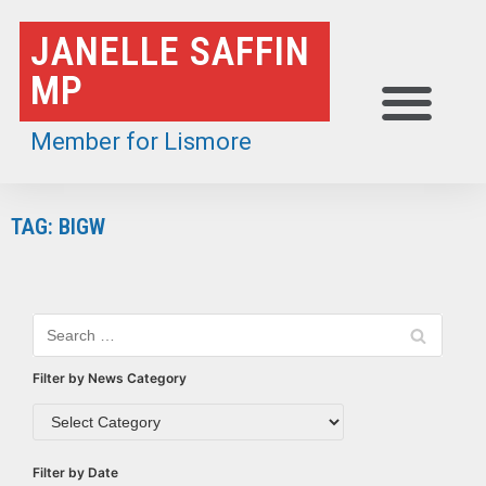
Skip
JANELLE SAFFIN
to
MP
content
Member for Lismore
TAG: BIGW
Filter by News Category
Filter by Date