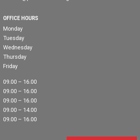
OFFICE HOURS
Monday
Tuesday
Wednesday
Thursday
Friday
09.00 – 16.00
09.00 – 16.00
09.00 – 16.00
09.00 – 14.00
09.00 – 16.00