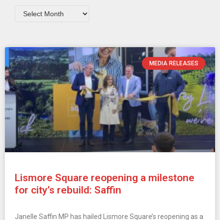
MEDIA RELEASES
Lismore Square reopening a milestone
for city’s rebuild: Saffin
Janelle Saffin MP has hailed Lismore Square’s reopening as a