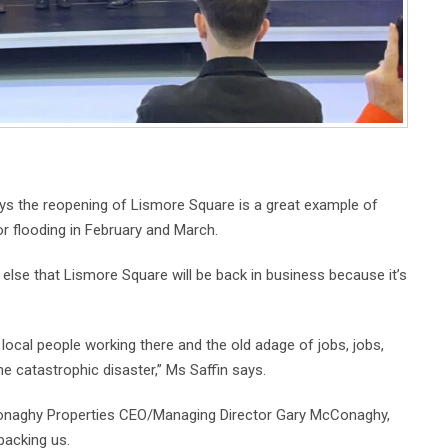
s the reopening of Lismore Square is a great example of
or flooding in February and March.
else that Lismore Square will be back in business because it’s
local people working there and the old adage of jobs, jobs,
he catastrophic disaster,” Ms Saffin says.
Conaghy Properties CEO/Managing Director Gary McConaghy,
backing us.