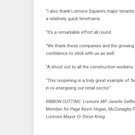
“I also thank Lismore Square’s major tenant
a relatively quick timeframe.
“It’s a remarkable effort all round.
“We thank these companies and the growing n
confidence to stick with us as well.
“A shout out to all the construction workers,
“This reopening is a truly great example of ‘
in re-energising our retail sector.”
RIBBON CUTTING: Lismore MP Janelle Saffin ha
Member for Page Kevin Hogan, McConaghy P
Lismore Mayor Cr Steve Krieg.