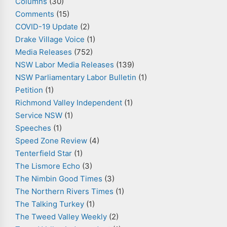
Columns
(30)
Comments
(15)
COVID-19 Update
(2)
Drake Village Voice
(1)
Media Releases
(752)
NSW Labor Media Releases
(139)
NSW Parliamentary Labor Bulletin
(1)
Petition
(1)
Richmond Valley Independent
(1)
Service NSW
(1)
Speeches
(1)
Speed Zone Review
(4)
Tenterfield Star
(1)
The Lismore Echo
(3)
The Nimbin Good Times
(3)
The Northern Rivers Times
(1)
The Talking Turkey
(1)
The Tweed Valley Weekly
(2)