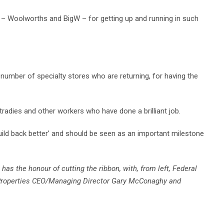
s – Woolworths and BigW – for getting up and running in such
umber of specialty stores who are returning, for having the
 tradies and other workers who have done a brilliant job.
build back better’ and should be seen as an important milestone
s the honour of cutting the ribbon, with, from left, Federal
roperties CEO/Managing Director Gary McConaghy and