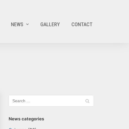
NEWS
GALLERY
CONTACT
News categories