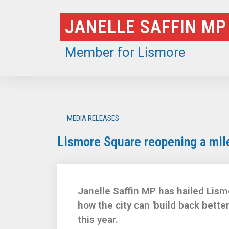
Skip
JANELLE SAFFIN MP
to
content
Member for Lismore
MEDIA RELEASES
Lismore Square reopening a miles
Janelle Saffin MP has hailed Lism
how the city can 'build back bette
this year.