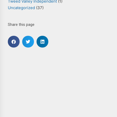
Tweed Valley Independent
(1)
Uncategorized
(37)
Share this page