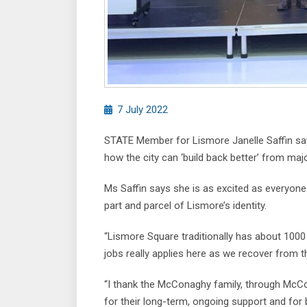
7 July 2022
STATE Member for Lismore Janelle Saffin say
how the city can ‘build back better’ from maj
Ms Saffin says she is as excited as everyone 
part and parcel of Lismore’s identity.
“Lismore Square traditionally has about 1000 
jobs really applies here as we recover from t
“I thank the McConaghy family, through Mc
for their long-term, ongoing support and for 