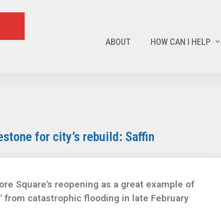
ABOUT
HOW CAN I HELP
tone for city’s rebuild: Saffin
ore Square's reopening as a great example of
r' from catastrophic flooding in late February