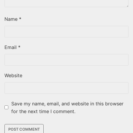
Name
*
Email
*
Website
Save my name, email, and website in this browser
for the next time I comment.