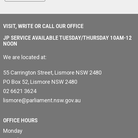
VISIT, WRITE OR CALL OUR OFFICE
JP SERVICE AVAILABLE TUESDAY/THURSDAY 10AM-12
NOON
We are located at:
55 Carrington Street, Lismore NSW 2480
PO Box 52, Lismore NSW 2480
02 6621 3624
lismore@parliament.nsw.gov.au
OFFICE HOURS
Monday