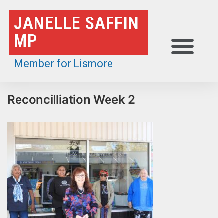
Skip
JANELLE SAFFIN
to
MP
content
Member for Lismore
Reconcilliation Week 2