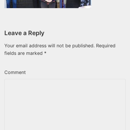
Leave a Reply
Your email address will not be published.
Required
fields are marked
*
Comment