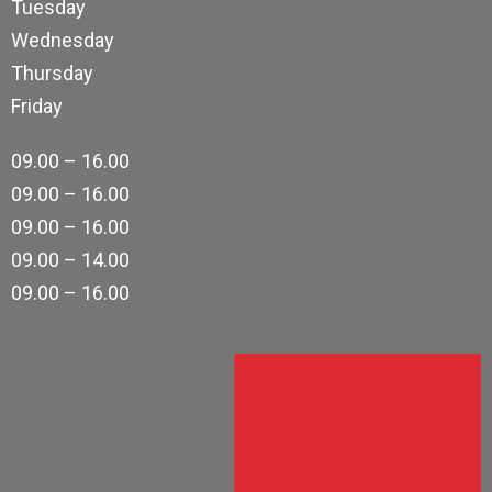
Tuesday
Wednesday
Thursday
Friday
09.00 – 16.00
09.00 – 16.00
09.00 – 16.00
09.00 – 14.00
09.00 – 16.00