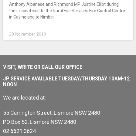
Anthony Albanese and Richmond MP Justine Elliot during
their recent visit to the Rural Fire Service’s Fire Control Centre
in Casino and to Nimbin.
28 November 2019
VISIT, WRITE OR CALL OUR OFFICE
JP SERVICE AVAILABLE TUESDAY/THURSDAY 10AM-12
NOON
We are located at:
55 Carrington Street, Lismore NSW 2480
PO Box 52, Lismore NSW 2480
02 6621 3624