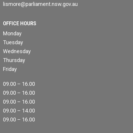
lismore@parliament.nsw.gov.au
OFFICE HOURS
Monday
Tuesday
Wednesday
Thursday
Friday
09.00 – 16.00
09.00 – 16.00
09.00 – 16.00
09.00 – 14.00
09.00 – 16.00