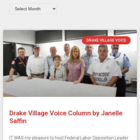
DRAKE VILLAGE VOICE
Drake Village Voice Column by Janelle
Saffin
IT WAS my pleasure to host Federal Labor Opposition Leader