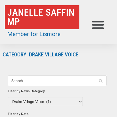
Skip
JANELLE SAFFIN
to
MP
content
Member for Lismore
CATEGORY: DRAKE VILLAGE VOICE
Filter by News Category
Filter by Date