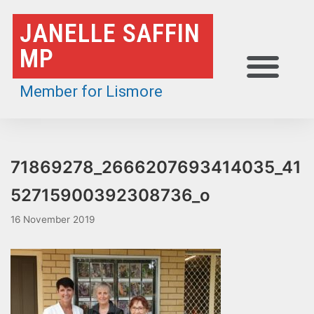
Skip
JANELLE SAFFIN
to
MP
content
Member for Lismore
71869278_2666207693414035_41
52715900392308736_o
16 November 2019