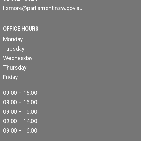
lismore@parliament.nsw.gov.au
OFFICE HOURS
Monday
Tuesday
Wednesday
Thursday
Friday
09.00 – 16.00
09.00 – 16.00
09.00 – 16.00
09.00 – 14.00
09.00 – 16.00