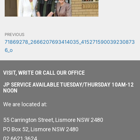
PREVIOUS
71869278_2666207693414035_415271590039230873
6_o
VISIT, WRITE OR CALL OUR OFFICE
JP SERVICE AVAILABLE TUESDAY/THURSDAY 10AM-12
NOON
We are located at:
55 Carrington Street, Lismore NSW 2480
PO Box 52, Lismore NSW 2480
02 6621 3624