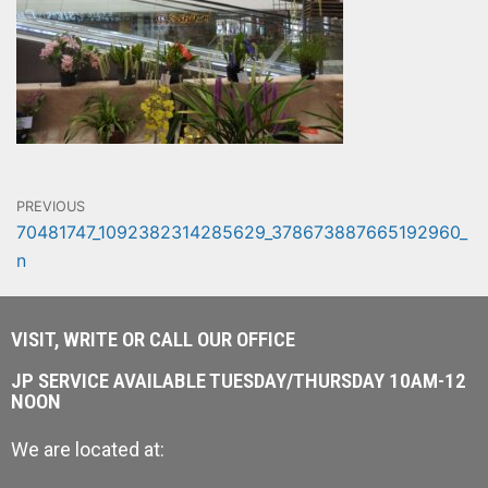
PREVIOUS
70481747_1092382314285629_378673887665192960_
n
VISIT, WRITE OR CALL OUR OFFICE
JP SERVICE AVAILABLE TUESDAY/THURSDAY 10AM-12
NOON
We are located at: