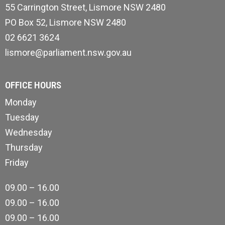
55 Carrington Street, Lismore NSW 2480
PO Box 52, Lismore NSW 2480
02 6621 3624
lismore@parliament.nsw.gov.au
OFFICE HOURS
Monday
Tuesday
Wednesday
Thursday
Friday
09.00 – 16.00
09.00 – 16.00
09.00 – 16.00