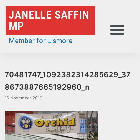
Skip
JANELLE SAFFIN
to
MP
content
Member for Lismore
70481747_1092382314285629_37
8673887665192960_n
16 November 2019