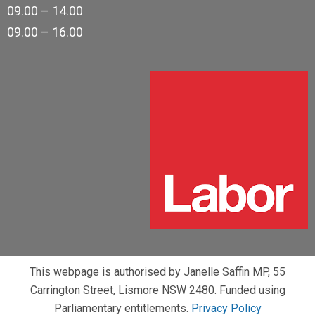
09.00 – 14.00
09.00 – 16.00
This webpage is authorised by Janelle Saffin MP, 55
Carrington Street, Lismore NSW 2480. Funded using
Parliamentary entitlements.
Privacy Policy