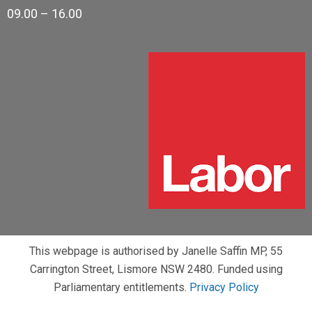
09.00 – 16.00
This webpage is authorised by Janelle Saffin MP, 55
Carrington Street, Lismore NSW 2480. Funded using
Parliamentary entitlements.
Privacy Policy