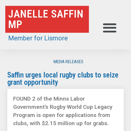
Skip
JANELLE SAFFIN
to
MP
content
Member for Lismore
MEDIA RELEASES
Saffin urges local rugby clubs to seize
grant opportunity
FOUND 2 of the Minns Labor
Government's Rugby World Cup Legacy
Program is open for applications from
clubs, with $2.15 million up for grabs.