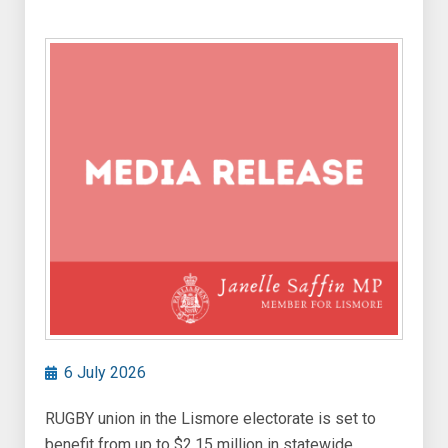
6 July 2026
RUGBY union in the Lismore electorate is set to
benefit from up to $2.15 million in statewide