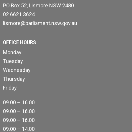
PO Box 52, Lismore NSW 2480
02 6621 3624
lismore@parliament.nsw.gov.au
OFFICE HOURS
Monday
Tuesday
Wednesday
Thursday
Friday
09.00 – 16.00
09.00 – 16.00
09.00 – 16.00
09.00 – 14.00