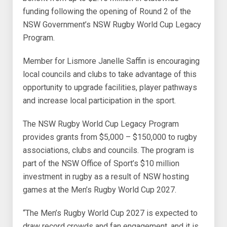
funding following the opening of Round 2 of the
NSW Government’s NSW Rugby World Cup Legacy
Program.
Member for Lismore Janelle Saffin is encouraging
local councils and clubs to take advantage of this
opportunity to upgrade facilities, player pathways
and increase local participation in the sport.
The NSW Rugby World Cup Legacy Program
provides grants from $5,000 – $150,000 to rugby
associations, clubs and councils. The program is
part of the NSW Office of Sport’s $10 million
investment in rugby as a result of NSW hosting
games at the Men’s Rugby World Cup 2027.
“The Men’s Rugby World Cup 2027 is expected to
draw record crowds and fan engagement, and it is