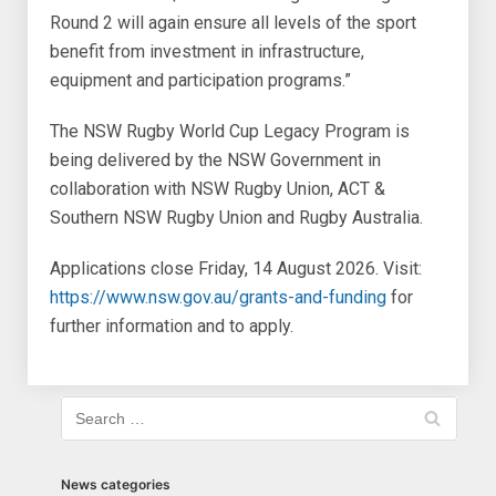
Round 2 will again ensure all levels of the sport
benefit from investment in infrastructure,
equipment and participation programs.”
The NSW Rugby World Cup Legacy Program is
being delivered by the NSW Government in
collaboration with NSW Rugby Union, ACT &
Southern NSW Rugby Union and Rugby Australia.
Applications close Friday, 14 August 2026. Visit:
https://www.nsw.gov.au/grants-and-funding
for
further information and to apply.
News categories