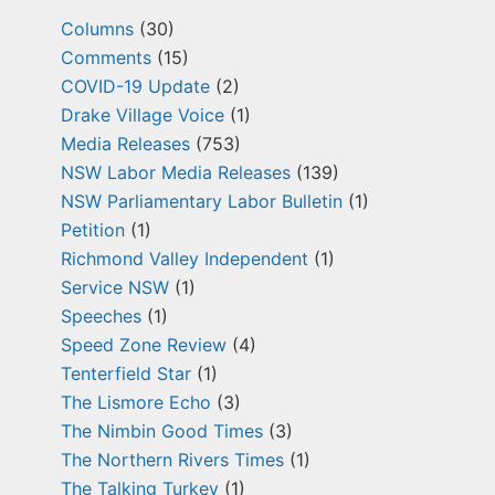
Columns
(30)
Comments
(15)
COVID-19 Update
(2)
Drake Village Voice
(1)
Media Releases
(753)
NSW Labor Media Releases
(139)
NSW Parliamentary Labor Bulletin
(1)
Petition
(1)
Richmond Valley Independent
(1)
Service NSW
(1)
Speeches
(1)
Speed Zone Review
(4)
Tenterfield Star
(1)
The Lismore Echo
(3)
The Nimbin Good Times
(3)
The Northern Rivers Times
(1)
The Talking Turkey
(1)