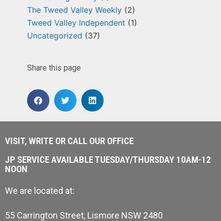
The Tweed Valley Weekly
(2)
Tweed Valley Independent
(1)
Uncategorized
(37)
Share this page
VISIT, WRITE OR CALL OUR OFFICE
JP SERVICE AVAILABLE TUESDAY/THURSDAY 10AM-12
NOON
We are located at:
55 Carrington Street, Lismore NSW 2480