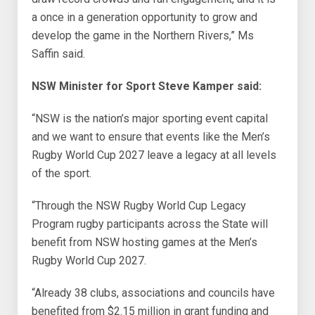
a once in a generation opportunity to grow and
develop the game in the Northern Rivers,” Ms
Saffin said.
NSW Minister for Sport Steve Kamper said:
“NSW is the nation’s major sporting event capital
and we want to ensure that events like the Men’s
Rugby World Cup 2027 leave a legacy at all levels
of the sport.
“Through the NSW Rugby World Cup Legacy
Program rugby participants across the State will
benefit from NSW hosting games at the Men’s
Rugby World Cup 2027.
“Already 38 clubs, associations and councils have
benefited from $2.15 million in grant funding and