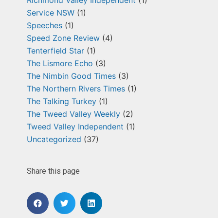
Service NSW
(1)
Speeches
(1)
Speed Zone Review
(4)
Tenterfield Star
(1)
The Lismore Echo
(3)
The Nimbin Good Times
(3)
The Northern Rivers Times
(1)
The Talking Turkey
(1)
The Tweed Valley Weekly
(2)
Tweed Valley Independent
(1)
Uncategorized
(37)
Share this page