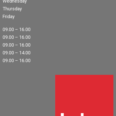
Wednesday
Thursday
Friday
09.00 – 16.00
09.00 – 16.00
09.00 – 16.00
09.00 – 14.00
09.00 – 16.00