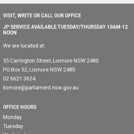
VISIT, WRITE OR CALL OUR OFFICE
JP SERVICE AVAILABLE TUESDAY/THURSDAY 10AM-12
NOON
We are located at:
55 Carrington Street, Lismore NSW 2480
PO Box 52, Lismore NSW 2480
02 6621 3624
lismore@parliament.nsw.gov.au
OFFICE HOURS
Monday
Tuesday