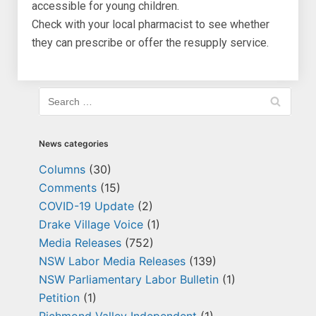
accessible for young children.
Check with your local pharmacist to see whether
they can prescribe or offer the resupply service.
News categories
Columns
(30)
Comments
(15)
COVID-19 Update
(2)
Drake Village Voice
(1)
Media Releases
(752)
NSW Labor Media Releases
(139)
NSW Parliamentary Labor Bulletin
(1)
Petition
(1)
Richmond Valley Independent
(1)