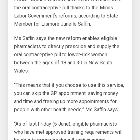
the oral contraceptive pill thanks to the Minns
Labor Governmentʼs reforms, according to State
Member for Lismore Janelle Saffin.
Ms Saffin says the new reform enables eligible
pharmacists to directly prescribe and supply the
oral contraceptive pill to lower-risk women
between the ages of 18 and 30 in New South
Wales.
“This means that if you choose to use this service,
you can skip the GP appointment, saving money
and time and freeing up more appointments for
people with other health needs,” Ms Saffin says.
“As of last Friday (5 June), eligible pharmacists
who have met approved training requirements will