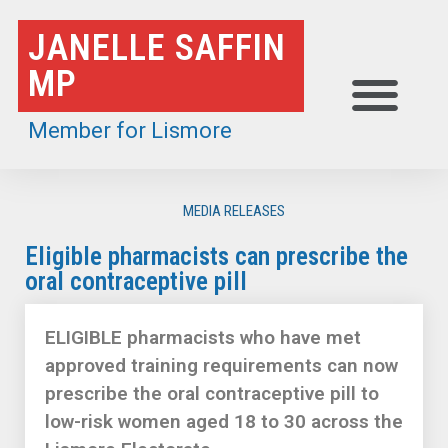
Skip
JANELLE SAFFIN
to
MP
content
Member for Lismore
MEDIA RELEASES
Eligible pharmacists can prescribe the
oral contraceptive pill
ELIGIBLE pharmacists who have met
approved training requirements can now
prescribe the oral contraceptive pill to
low-risk women aged 18 to 30 across the