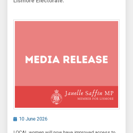
Lismore Electorate.
10 June 2026
LOCAL women will now have improved access to