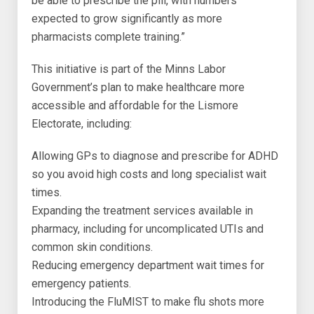
be able to prescribe the pill, with numbers
expected to grow significantly as more
pharmacists complete training.”
This initiative is part of the Minns Labor
Government’s plan to make healthcare more
accessible and affordable for the Lismore
Electorate, including:
Allowing GPs to diagnose and prescribe for ADHD
so you avoid high costs and long specialist wait
times.
Expanding the treatment services available in
pharmacy, including for uncomplicated UTIs and
common skin conditions.
Reducing emergency department wait times for
emergency patients.
Introducing the FluMIST to make flu shots more