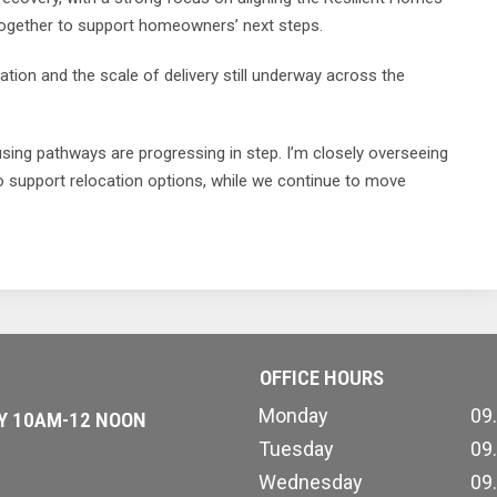
together to support homeowners’ next steps.
ation and the scale of delivery still underway across the
ousing pathways are progressing in step. I’m closely overseeing
to support relocation options, while we continue to move
OFFICE HOURS
Monday
09
AY 10AM-12 NOON
Tuesday
09
Wednesday
09