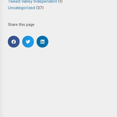
Tweed Valley Independent
(1)
Uncategorized
(37)
Share this page