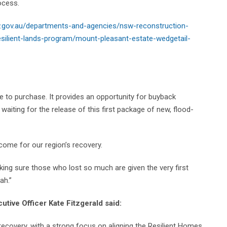
ocess.
.gov.au/departments-and-agencies/nsw-reconstruction-
silient-lands-program/mount-pleasant-estate-wedgetail-
le to purchase. It provides an opportunity for buyback
aiting for the release of this first package of new, flood-
come for our region’s recovery.
aking sure those who lost so much are given the very first
ah.”
tive Officer Kate Fitzgerald said:
recovery, with a strong focus on aligning the Resilient Homes