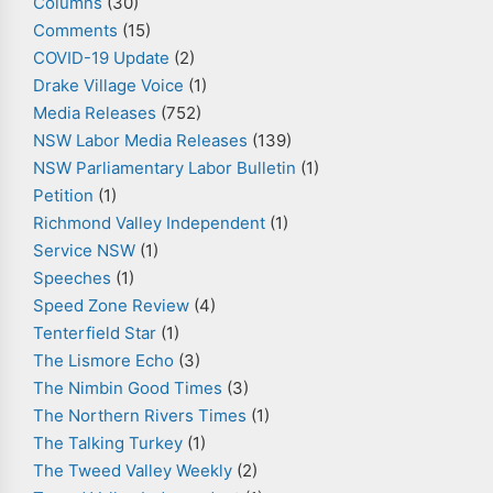
Columns
(30)
Comments
(15)
COVID-19 Update
(2)
Drake Village Voice
(1)
Media Releases
(752)
NSW Labor Media Releases
(139)
NSW Parliamentary Labor Bulletin
(1)
Petition
(1)
Richmond Valley Independent
(1)
Service NSW
(1)
Speeches
(1)
Speed Zone Review
(4)
Tenterfield Star
(1)
The Lismore Echo
(3)
The Nimbin Good Times
(3)
The Northern Rivers Times
(1)
The Talking Turkey
(1)
The Tweed Valley Weekly
(2)