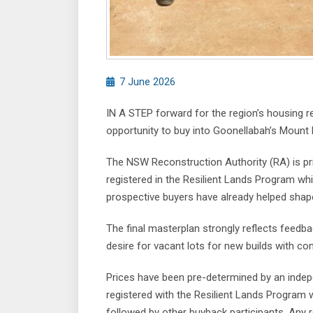
7 June 2026
IN A STEP forward for the region’s housing r
opportunity to buy into Goonellabah’s Mount P
The NSW Reconstruction Authority (RA) is p
registered in the Resilient Lands Program wh
prospective buyers have already helped shape
The final masterplan strongly reflects feedb
desire for vacant lots for new builds with c
Prices have been pre-determined by an indepe
registered with the Resilient Lands Program wi
followed by other buyback participants. Any r