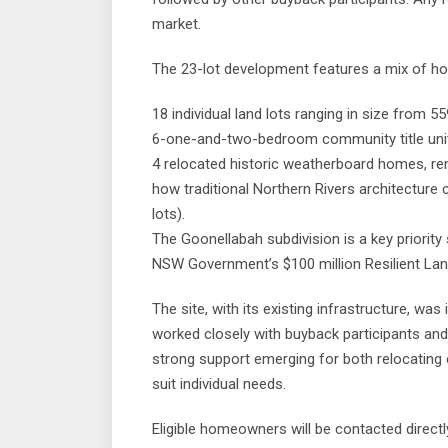
market.
The 23-lot development features a mix of ho
18 individual land lots ranging in size from 
6-one-and-two-bedroom community title units
4 relocated historic weatherboard homes, r
how traditional Northern Rivers architecture
lots).
The Goonellabah subdivision is a key priority 
NSW Government’s $100 million Resilient La
The site, with its existing infrastructure, wa
worked closely with buyback participants an
strong support emerging for both relocating
suit individual needs.
Eligible homeowners will be contacted directl