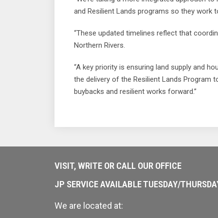
and Resilient Lands programs so they work 
“These updated timelines reflect that coordin
Northern Rivers.
“A key priority is ensuring land supply and h
the delivery of the Resilient Lands Program 
buybacks and resilient works forward.”
VISIT, WRITE OR CALL OUR OFFICE
JP SERVICE AVAILABLE TUESDAY/THURSD
We are located at: