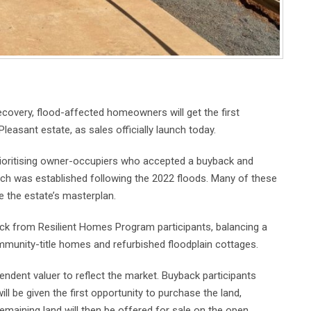
ecovery, flood-affected homeowners will get the first
leasant estate, as sales officially launch today.
rioritising owner-occupiers who accepted a buyback and
ich was established following the 2022 floods. Many of these
 the estate’s masterplan.
ack from Resilient Homes Program participants, balancing a
ommunity-title homes and refurbished floodplain cottages.
ndent valuer to reflect the market. Buyback participants
ll be given the first opportunity to purchase the land,
emaining land will then be offered for sale on the open