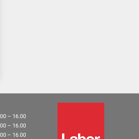
.00 – 16.00
.00 – 16.00
.00 – 16.00