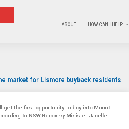
ABOUT
HOW CAN I HELP
the market for Lismore buyback residents
et the first opportunity to buy into Mount
according to NSW Recovery Minister Janelle