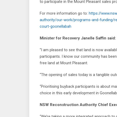
to participate in the Mount Pleasant sales pr
For more information go to:
https://www.nsw
authority/our-work/programs-and-funding/re
court-goonellabah
Minister for Recovery Janelle Saffin said:
“I am pleased to see that land is now availab
participants. I know our community has been w
free land at Mount Pleasant.
“The opening of sales today is a tangible out
“Prioritising buyback participants is about m
choice in this early development in Goonellab
NSW Reconstruction Authority Chief Execu
“We’re taking a more integrated approach to 