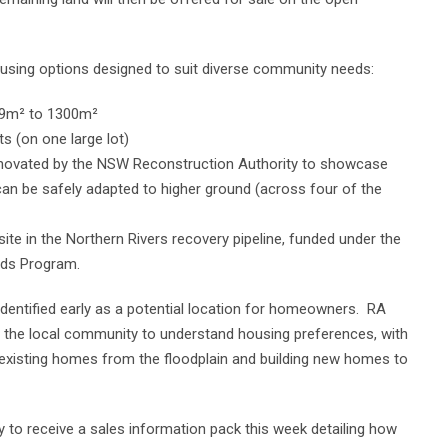
using options designed to suit diverse community needs:
559m² to 1300m²
 (on one large lot)
enovated by the NSW Reconstruction Authority to showcase
 can be safely adapted to higher ground (across four of the
site in the Northern Rivers recovery pipeline, funded under the
nds Program.
s identified early as a potential location for homeowners. RA
d the local community to understand housing preferences, with
 existing homes from the floodplain and building new homes to
y to receive a sales information pack this week detailing how