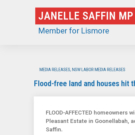
Skip
JANELLE SAFFIN MP
to
content
Member for Lismore
MEDIA RELEASES
,
NSW LABOR MEDIA RELEASES
Flood-free land and houses hit 
FLOOD-AFFECTED homeowners will g
Pleasant Estate in Goonellabah, 
Saffin.