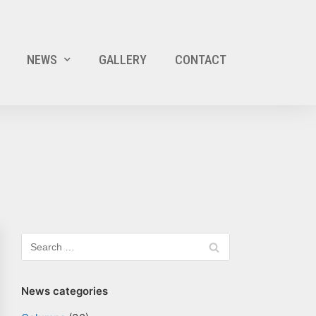
NEWS
GALLERY
CONTACT
News categories