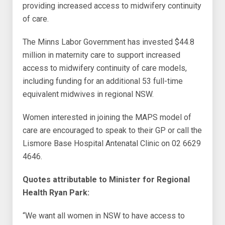
providing increased access to midwifery continuity
of care.
The Minns Labor Government has invested $44.8
million in maternity care to support increased
access to midwifery continuity of care models,
including funding for an additional 53 full-time
equivalent midwives in regional NSW.
Women interested in joining the MAPS model of
care are encouraged to speak to their GP or call the
Lismore Base Hospital Antenatal Clinic on 02 6629
4646.
Quotes attributable to Minister for Regional
Health Ryan Park:
“We want all women in NSW to have access to