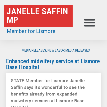
Skip
JANELLE SAFFIN
to
MP
content
Member for Lismore
MEDIA RELEASES
,
NSW LABOR MEDIA RELEASES
Enhanced midwifery service at Lismore
Base Hospital
STATE Member for Lismore Janelle
Saffin says it's wonderful to see the
benefits already from expanded
midwifery services at Lismore Base