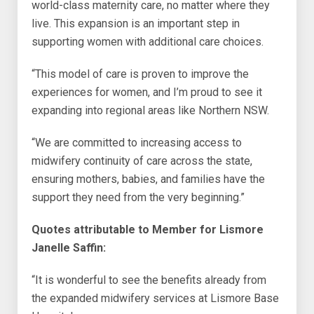
world-class maternity care, no matter where they
live. This expansion is an important step in
supporting women with additional care choices.
“This model of care is proven to improve the
experiences for women, and I’m proud to see it
expanding into regional areas like Northern NSW.
“We are committed to increasing access to
midwifery continuity of care across the state,
ensuring mothers, babies, and families have the
support they need from the very beginning.”
Quotes attributable to Member for Lismore
Janelle Saffin:
“It is wonderful to see the benefits already from
the expanded midwifery services at Lismore Base