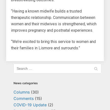
“Having a known midwife builds a trusted
therapeutic relationship. Communication between
women and their midwives is strengthened, which
improves pregnancy and postnatal experiences.
“We’re excited to bring this service to women and
their families in Lismore and surrounds.”
News categories
Columns
(30)
Comments
(15)
COVID-19 Update
(2)