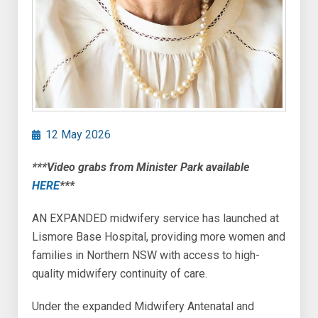
12 May 2026
***Video grabs from Minister Park available
HERE
***
AN EXPANDED midwifery service has launched at
Lismore Base Hospital, providing more women and
families in Northern NSW with access to high-
quality midwifery continuity of care.
Under the expanded Midwifery Antenatal and