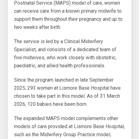
Postnatal Service (MAPS) model of care, women
can receive care from a known primary midwife to
support them throughout their pregnancy and up to
two weeks after birth.
The service is led by a Clinical Midwifery
Specialist, and consists of a dedicated team of
five midwives, who work closely with obstetric,
paediatric, and allied health professionals.
Since the program launched in late September
2025, 293 women at Lismore Base Hospital have
chosen to take part in this model. As of 31 March
2026, 120 babies have been born.
The expanded MAPS model complements other
models of care provided at Lismore Base Hospital,
such as the Midwifery Group Practice model,