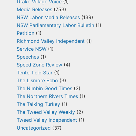
Drake Village Voice
(1)
Media Releases
(753)
NSW Labor Media Releases
(139)
NSW Parliamentary Labor Bulletin
(1)
Petition
(1)
Richmond Valley Independent
(1)
Service NSW
(1)
Speeches
(1)
Speed Zone Review
(4)
Tenterfield Star
(1)
The Lismore Echo
(3)
The Nimbin Good Times
(3)
The Northern Rivers Times
(1)
The Talking Turkey
(1)
The Tweed Valley Weekly
(2)
Tweed Valley Independent
(1)
Uncategorized
(37)