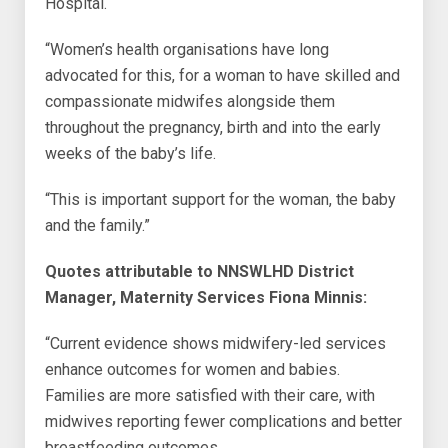
Hospital.
“Women’s health organisations have long
advocated for this, for a woman to have skilled and
compassionate midwifes alongside them
throughout the pregnancy, birth and into the early
weeks of the baby’s life.
“This is important support for the woman, the baby
and the family.”
Quotes attributable to NNSWLHD District
Manager, Maternity Services Fiona Minnis:
“Current evidence shows midwifery-led services
enhance outcomes for women and babies.
Families are more satisfied with their care, with
midwives reporting fewer complications and better
breastfeeding outcomes.