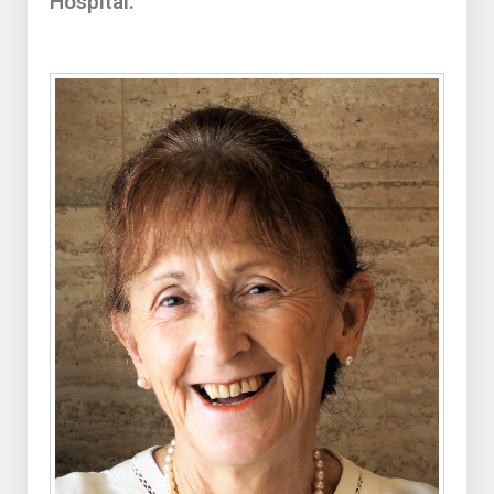
Hospital.