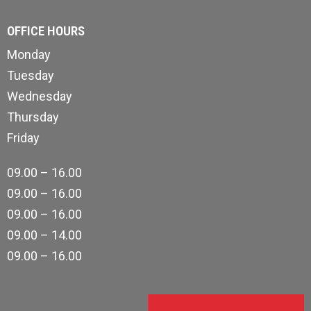
OFFICE HOURS
Monday
Tuesday
Wednesday
Thursday
Friday
09.00 – 16.00
09.00 – 16.00
09.00 – 16.00
09.00 – 14.00
09.00 – 16.00