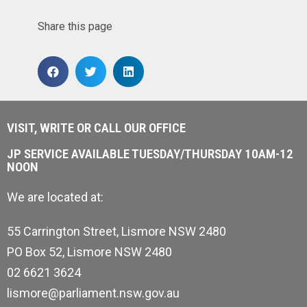
Share this page
VISIT, WRITE OR CALL OUR OFFICE
JP SERVICE AVAILABLE TUESDAY/THURSDAY 10AM-12
NOON
We are located at:
55 Carrington Street, Lismore NSW 2480
PO Box 52, Lismore NSW 2480
02 6621 3624
lismore@parliament.nsw.gov.au