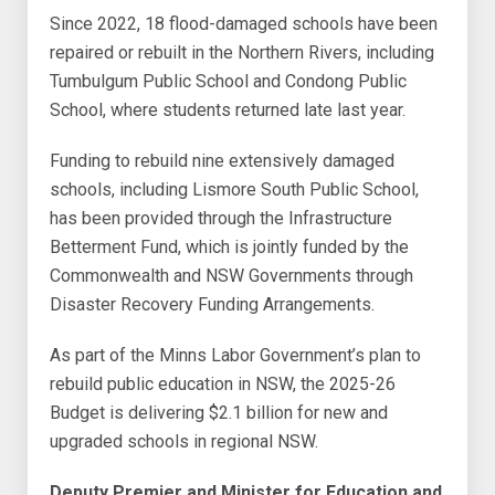
Since 2022, 18 flood-damaged schools have been
repaired or rebuilt in the Northern Rivers, including
Tumbulgum Public School and Condong Public
School, where students returned late last year.
Funding to rebuild nine extensively damaged
schools, including Lismore South Public School,
has been provided through the Infrastructure
Betterment Fund, which is jointly funded by the
Commonwealth and NSW Governments through
Disaster Recovery Funding Arrangements.
As part of the Minns Labor Government’s plan to
rebuild public education in NSW, the 2025-26
Budget is delivering $2.1 billion for new and
upgraded schools in regional NSW.
Deputy Premier and Minister for Education and