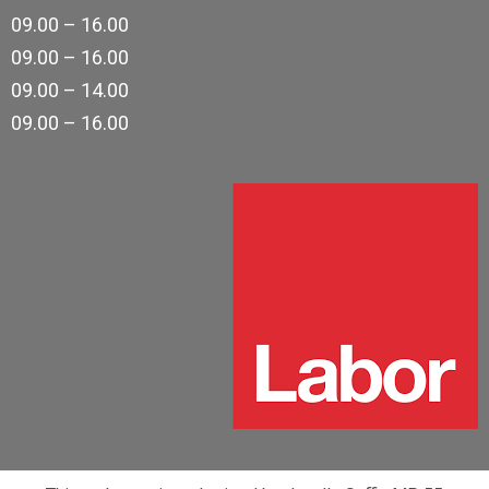
09.00 – 16.00
09.00 – 16.00
09.00 – 14.00
09.00 – 16.00