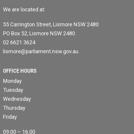
We are located at:
55 Carrington Street, Lismore NSW 2480
PO Box 52, Lismore NSW 2480
02 6621 3624
lismore@parliament.nsw.gov.au
OFFICE HOURS
Monday
Tuesday
Wednesday
Thursday
Friday
09.00 – 16.00