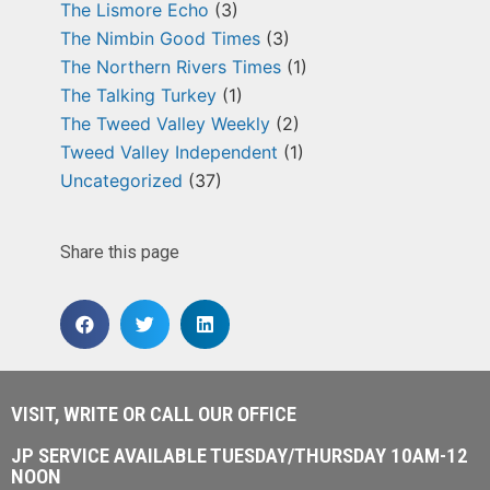
The Lismore Echo
(3)
The Nimbin Good Times
(3)
The Northern Rivers Times
(1)
The Talking Turkey
(1)
The Tweed Valley Weekly
(2)
Tweed Valley Independent
(1)
Uncategorized
(37)
Share this page
VISIT, WRITE OR CALL OUR OFFICE
JP SERVICE AVAILABLE TUESDAY/THURSDAY 10AM-12
NOON