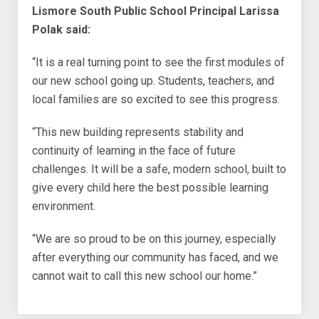
Lismore South Public School Principal Larissa
Polak said:
“It is a real turning point to see the first modules of
our new school going up. Students, teachers, and
local families are so excited to see this progress.
“This new building represents stability and
continuity of learning in the face of future
challenges. It will be a safe, modern school, built to
give every child here the best possible learning
environment.
“We are so proud to be on this journey, especially
after everything our community has faced, and we
cannot wait to call this new school our home.”