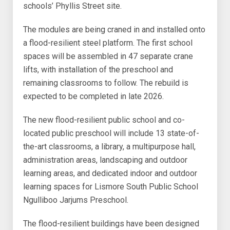
schools’ Phyllis Street site.
The modules are being craned in and installed onto
a flood-resilient steel platform. The first school
spaces will be assembled in 47 separate crane
lifts, with installation of the preschool and
remaining classrooms to follow. The rebuild is
expected to be completed in late 2026.
The new flood-resilient public school and co-
located public preschool will include 13 state-of-
the-art classrooms, a library, a multipurpose hall,
administration areas, landscaping and outdoor
learning areas, and dedicated indoor and outdoor
learning spaces for Lismore South Public School
Ngulliboo Jarjums Preschool.
The flood-resilient buildings have been designed