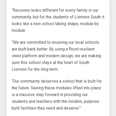
“Recovery looks different for every family in our
community, but for the students of Lismore South it
looks like a new school taking shape, module by
module.
“We are committed to ensuring our local schools
are built back better. By using a flood-resilient
steel platform and modern design, we are making
sure this school stays at the heart of South
Lismore for the long term.
“Our community deserves a school that is built for
the future. Seeing these modules lifted into place
is a massive step forward in providing our
students and teachers with the modern, purpose-
built facilities they need and deserve.”