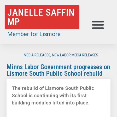
Skip
JANELLE SAFFIN
to
MP
content
Member for Lismore
MEDIA RELEASES
,
NSW LABOR MEDIA RELEASES
Minns Labor Government progresses on
Lismore South Public School rebuild
The rebuild of Lismore South Public
School is continuing with its first
building modules lifted into place.