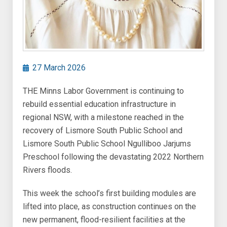
27 March 2026
THE Minns Labor Government is continuing to
rebuild essential education infrastructure in
regional NSW, with a milestone reached in the
recovery of Lismore South Public School and
Lismore South Public School Ngulliboo Jarjums
Preschool following the devastating 2022 Northern
Rivers floods.
This week the school’s first building modules are
lifted into place, as construction continues on the
new permanent, flood-resilient facilities at the