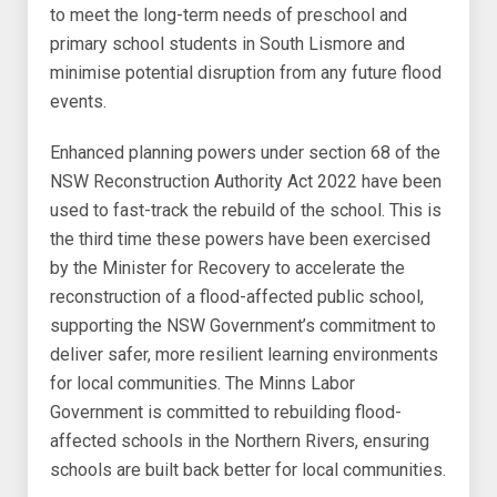
to meet the long-term needs of preschool and
primary school students in South Lismore and
minimise potential disruption from any future flood
events.
Enhanced planning powers under section 68 of the
NSW Reconstruction Authority Act 2022 have been
used to fast-track the rebuild of the school. This is
the third time these powers have been exercised
by the Minister for Recovery to accelerate the
reconstruction of a flood-affected public school,
supporting the NSW Government’s commitment to
deliver safer, more resilient learning environments
for local communities. The Minns Labor
Government is committed to rebuilding flood-
affected schools in the Northern Rivers, ensuring
schools are built back better for local communities.