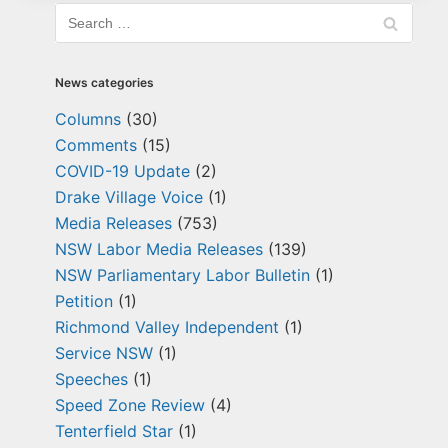
News categories
Columns
(30)
Comments
(15)
COVID-19 Update
(2)
Drake Village Voice
(1)
Media Releases
(753)
NSW Labor Media Releases
(139)
NSW Parliamentary Labor Bulletin
(1)
Petition
(1)
Richmond Valley Independent
(1)
Service NSW
(1)
Speeches
(1)
Speed Zone Review
(4)
Tenterfield Star
(1)