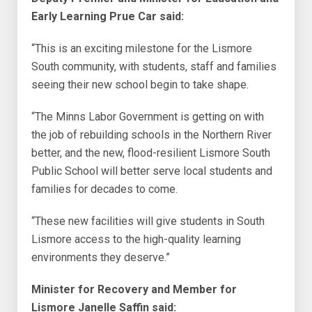
Early Learning Prue Car said:
“This is an exciting milestone for the Lismore
South community, with students, staff and families
seeing their new school begin to take shape.
“The Minns Labor Government is getting on with
the job of rebuilding schools in the Northern River
better, and the new, flood-resilient Lismore South
Public School will better serve local students and
families for decades to come.
“These new facilities will give students in South
Lismore access to the high-quality learning
environments they deserve.”
Minister for Recovery and Member for
Lismore Janelle Saffin said: