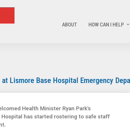
ABOUT
HOW CAN I HELP
ce at Lismore Base Hospital Emergency Dep
lcomed Health Minister Ryan Park's
ospital has started rostering to safe staff
nt.