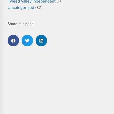
Tweed Valley Independent
(1)
Uncategorized
(37)
Share this page