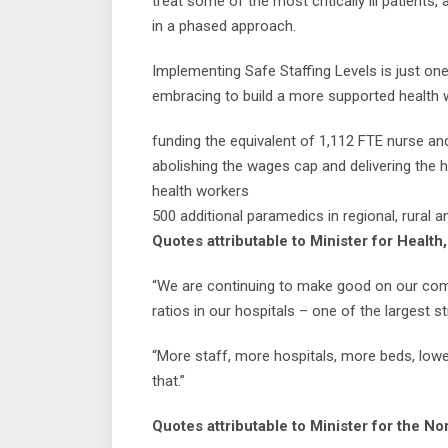
treat some of the most critically ill patient
in a phased approach.
Implementing Safe Staffing Levels is just o
embracing to build a more supported health w
funding the equivalent of 1,112 FTE nurse an
abolishing the wages cap and delivering the 
health workers
500 additional paramedics in regional, rural
Quotes attributable to Minister for Health
“We are continuing to make good on our comm
ratios in our hospitals – one of the largest s
“More staff, more hospitals, more beds, lowe
that.”
Quotes attributable to Minister for the No