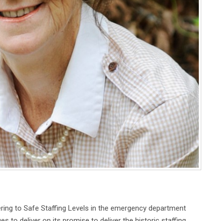
ing to Safe Staffing Levels in the emergency department
 to deliver on its promise to deliver the historic staffing