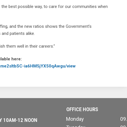
n the best possible way, to care for our communities when
affing, and the new ratios shows the Government’s
and patients alike.
h them well in their careers.”
lable here:
wVCme2sItbSC-ia6HM5jYX50qAwgu/view
OFFICE HOURS
Monday
09
AY 10AM-12 NOON