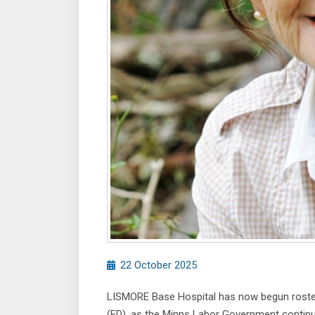
22 October 2025
LISMORE Base Hospital has now begun roster
(ED), as the Minns Labor Government continues