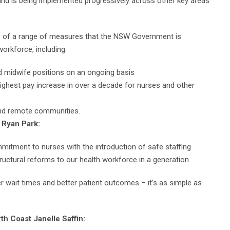
s, and is being implemented progressively across other key areas
ne of a range of measures that the NSW Government is
orkforce, including:
d midwife positions on an ongoing basis
highest pay increase in over a decade for nurses and other
 and remote communities.
, Ryan Park:
itment to nurses with the introduction of safe staffing
tructural reforms to our health workforce in a generation.
r wait times and better patient outcomes – it’s as simple as
rth Coast Janelle Saffin: