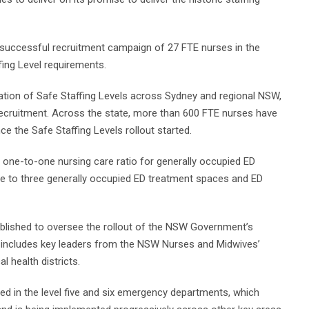
successful recruitment campaign of 27 FTE nurses in the
fing Level requirements.
tion of Safe Staffing Levels across Sydney and regional NSW,
recruitment. Across the state, more than 600 FTE nurses have
e the Safe Staffing Levels rollout started.
a one-to-one nursing care ratio for generally occupied ED
rse to three generally occupied ED treatment spaces and ED
blished to oversee the rollout of the NSW Government’s
 includes key leaders from the NSW Nurses and Midwives’
 health districts.
 in the level five and six emergency departments, which