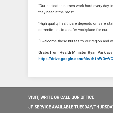
“Our dedicated nurses work hard every day, i
they need it the most.
“High quality healthcare depends on safe st
commitment to a safer workplace for nurses 
“I welcome these nurses to our region and wis
Grabs from Health Minister Ryan Park avai
https://drive.google.com/file/d/1hWO
VISIT, WRITE OR CALL OUR OFFICE
JP SERVICE AVAILABLE TUESDAY/THURSD