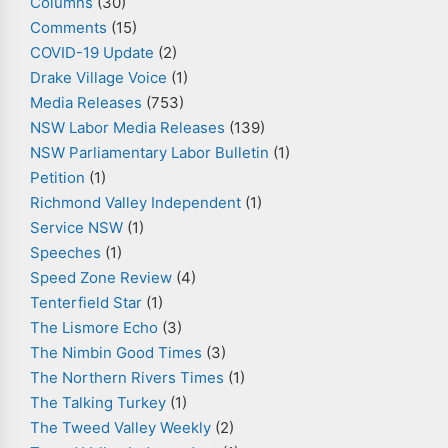
Columns
(30)
Comments
(15)
COVID-19 Update
(2)
Drake Village Voice
(1)
Media Releases
(753)
NSW Labor Media Releases
(139)
NSW Parliamentary Labor Bulletin
(1)
Petition
(1)
Richmond Valley Independent
(1)
Service NSW
(1)
Speeches
(1)
Speed Zone Review
(4)
Tenterfield Star
(1)
The Lismore Echo
(3)
The Nimbin Good Times
(3)
The Northern Rivers Times
(1)
The Talking Turkey
(1)
The Tweed Valley Weekly
(2)