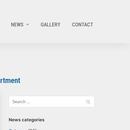
NEWS
GALLERY
CONTACT
artment
News categories