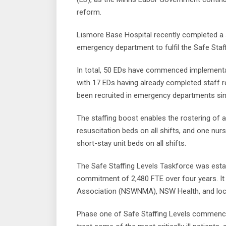
reform.
Lismore Base Hospital recently completed a 
emergency department to fulfil the Safe Staf
In total, 50 EDs have commenced implementa
with 17 EDs having already completed staff 
been recruited in emergency departments sinc
The staffing boost enables the rostering of 
resuscitation beds on all shifts, and one nu
short-stay unit beds on all shifts.
The Safe Staffing Levels Taskforce was esta
commitment of 2,480 FTE over four years. It
Association (NSWNMA), NSW Health, and local
Phase one of Safe Staffing Levels commenced