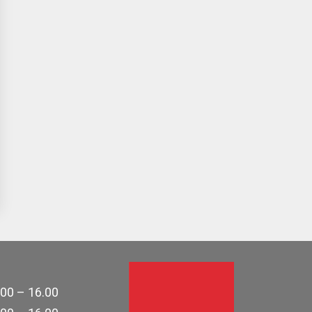
.00 – 16.00