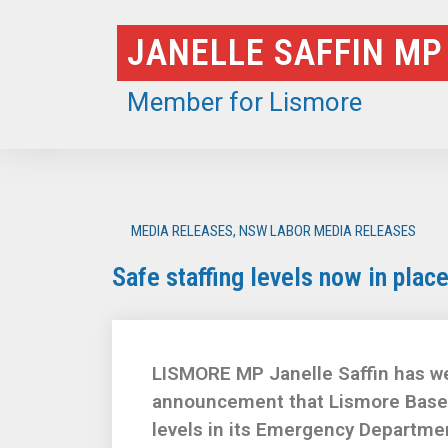
Skip
JANELLE SAFFIN MP
to
content
Member for Lismore
MEDIA RELEASES
,
NSW LABOR MEDIA RELEASES
Safe staffing levels now in pla
LISMORE MP Janelle Saffin has we
announcement that Lismore Base H
levels in its Emergency Departme