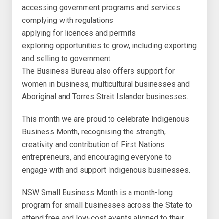
accessing government programs and services
complying with regulations
applying for licences and permits
exploring opportunities to grow, including exporting
and selling to government.
The Business Bureau also offers support for
women in business, multicultural businesses and
Aboriginal and Torres Strait Islander businesses.
This month we are proud to celebrate Indigenous
Business Month, recognising the strength,
creativity and contribution of First Nations
entrepreneurs, and encouraging everyone to
engage with and support Indigenous businesses.
NSW Small Business Month is a month-long
program for small businesses across the State to
attend free and low-cost events aligned to their