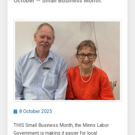
October -- Small Business Month.
8 October 2025
THIS Small Business Month, the Minns Labor
Government is making it easier for local