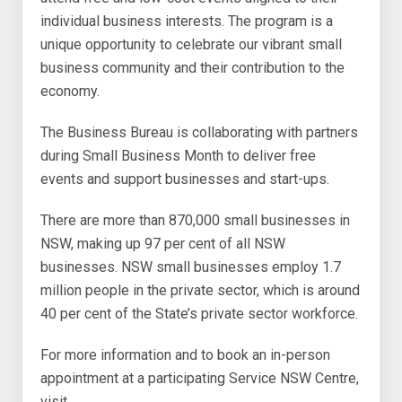
individual business interests. The program is a
unique opportunity to celebrate our vibrant small
business community and their contribution to the
economy.
The Business Bureau is collaborating with partners
during Small Business Month to deliver free
events and support businesses and start-ups.
There are more than 870,000 small businesses in
NSW, making up 97 per cent of all NSW
businesses. NSW small businesses employ 1.7
million people in the private sector, which is around
40 per cent of the State’s private sector workforce.
For more information and to book an in-person
appointment at a participating Service NSW Centre,
visit