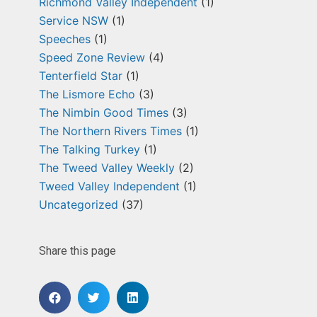
Richmond Valley Independent
(1)
Service NSW
(1)
Speeches
(1)
Speed Zone Review
(4)
Tenterfield Star
(1)
The Lismore Echo
(3)
The Nimbin Good Times
(3)
The Northern Rivers Times
(1)
The Talking Turkey
(1)
The Tweed Valley Weekly
(2)
Tweed Valley Independent
(1)
Uncategorized
(37)
Share this page