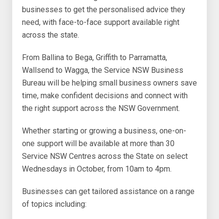
businesses to get the personalised advice they
need, with face-to-face support available right
across the state.
From Ballina to Bega, Griffith to Parramatta,
Wallsend to Wagga, the Service NSW Business
Bureau will be helping small business owners save
time, make confident decisions and connect with
the right support across the NSW Government.
Whether starting or growing a business, one-on-
one support will be available at more than 30
Service NSW Centres across the State on select
Wednesdays in October, from 10am to 4pm.
Businesses can get tailored assistance on a range
of topics including: