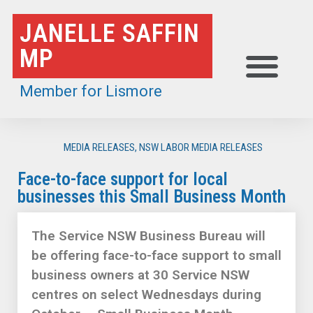
Skip
JANELLE SAFFIN
to
MP
content
Member for Lismore
MEDIA RELEASES
,
NSW LABOR MEDIA RELEASES
Face-to-face support for local
businesses this Small Business Month
The Service NSW Business Bureau will
be offering face-to-face support to small
business owners at 30 Service NSW
centres on select Wednesdays during