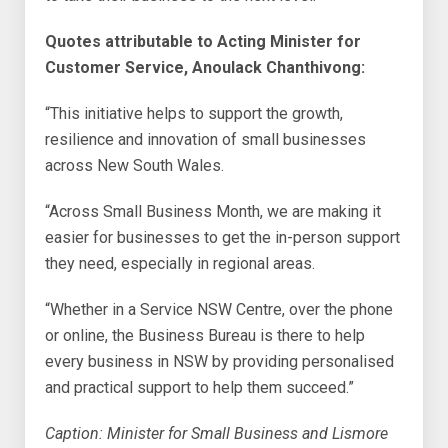
Quotes attributable to Acting Minister for
Customer Service, Anoulack Chanthivong:
“This initiative helps to support the growth,
resilience and innovation of small businesses
across New South Wales.
“Across Small Business Month, we are making it
easier for businesses to get the in-person support
they need, especially in regional areas.
“Whether in a Service NSW Centre, over the phone
or online, the Business Bureau is there to help
every business in NSW by providing personalised
and practical support to help them succeed.”
Caption: Minister for Small Business and Lismore