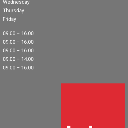
Wednesday
Thursday
Friday
09.00 – 16.00
09.00 – 16.00
09.00 – 16.00
09.00 – 14.00
09.00 – 16.00