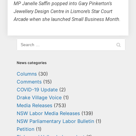
MP Janelle Saffin popped into Gary Pinkerton’s
Jewellery Design Centre in Lismore’s Star Court
Arcade when she launched Small Business Month.
News categories
Columns
(30)
Comments
(15)
COVID-19 Update
(2)
Drake Village Voice
(1)
Media Releases
(753)
NSW Labor Media Releases
(139)
NSW Parliamentary Labor Bulletin
(1)
Petition
(1)