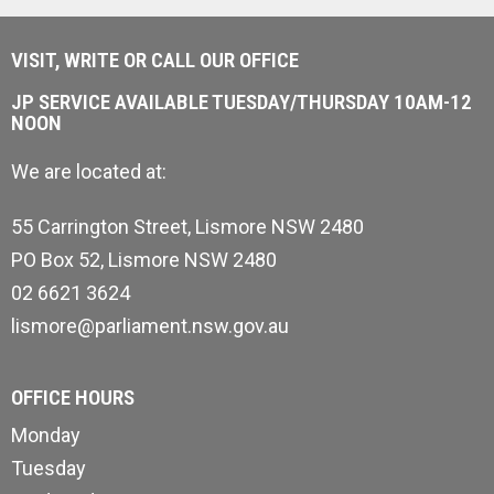
VISIT, WRITE OR CALL OUR OFFICE
JP SERVICE AVAILABLE TUESDAY/THURSDAY 10AM-12
NOON
We are located at:
55 Carrington Street, Lismore NSW 2480
PO Box 52, Lismore NSW 2480
02 6621 3624
lismore@parliament.nsw.gov.au
OFFICE HOURS
Monday
Tuesday