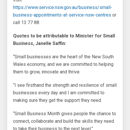
https://www.service.nsw.gov.au/business/small-
business-appointments-at-service-nsw-centres
or
call 13 77 88.
Quotes to be attributable to Minister for Small
Business, Janelle Saffin:
“Small businesses are the heart of the New South
Wales economy, and we are committed to helping
them to grow, innovate and thrive.
“I see firsthand the strength and resilience of small
businesses every day and I am committed to
making sure they get the support they need.
“Small Business Month gives people the chance to
connect, collaborate and build the skills they need
to take their business to the next level.”