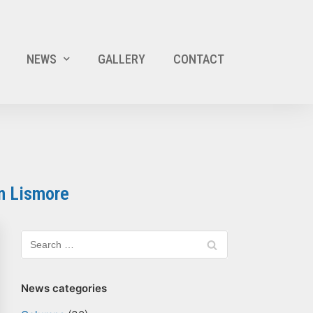
NEWS
GALLERY
CONTACT
n Lismore
News categories