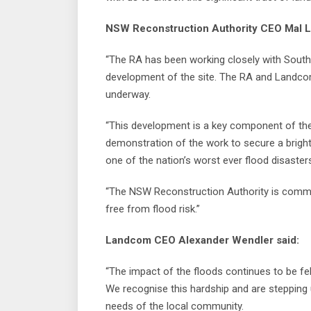
NSW Reconstruction Authority CEO Mal L
“The RA has been working closely with Sout
development of the site. The RA and Landcom
underway.
“This development is a key component of the 
demonstration of the work to secure a bright
one of the nation’s worst ever flood disaster
“The NSW Reconstruction Authority is commi
free from flood risk.”
Landcom CEO Alexander Wendler said:
“The impact of the floods continues to be fel
We recognise this hardship and are steppin
needs of the local community.