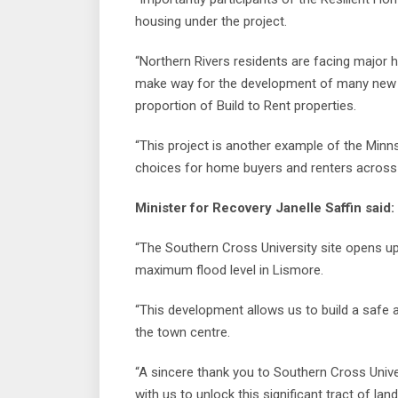
housing under the project.
“Northern Rivers residents are facing major h
make way for the development of many new h
proportion of Build to Rent properties.
“This project is another example of the Min
choices for home buyers and renters across 
Minister for Recovery Janelle Saffin said:
“The Southern Cross University site opens up
maximum flood level in Lismore.
“This development allows us to build a safe 
the town centre.
“A sincere thank you to Southern Cross Unive
with us to unlock this significant tract of land