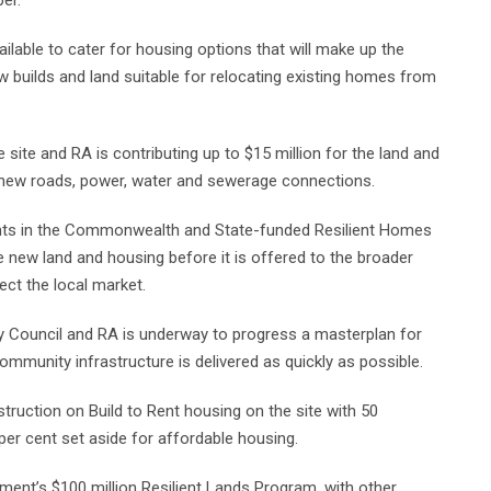
er.
ailable to cater for housing options that will make up the
ew builds and land suitable for relocating existing homes from
 site and RA is contributing up to $15 million for the land and
ng new roads, power, water and sewerage connections.
pants in the Commonwealth and State-funded Resilient Homes
e new land and housing before it is offered to the broader
lect the local market.
 Council and RA is underway to progress a masterplan for
mmunity infrastructure is delivered as quickly as possible.
struction on Build to Rent housing on the site with 50
 per cent set aside for affordable housing.
ment’s $100 million Resilient Lands Program, with other