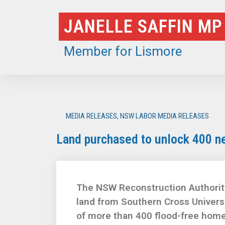
Skip
JANELLE SAFFIN MP
to
content
Member for Lismore
MEDIA RELEASES
,
NSW LABOR MEDIA RELEASES
Land purchased to unlock 400 n
The NSW Reconstruction Authorit
land from Southern Cross Univers
of more than 400 flood-free home