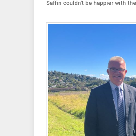
Saffin couldn't be happier with t