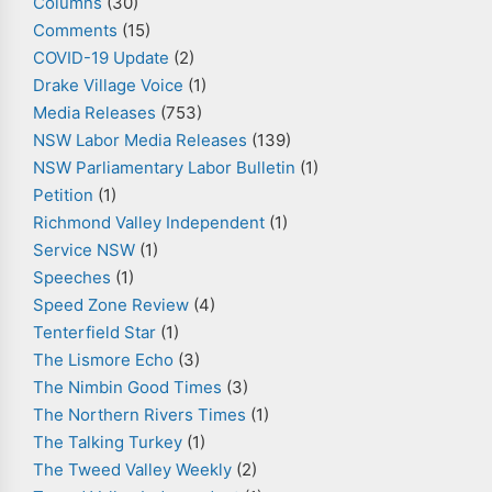
Columns
(30)
Comments
(15)
COVID-19 Update
(2)
Drake Village Voice
(1)
Media Releases
(753)
NSW Labor Media Releases
(139)
NSW Parliamentary Labor Bulletin
(1)
Petition
(1)
Richmond Valley Independent
(1)
Service NSW
(1)
Speeches
(1)
Speed Zone Review
(4)
Tenterfield Star
(1)
The Lismore Echo
(3)
The Nimbin Good Times
(3)
The Northern Rivers Times
(1)
The Talking Turkey
(1)
The Tweed Valley Weekly
(2)