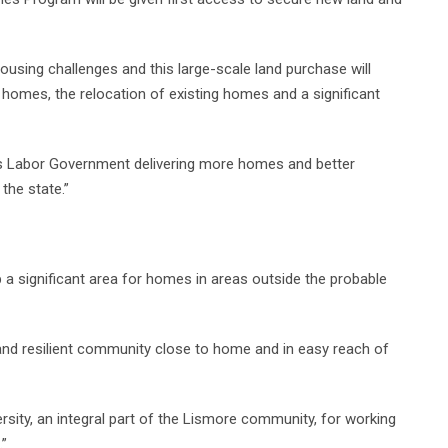
ousing challenges and this large-scale land purchase will
omes, the relocation of existing homes and a significant
ns Labor Government delivering more homes and better
the state.”
 a significant area for homes in areas outside the probable
and resilient community close to home and in easy reach of
rsity, an integral part of the Lismore community, for working
.”