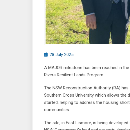
28 July 2025
A MAJOR milestone has been reached in the f
Rivers Resilient Lands Program.
The NSW Reconstruction Authority (RA) has f
Southern Cross University which allows the 
started, helping to address the housing shor
communities.
The site, in East Lismore, is being develope