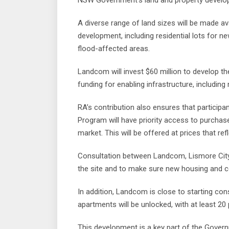
NSW Government’s land and property develop
A diverse range of land sizes will be made av
development, including residential lots for n
flood-affected areas.
Landcom will invest $60 million to develop the
funding for enabling infrastructure, includi
RA’s contribution also ensures that partici
Program will have priority access to purchas
market. This will be offered at prices that ref
Consultation between Landcom, Lismore City
the site and to make sure new housing and co
In addition, Landcom is close to starting con
apartments will be unlocked, with at least 20
This development is a key part of the Govern