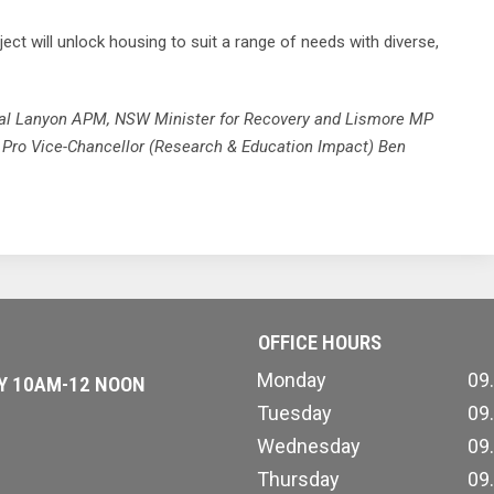
t will unlock housing to suit a range of needs with diverse,
al Lanyon APM, NSW Minister for Recovery and Lismore MP
y Pro Vice-Chancellor (Research & Education Impact) Ben
OFFICE HOURS
Monday
09
AY 10AM-12 NOON
Tuesday
09
Wednesday
09
Thursday
09