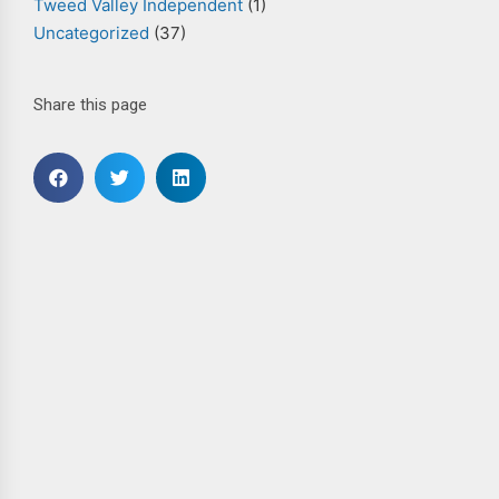
Tweed Valley Independent
(1)
Uncategorized
(37)
Share this page