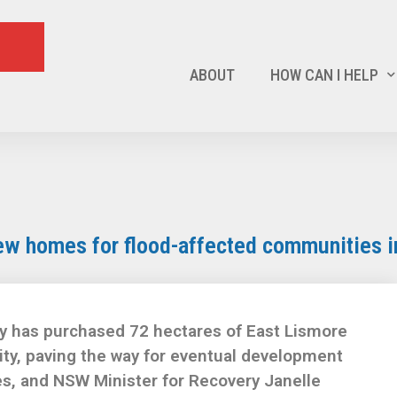
ABOUT
HOW CAN I HELP
ew homes for flood-affected communities i
y has purchased 72 hectares of East Lismore
ity, paving the way for eventual development
s, and NSW Minister for Recovery Janelle