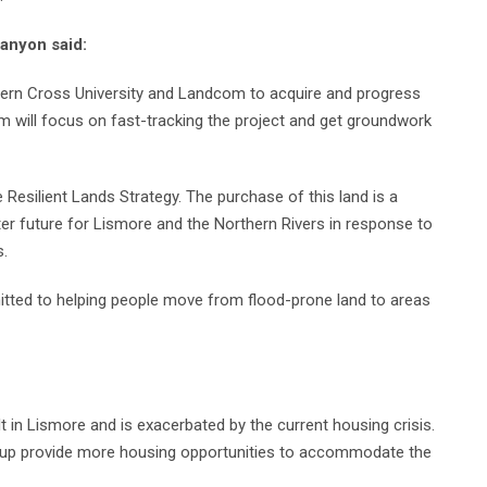
anyon said:
hern Cross University and Landcom to acquire and progress
 will focus on fast-tracking the project and get groundwork
Resilient Lands Strategy. The purchase of this land is a
er future for Lismore and the Northern Rivers in response to
s.
tted to helping people move from flood-prone land to areas
t in Lismore and is exacerbated by the current housing crisis.
g up provide more housing opportunities to accommodate the