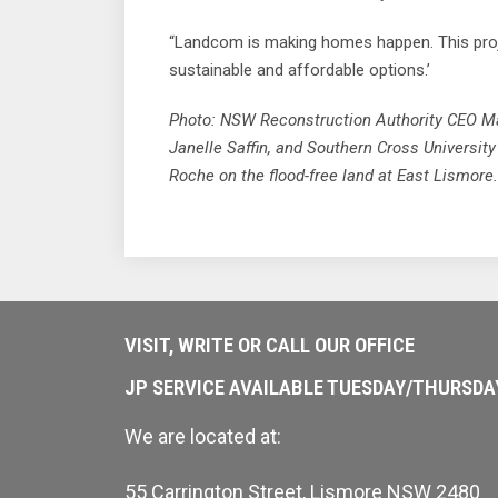
“Landcom is making homes happen. This projec
sustainable and affordable options.’
Photo: NSW Reconstruction Authority CEO M
Janelle Saffin, and Southern Cross Universit
Roche on the flood-free land at East Lismore.
VISIT, WRITE OR CALL OUR OFFICE
JP SERVICE AVAILABLE TUESDAY/THURSD
We are located at:
55 Carrington Street, Lismore NSW 2480