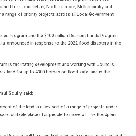
lanned for Goonellebah, North Lismore, Mullumbimby and
 a range of priority projects across all Local Government
Homes Program and the $100 million Resilient Lands Program
ralia, announced in response to the 2022 flood disasters in the
m is facilitating development and working with Councils,
k land for up to 4300 homes on flood safe land in the
aul Scully said:
pment of the land is a key part of a range of projects under
 safe, suitable places for people to move off the floodplain
omes Program will be given first access to secure new land and