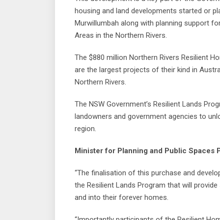
housing and land developments started or p
Murwillumbah along with planning support for
Areas in the Northern Rivers.
The $880 million Northern Rivers Resilient 
are the largest projects of their kind in Aust
Northern Rivers.
The NSW Government’s Resilient Lands Progra
landowners and government agencies to unloc
region.
Minister for Planning and Public Spaces P
“The finalisation of this purchase and develo
the Resilient Lands Program that will provide
and into their forever homes.
“Importantly participants of the Resilient H