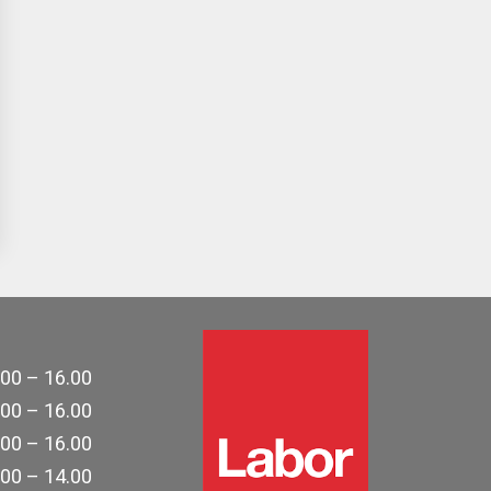
.00 – 16.00
.00 – 16.00
.00 – 16.00
.00 – 14.00