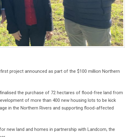
irst project announced as part of the $100 million Northern
inalised the purchase of 72 hectares of flood-free land from
development of more than 400 new housing lots to be kick
tage in the Northern Rivers and supporting flood-affected
d for new land and homes in partnership with Landcom, the