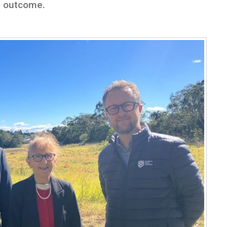
he outcome.