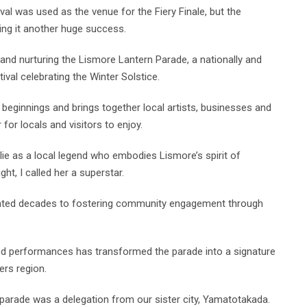
al was used as the venue for the Fiery Finale, but the
ing it another huge success.
 and nurturing the Lismore Lantern Parade, a nationally and
ival celebrating the Winter Solstice.
 beginnings and brings together local artists, businesses and
or locals and visitors to enjoy.
lie as a local legend who embodies Lismore’s spirit of
ght, I called her a superstar.
icated decades to fostering community engagement through
ted performances has transformed the parade into a signature
ers region.
 parade was a delegation from our sister city, Yamatotakada.