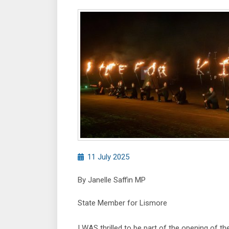
11 July 2025
By Janelle Saffin MP
State Member for Lismore
I WAS thrilled to be part of the opening of th