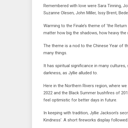
Remembered with love were Sara Tinning, Joh
Suzanne Olesen, John Miller, Issy Brent, Be
Warming to the Finale’s theme of ‘the Return o
matter how big the shadows, how heavy the ra
The theme is a nod to the Chinese Year of t
many things.
It has spiritual significance in many cultures
darkness, as Jyllie alluded to.
Here in the Northern Rivers region, where we 
2022 and the Black Summer bushfires of 201
feel optimistic for better days in future.
In keeping with tradition, Jyllie Jackson’s s
Kindness’. A short fireworks display followed