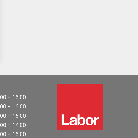
.00 – 16.00
.00 – 16.00
.00 – 16.00
.00 – 14.00
.00 – 16.00