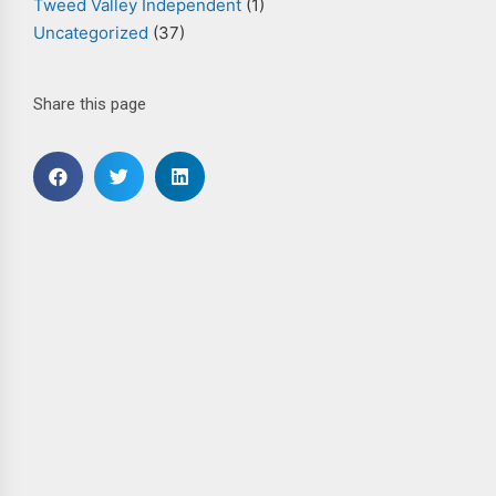
Tweed Valley Independent
(1)
Uncategorized
(37)
Share this page