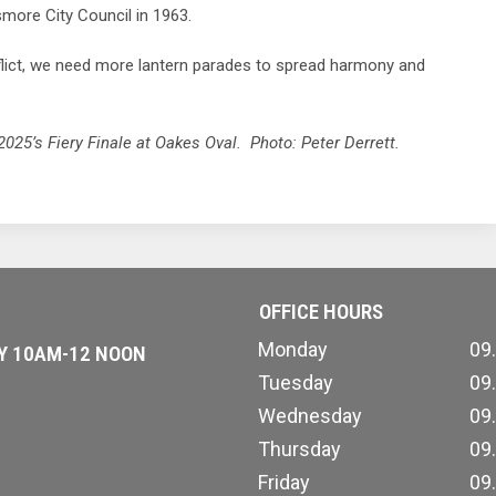
smore City Council in 1963.
nflict, we need more lantern parades to spread harmony and
5’s Fiery Finale at Oakes Oval. Photo: Peter Derrett.
OFFICE HOURS
Monday
09
AY 10AM-12 NOON
Tuesday
09
Wednesday
09
Thursday
09
Friday
09