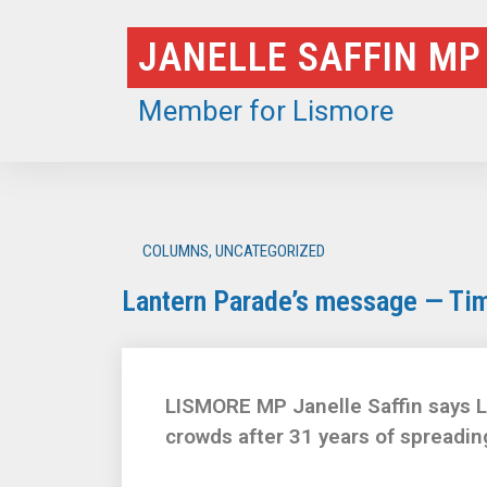
Skip
JANELLE SAFFIN MP
to
content
Member for Lismore
COLUMNS
,
UNCATEGORIZED
Lantern Parade’s message — Tim
LISMORE MP Janelle Saffin says Li
crowds after 31 years of spreading