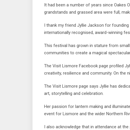
It had been a number of years since Oakes Ov
grandstands and grassed area were full, mak
I thank my friend Jyllie Jackson for founding
internationally recognised, award-winning fest
This festival has grown in stature from small
communities to create a magical spectacular f
The Visit Lismore Facebook page profiled Jyl
creativity, resilience and community. On the ni
The Visit Lismore page says Jyllie has ded
art, storytelling and celebration.
Her passion for lantern making and illumina
event for Lismore and the wider Northern Riv
I also acknowledge that in attendance at the