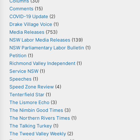
Columns
(30)
Comments
(15)
COVID-19 Update
(2)
Drake Village Voice
(1)
Media Releases
(753)
NSW Labor Media Releases
(139)
NSW Parliamentary Labor Bulletin
(1)
Petition
(1)
Richmond Valley Independent
(1)
Service NSW
(1)
Speeches
(1)
Speed Zone Review
(4)
Tenterfield Star
(1)
The Lismore Echo
(3)
The Nimbin Good Times
(3)
The Northern Rivers Times
(1)
The Talking Turkey
(1)
The Tweed Valley Weekly
(2)