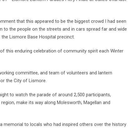
mment that this appeared to be the biggest crowd I had seen
ion to the people on the streets and in cars spread far and wide
the Lismore Base Hospital precinct.
 of this enduring celebration of community spirit each Winter
-working committee, and team of volunteers and lantern
for the City of Lismore.
night to watch the parade of around 2,500 participants,
he region, make its way along Molesworth, Magellan and
s a memorial to locals who had inspired others over the history