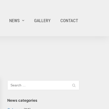
NEWS
GALLERY
CONTACT
News categories