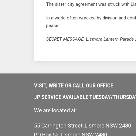
The sister city agreement was struck with Li
In a world often wracked by division and co
peace.
SECRET MESSAGE: Lismore Lantern Parade 202
VISIT, WRITE OR CALL OUR OFFICE
JP SERVICE AVAILABLE TUESDAY/THURSD
We are located at:
55 Carrington Street, Lismore NSW 2480
PO Box 52, Lismore NSW 2480