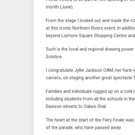
month (June).
From the stage I looked out and made the co
at this iconic Northern Rivers event, in addit
beyond Lismore Square Shopping Centre and 
Such is the local and regional drawing power
Solstice.
I congratulate Jyllie Jackson OAM, her hard
carriers, on staging another great spectacle 
Families and individuals rugged up on a cold 
including students from all the schools in t
Dawson streets to Oakes Oval.
The heart at the start of the Fiery Finale wa
of the parade, who have passed away.