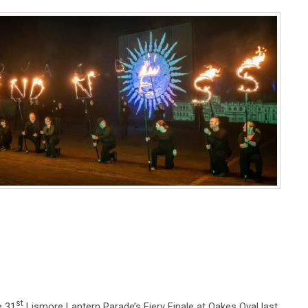
st
e 31
Lismore Lantern Parade’s Fiery Finale at Oakes Oval last