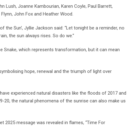
n Lush, Joanne Kambourian, Karen Coyle, Paul Barrett,
de Flynn, John Fox and Heather Wood.
f the Sun’, Jyllie Jackson said: “Let tonight be a reminder, no
in, the sun always rises. So do we.”
he Snake, which represents transformation, but it can mean
, symbolising hope, renewal and the triumph of light over
have experienced natural disasters like the floods of 2017 and
9-20, the natural phenomena of the sunrise can also make us
ecret 2025 message was revealed in flames, “Time For
.