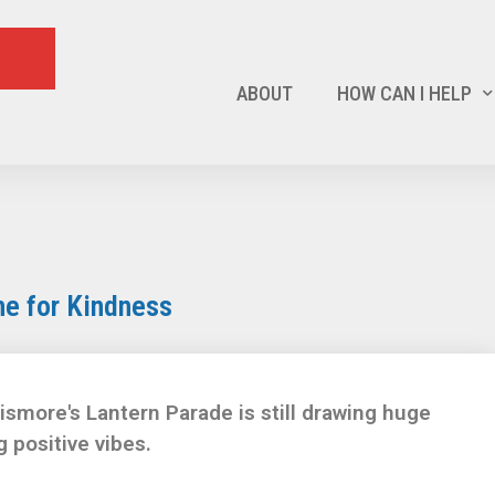
ABOUT
HOW CAN I HELP
e for Kindness
smore's Lantern Parade is still drawing huge
 positive vibes.