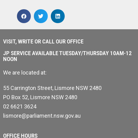
VISIT, WRITE OR CALL OUR OFFICE
JP SERVICE AVAILABLE TUESDAY/THURSDAY 10AM-12
NOON
We are located at:
55 Carrington Street, Lismore NSW 2480
PO Box 52, Lismore NSW 2480
02 6621 3624
lismore@parliament.nsw.gov.au
OFFICE HOURS