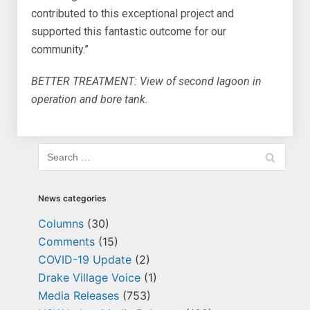
contributed to this exceptional project and
supported this fantastic outcome for our
community.”
BETTER TREATMENT: View of second lagoon in
operation and bore tank.
News categories
Columns
(30)
Comments
(15)
COVID-19 Update
(2)
Drake Village Voice
(1)
Media Releases
(753)