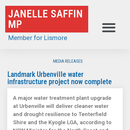
Skip
JANELLE SAFFIN
to
MP
content
Member for Lismore
MEDIA RELEASES
Landmark Urbenville water
infrastructure project now complete
A major water treatment plant upgrade
at Urbenville will deliver cleaner water
and drought resilience to Tenterfield
Shire and the Kyogle LGA, according to