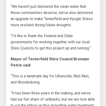
“We haven’t just delivered the clean water that
these communities deserve, we’ve also delivered
an upgrade to make Tenterfield and Kyogle Shires
more resilient during future droughts.
“I’d like to thank the Federal and State
governments for working together with our local
Shire Councils to get this project up and running.”
Mayor of Tenterfield Shire Council Bronwyn
Petrie said:
“This is a landmark day for Urbenville, Muli Muli,
and Woodenbong.
“It has been three years in the making, and we’ve
had our fair share of setbacks, but we are now able
to cut the ribbon on this incredible water treatment