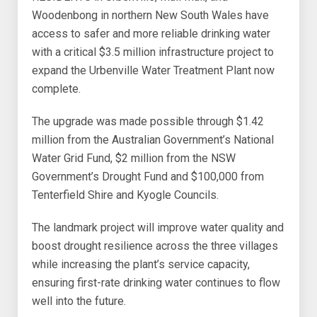
Woodenbong in northern New South Wales have
access to safer and more reliable drinking water
with a critical $3.5 million infrastructure project to
expand the Urbenville Water Treatment Plant now
complete.
The upgrade was made possible through $1.42
million from the Australian Government’s National
Water Grid Fund, $2 million from the NSW
Government’s Drought Fund and $100,000 from
Tenterfield Shire and Kyogle Councils.
The landmark project will improve water quality and
boost drought resilience across the three villages
while increasing the plant’s service capacity,
ensuring first-rate drinking water continues to flow
well into the future.