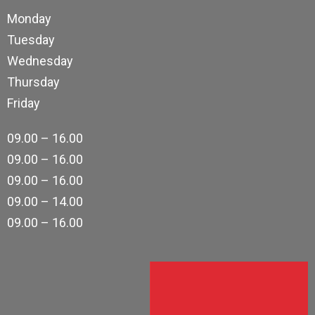
Monday
Tuesday
Wednesday
Thursday
Friday
09.00 – 16.00
09.00 – 16.00
09.00 – 16.00
09.00 – 14.00
09.00 – 16.00