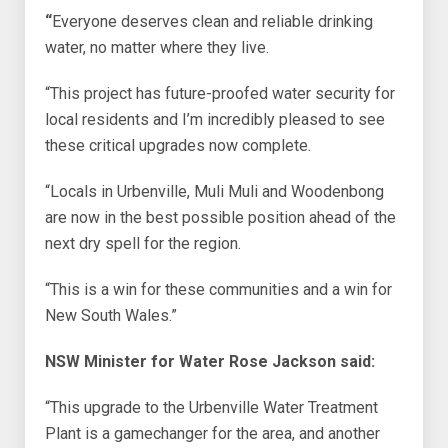
“
Everyone deserves clean and reliable drinking
water, no matter where they live.
“This project has future-proofed water security for
local residents and I’m incredibly pleased to see
these critical upgrades now complete.
“Locals in Urbenville, Muli Muli and Woodenbong
are now in the best possible position ahead of the
next dry spell for the region.
“This is a win for these communities and a win for
New South Wales.”
NSW Minister for Water Rose Jackson said:
“This upgrade to the Urbenville Water Treatment
Plant is a gamechanger for the area, and another