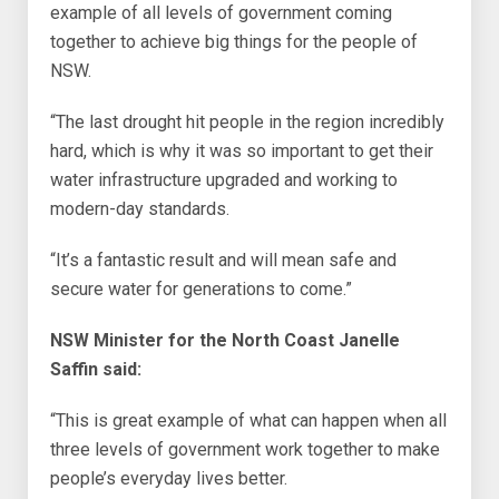
example of all levels of government coming
together to achieve big things for the people of
NSW.
“The last drought hit people in the region incredibly
hard, which is why it was so important to get their
water infrastructure upgraded and working to
modern-day standards.
“It’s a fantastic result and will mean safe and
secure water for generations to come.”
NSW Minister for the North Coast Janelle
Saffin said:
“This is great example of what can happen when all
three levels of government work together to make
people’s everyday lives better.