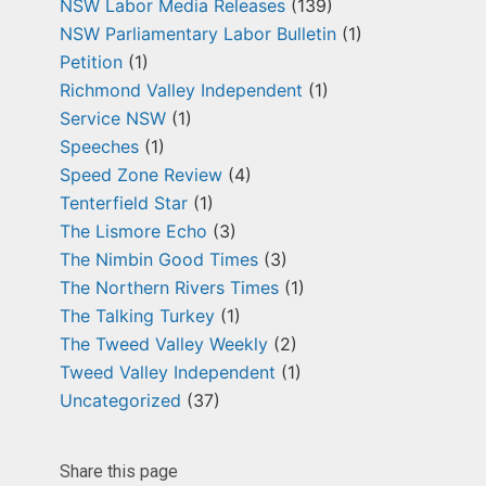
NSW Labor Media Releases
(139)
NSW Parliamentary Labor Bulletin
(1)
Petition
(1)
Richmond Valley Independent
(1)
Service NSW
(1)
Speeches
(1)
Speed Zone Review
(4)
Tenterfield Star
(1)
The Lismore Echo
(3)
The Nimbin Good Times
(3)
The Northern Rivers Times
(1)
The Talking Turkey
(1)
The Tweed Valley Weekly
(2)
Tweed Valley Independent
(1)
Uncategorized
(37)
Share this page