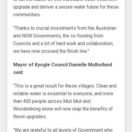
upgrade and deliver a secure water future for these
communities.
“Thanks to crucial investments from the Australian
and NSW Governments, the co-funding from
Councils and a lot of hard work and collaboration,
we have now crossed the finish line.”
Mayor of Kyogle Council Danielle Mulholland
said:
“This is a great result for these villages. Clean and
reliable water is essential to everyone, and more
than 400 people across Muli Muli and
Woodenbong alone will now reap the benefits of
these upgrades.
“We are grateful to all levels of Government who