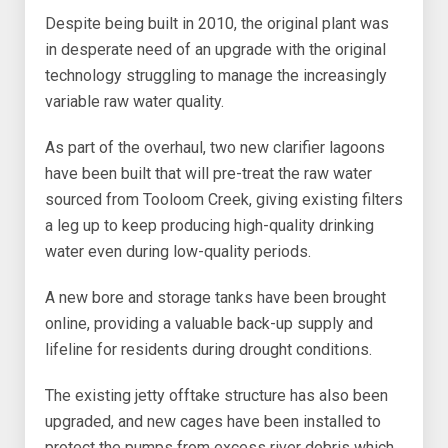
Despite being built in 2010, the original plant was
in desperate need of an upgrade with the original
technology struggling to manage the increasingly
variable raw water quality.
As part of the overhaul, two new clarifier lagoons
have been built that will pre-treat the raw water
sourced from Tooloom Creek, giving existing filters
a leg up to keep producing high-quality drinking
water even during low-quality periods.
A new bore and storage tanks have been brought
online, providing a valuable back-up supply and
lifeline for residents during drought conditions.
The existing jetty offtake structure has also been
upgraded, and new cages have been installed to
protect the pumps from excess river debris which