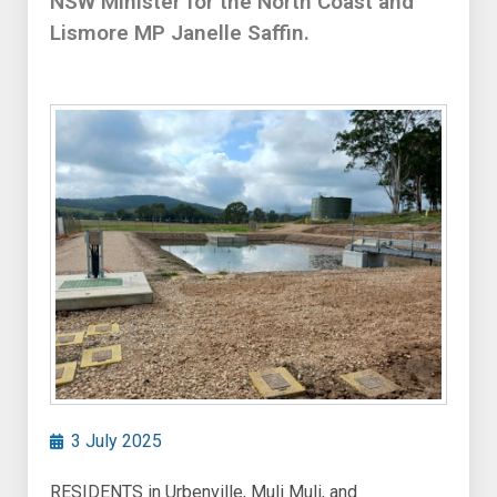
NSW Minister for the North Coast and
Lismore MP Janelle Saffin.
3 July 2025
RESIDENTS in Urbenville, Muli Muli, and