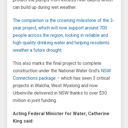
can build up during wet weather.
The completion is the crowning milestone of the 3-
year project, which will now support around 700
people across the region, locking in reliable and
high-quality drinking water and helping residents
weather a future drought.
This also marks the final project to complete
construction under the National Water Grid’s
NSW
Connections package
– which has seen 3 critical
projects in Walcha, West Wyalong and now
Urbenville delivered in NSW thanks to over $30
million in joint funding.
Acting Federal Minister for Water, Catherine
King said: