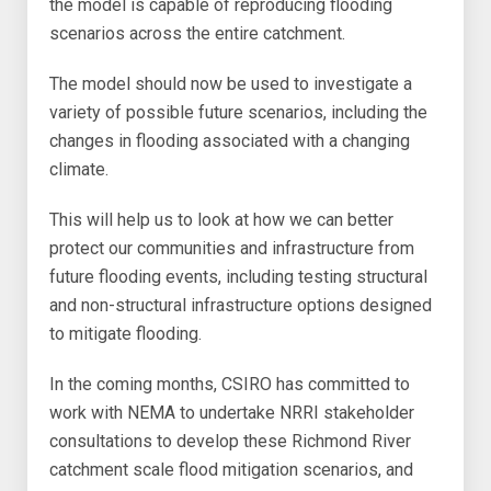
the model is capable of reproducing flooding
scenarios across the entire catchment.
The model should now be used to investigate a
variety of possible future scenarios, including the
changes in flooding associated with a changing
climate.
This will help us to look at how we can better
protect our communities and infrastructure from
future flooding events, including testing structural
and non-structural infrastructure options designed
to mitigate flooding.
In the coming months, CSIRO has committed to
work with NEMA to undertake NRRI stakeholder
consultations to develop these Richmond River
catchment scale flood mitigation scenarios, and