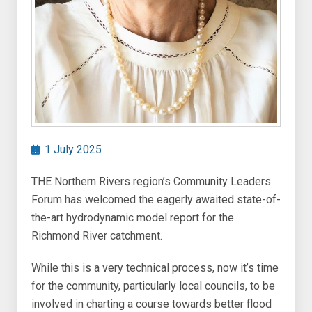
1 July 2025
THE Northern Rivers region’s Community Leaders
Forum has welcomed the eagerly awaited state-of-
the-art hydrodynamic model report for the
Richmond River catchment.
While this is a very technical process, now it’s time
for the community, particularly local councils, to be
involved in charting a course towards better flood