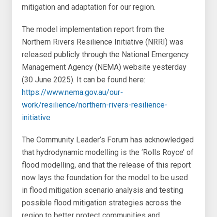
mitigation and adaptation for our region.
The model implementation report from the
Northern Rivers Resilience Initiative (NRRI) was
released publicly through the National Emergency
Management Agency (NEMA) website yesterday
(30 June 2025). It can be found here:
https://www.nema.gov.au/our-
work/resilience/northern-rivers-resilience-
initiative
The Community Leader’s Forum has acknowledged
that hydrodynamic modelling is the ‘Rolls Royce’ of
flood modelling, and that the release of this report
now lays the foundation for the model to be used
in flood mitigation scenario analysis and testing
possible flood mitigation strategies across the
region to better protect communities and