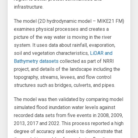
infrastructure.
The model (2D hydrodynamic model – MIKE21 FM)
examines physical processes and creates a
picture of the way water is moving in the river
system. It uses data about rainfall, evaporation,
soil and vegetation characteristics,
LiDAR and
Bathymetry datasets
collected as part of NRRI
project, and details of the landscape including the
topography, streams, levees, and flow control
structures such as bridges, culverts, and pipes.
The model was then validated by comparing model
simulated flood inundation water levels against
recorded data sets from five events in 2008, 2009,
2013, 2017 and 2022. This process reported a high
degree of accuracy and seeks to demonstrate that