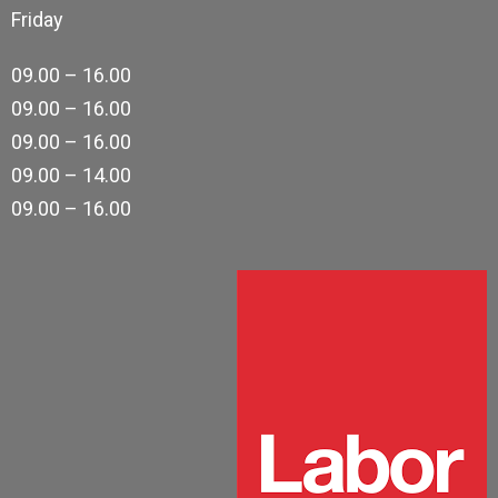
Friday
09.00 – 16.00
09.00 – 16.00
09.00 – 16.00
09.00 – 14.00
09.00 – 16.00