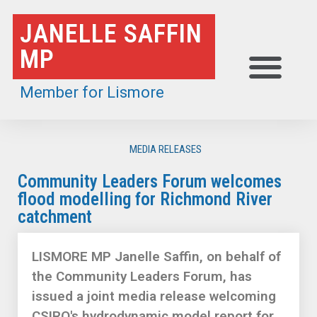
Skip
JANELLE SAFFIN
to
MP
content
Member for Lismore
MEDIA RELEASES
Community Leaders Forum welcomes
flood modelling for Richmond River
catchment
LISMORE MP Janelle Saffin, on behalf of
the Community Leaders Forum, has
issued a joint media release welcoming
CSIRO's hydrodynamic model report for