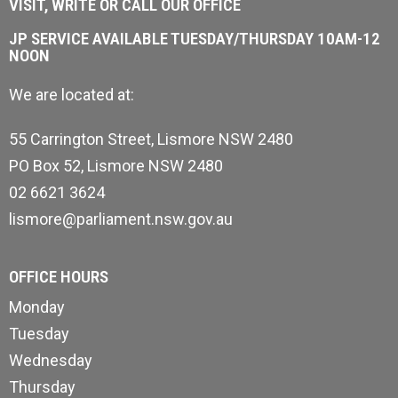
VISIT, WRITE OR CALL OUR OFFICE
JP SERVICE AVAILABLE TUESDAY/THURSDAY 10AM-12
NOON
We are located at:
55 Carrington Street, Lismore NSW 2480
PO Box 52, Lismore NSW 2480
02 6621 3624
lismore@parliament.nsw.gov.au
OFFICE HOURS
Monday
Tuesday
Wednesday
Thursday