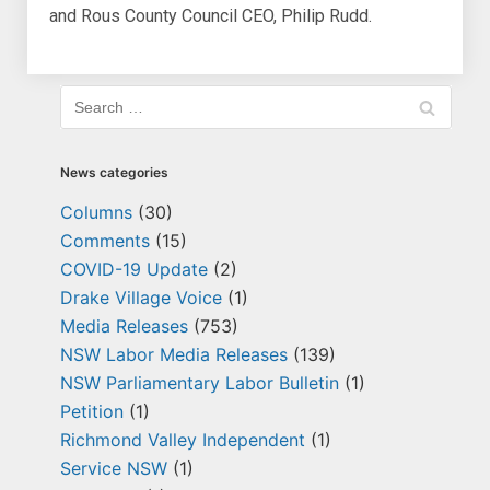
and Rous County Council CEO, Philip Rudd.
News categories
Columns
(30)
Comments
(15)
COVID-19 Update
(2)
Drake Village Voice
(1)
Media Releases
(753)
NSW Labor Media Releases
(139)
NSW Parliamentary Labor Bulletin
(1)
Petition
(1)
Richmond Valley Independent
(1)
Service NSW
(1)