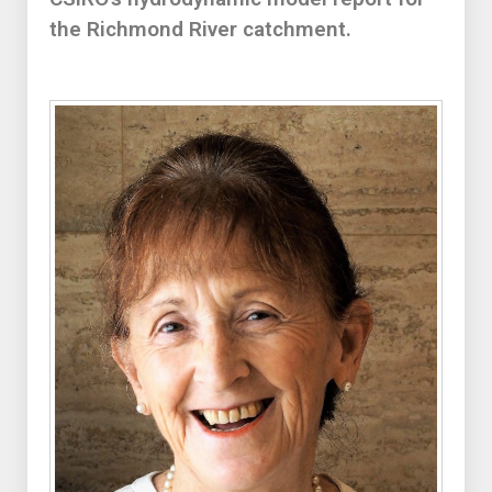
the Richmond River catchment.