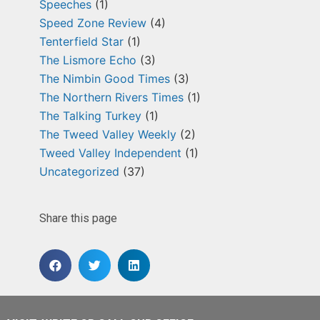
Speeches
(1)
Speed Zone Review
(4)
Tenterfield Star
(1)
The Lismore Echo
(3)
The Nimbin Good Times
(3)
The Northern Rivers Times
(1)
The Talking Turkey
(1)
The Tweed Valley Weekly
(2)
Tweed Valley Independent
(1)
Uncategorized
(37)
Share this page