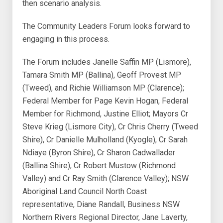
then scenario analysis.
The Community Leaders Forum looks forward to
engaging in this process.
The Forum includes Janelle Saffin MP (Lismore),
Tamara Smith MP (Ballina), Geoff Provest MP
(Tweed), and Richie Williamson MP (Clarence);
Federal Member for Page Kevin Hogan, Federal
Member for Richmond, Justine Elliot; Mayors Cr
Steve Krieg (Lismore City), Cr Chris Cherry (Tweed
Shire), Cr Danielle Mulholland (Kyogle), Cr Sarah
Ndiaye (Byron Shire), Cr Sharon Cadwallader
(Ballina Shire), Cr Robert Mustow (Richmond
Valley) and Cr Ray Smith (Clarence Valley); NSW
Aboriginal Land Council North Coast
representative, Diane Randall, Business NSW
Northern Rivers Regional Director, Jane Laverty,