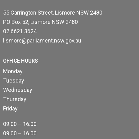
55 Carrington Street, Lismore NSW 2480
PO Box 52, Lismore NSW 2480
02 6621 3624
lismore@parliament.nsw.gov.au
OFFICE HOURS
Monday
Tuesday
Wednesday
Thursday
Friday
09.00 – 16.00
09.00 – 16.00