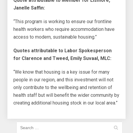
Quote attributable to Member for Lismore,
Janelle Saffin:
“This program is working to ensure our frontline
health workers who require accommodation have
access to modern, sustainable housing.”
Quotes attributable to Labor Spokesperson
for Clarence and Tweed, Emily Suvaal, MLC:
“We know that housing is a key issue for many
people in our region, and this investment will not
only contribute to the wellbeing and retention of
health staff but will benefit the wider community by
creating additional housing stock in our local area.”