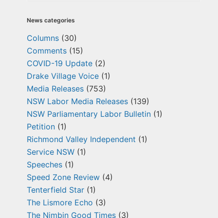
News categories
Columns
(30)
Comments
(15)
COVID-19 Update
(2)
Drake Village Voice
(1)
Media Releases
(753)
NSW Labor Media Releases
(139)
NSW Parliamentary Labor Bulletin
(1)
Petition
(1)
Richmond Valley Independent
(1)
Service NSW
(1)
Speeches
(1)
Speed Zone Review
(4)
Tenterfield Star
(1)
The Lismore Echo
(3)
The Nimbin Good Times
(3)