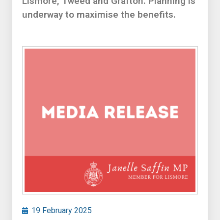
Lismore, Tweed and Grafton. Planning is
underway to maximise the benefits.
19 February 2025