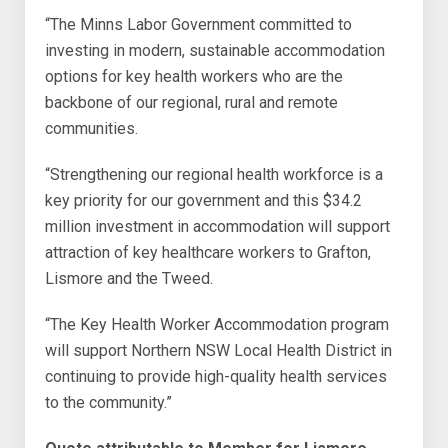
“The Minns Labor Government committed to
investing in modern, sustainable accommodation
options for key health workers who are the
backbone of our regional, rural and remote
communities.
“Strengthening our regional health workforce is a
key priority for our government and this $34.2
million investment in accommodation will support
attraction of key healthcare workers to Grafton,
Lismore and the Tweed.
“The Key Health Worker Accommodation program
will support Northern NSW Local Health District in
continuing to provide high-quality health services
to the community.”