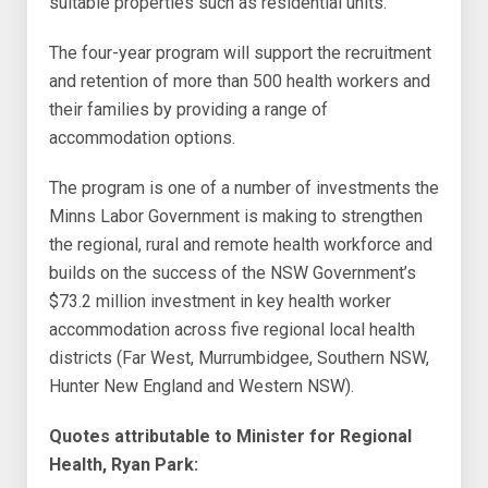
suitable properties such as residential units.
The four-year program will support the recruitment
and retention of more than 500 health workers and
their families by providing a range of
accommodation options.
The program is one of a number of investments the
Minns Labor Government is making to strengthen
the regional, rural and remote health workforce and
builds on the success of the NSW Government’s
$73.2 million investment in key health worker
accommodation across five regional local health
districts (Far West, Murrumbidgee, Southern NSW,
Hunter New England and Western NSW).
Quotes attributable to Minister for Regional
Health, Ryan Park: