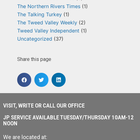
The Northern Rivers Times
(1)
The Talking Turkey
(1)
The Tweed Valley Weekly
(2)
Tweed Valley Independent
(1)
Uncategorized
(37)
Share this page
VISIT, WRITE OR CALL OUR OFFICE
JP SERVICE AVAILABLE TUESDAY/THURSDAY 10AM-12
NOON
We are located at: