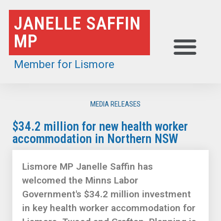
Skip
JANELLE SAFFIN
to
MP
content
Member for Lismore
MEDIA RELEASES
$34.2 million for new health worker
accommodation in Northern NSW
Lismore MP Janelle Saffin has
welcomed the Minns Labor
Government's $34.2 million investment
in key health worker accommodation for