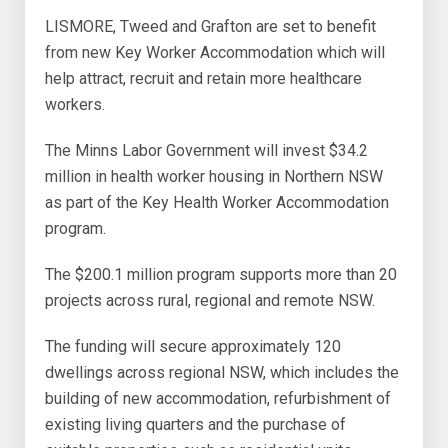
LISMORE, Tweed and Grafton are set to benefit
from new Key Worker Accommodation which will
help attract, recruit and retain more healthcare
workers.
The Minns Labor Government will invest $34.2
million in health worker housing in Northern NSW
as part of the Key Health Worker Accommodation
program.
The $200.1 million program supports more than 20
projects across rural, regional and remote NSW.
The funding will secure approximately 120
dwellings across regional NSW, which includes the
building of new accommodation, refurbishment of
existing living quarters and the purchase of