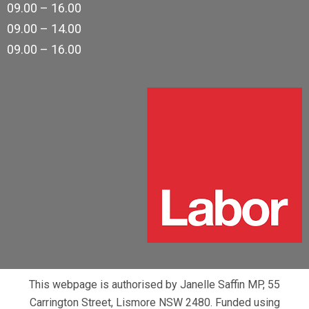
09.00 – 16.00
09.00 – 14.00
09.00 – 16.00
This webpage is authorised by Janelle Saffin MP, 55
Carrington Street, Lismore NSW 2480. Funded using