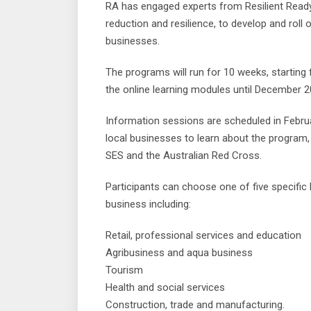
RA has engaged experts from Resilient Ready,
reduction and resilience, to develop and roll 
businesses.
The programs will run for 10 weeks, startin
the online learning modules until December 2
Information sessions are scheduled in Febru
local businesses to learn about the program
SES and the Australian Red Cross.
Participants can choose one of five specific 
business including:
Retail, professional services and education
Agribusiness and aqua business
Tourism
Health and social services
Construction, trade and manufacturing.