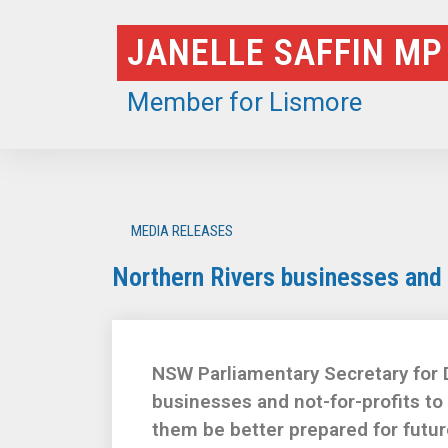
Skip
JANELLE SAFFIN MP
to
content
Member for Lismore
MEDIA RELEASES
Northern Rivers businesses and n
NSW Parliamentary Secretary for D
businesses and not-for-profits to
them be better prepared for futur