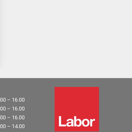
.00 – 16.00
.00 – 16.00
.00 – 16.00
.00 – 14.00