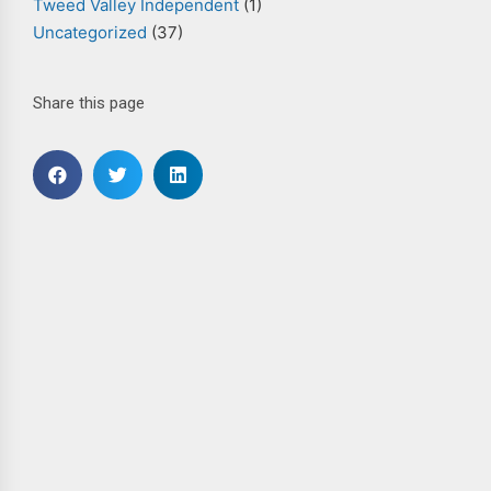
Tweed Valley Independent
(1)
Uncategorized
(37)
Share this page