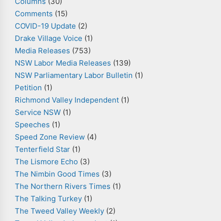
Columns
(30)
Comments
(15)
COVID-19 Update
(2)
Drake Village Voice
(1)
Media Releases
(753)
NSW Labor Media Releases
(139)
NSW Parliamentary Labor Bulletin
(1)
Petition
(1)
Richmond Valley Independent
(1)
Service NSW
(1)
Speeches
(1)
Speed Zone Review
(4)
Tenterfield Star
(1)
The Lismore Echo
(3)
The Nimbin Good Times
(3)
The Northern Rivers Times
(1)
The Talking Turkey
(1)
The Tweed Valley Weekly
(2)