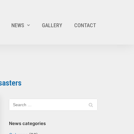
NEWS
GALLERY
CONTACT
sasters
News categories