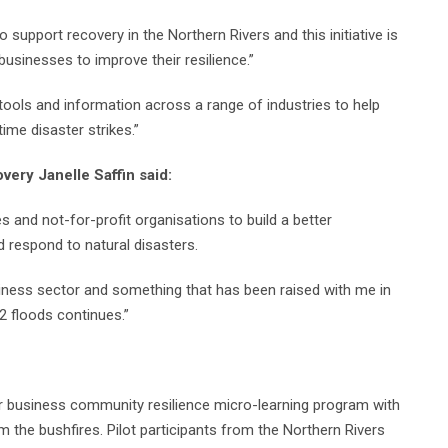
upport recovery in the Northern Rivers and this initiative is
usinesses to improve their resilience.”
ools and information across a range of industries to help
ime disaster strikes.”
very Janelle Saffin said:
es and not-for-profit organisations to build a better
 respond to natural disasters.
siness sector and something that has been raised with me in
 floods continues.”
r business community resilience micro-learning program with
the bushfires. Pilot participants from the Northern Rivers