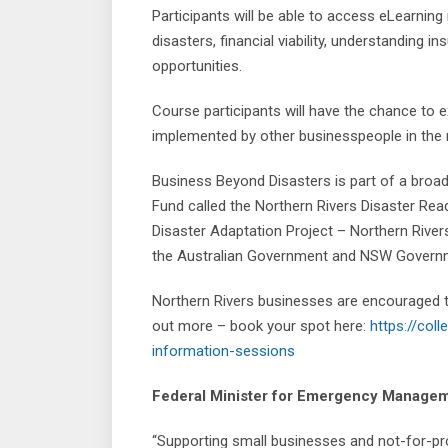
Participants will be able to access eLearnin
disasters, financial viability, understanding 
opportunities.
Course participants will have the chance to e
implemented by other businesspeople in the 
Business Beyond Disasters is part of a broa
Fund called the Northern Rivers Disaster Re
Disaster Adaptation Project – Northern Rivers
the Australian Government and NSW Govern
Northern Rivers businesses are encouraged to
out more – book your spot here:
https://col
information-sessions
Federal Minister for Emergency Manageme
“Supporting small businesses and not-for-profi