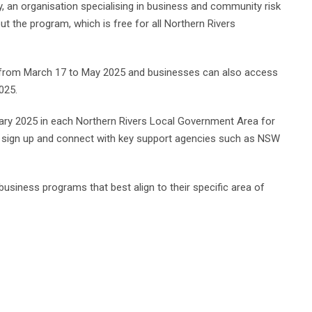
 an organisation specialising in business and community risk
out the program, which is free for all Northern Rivers
g from March 17 to May 2025 and businesses can also access
025.
ary 2025 in each Northern Rivers Local Government Area for
, sign up and connect with key support agencies such as NSW
business programs that best align to their specific area of