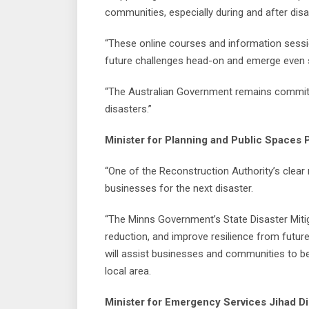
communities, especially during and after disa
“These online courses and information session
future challenges head-on and emerge even s
“The Australian Government remains committed
disasters.”
Minister for Planning and Public Spaces P
“One of the Reconstruction Authority’s clear
businesses for the next disaster.
“The Minns Government’s State Disaster Mitiga
reduction, and improve resilience from futur
will assist businesses and communities to be 
local area.
Minister for Emergency Services Jihad Di