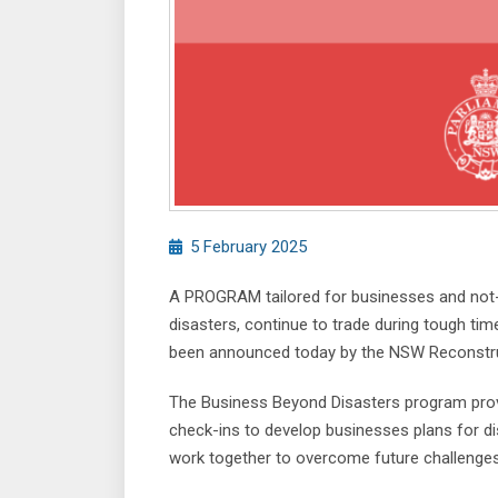
5 February 2025
A PROGRAM tailored for businesses and not-fo
disasters, continue to trade during tough tim
been announced today by the NSW Reconstruc
The Business Beyond Disasters program provi
check-ins to develop businesses plans for dis
work together to overcome future challenges