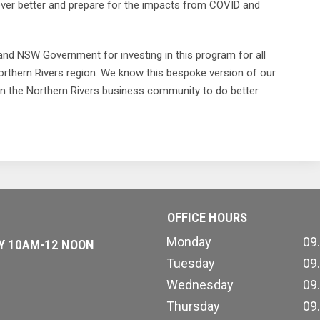
cover better and prepare for the impacts from COVID and
nd NSW Government for investing in this program for all
orthern Rivers region. We know this bespoke version of our
ion the Northern Rivers business community to do better
OFFICE HOURS
Monday
09
AY 10AM-12 NOON
Tuesday
09
Wednesday
09
Thursday
09