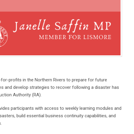
r-profits in the Northern Rivers to prepare for future
es and develop strategies to recover following a disaster has
tion Authority (RA).
des participants with access to weekly learning modules and
asters, build essential business continuity capabilities, and
.