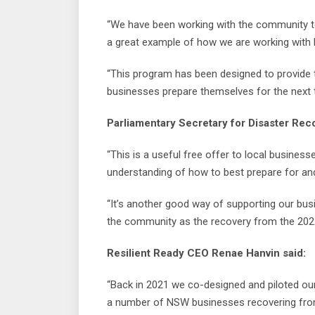
“We have been working with the community to s
a great example of how we are working with b
“This program has been designed to provide t
businesses prepare themselves for the next t
Parliamentary Secretary for Disaster Reco
“This is a useful free offer to local business
understanding of how to best prepare for and
“It’s another good way of supporting our bu
the community as the recovery from the 2022
Resilient Ready CEO Renae Hanvin said:
“Back in 2021 we co-designed and piloted ou
a number of NSW businesses recovering from 