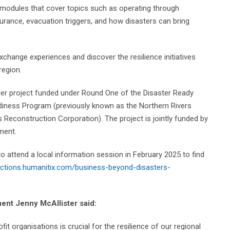
g modules that cover topics such as operating through
insurance, evacuation triggers, and how disasters can bring
xchange experiences and discover the resilience initiatives
region.
der project funded under Round One of the Disaster Ready
adiness Program (previously known as the Northern Rivers
 Reconstruction Corporation). The project is jointly funded by
ment.
 attend a local information session in February 2025 to find
lections.humanitix.com/business-beyond-disasters-
nt Jenny McAllister said:
t organisations is crucial for the resilience of our regional