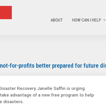
ABOUT
HOW CAN I HELP
ot-for-profits better prepared for future di
isaster Recovery Janelle Saffin is urging
 take advantage of a new free program to help
e disasters.