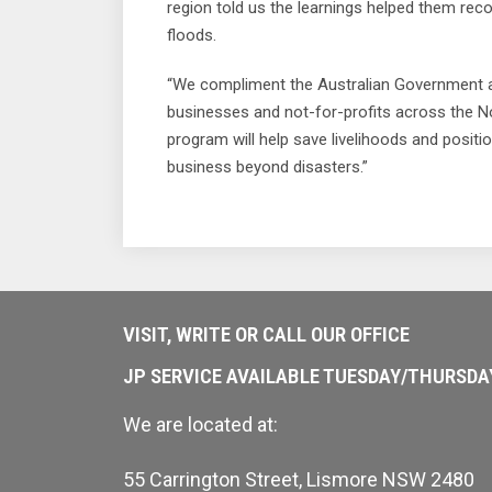
region told us the learnings helped them re
floods.
“We compliment the Australian Government a
businesses and not-for-profits across the N
program will help save livelihoods and posit
business beyond disasters.”
VISIT, WRITE OR CALL OUR OFFICE
JP SERVICE AVAILABLE TUESDAY/THURSD
We are located at:
55 Carrington Street, Lismore NSW 2480