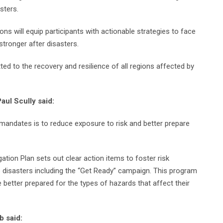
sters.
s will equip participants with actionable strategies to face
tronger after disasters.
 to the recovery and resilience of all regions affected by
aul Scully said:
 mandates is to reduce exposure to risk and better prepare
tion Plan sets out clear action items to foster risk
e disasters including the “Get Ready” campaign. This program
better prepared for the types of hazards that affect their
b said: