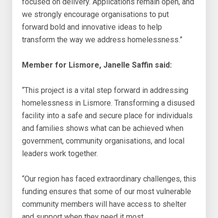
focused on delivery. Applications remain open, and
we strongly encourage organisations to put
forward bold and innovative ideas to help
transform the way we address homelessness.”
Member for Lismore, Janelle Saffin said:
“This project is a vital step forward in addressing
homelessness in Lismore. Transforming a disused
facility into a safe and secure place for individuals
and families shows what can be achieved when
government, community organisations, and local
leaders work together.
“Our region has faced extraordinary challenges, this
funding ensures that some of our most vulnerable
community members will have access to shelter
and support when they need it most.