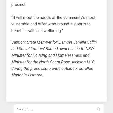
precinct.
“It will meet the needs of the community’s most
vulnerable and offer wrap around supports to
benefit health and wellbeing.”
Caption: State Member for Lismore Janelle Saffin
and Social Futures’ Barrie Lawder listen to NSW
Minister for Housing and Homelessness and
Minister for the North Coast Rose Jackson MLC
during the press conference outside Fromelles
Manor in Lismore.