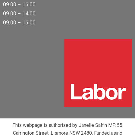
09.00 – 16.00
09.00 – 14.00
09.00 – 16.00
This webpage is authorised by Janelle Saffin MP, 55
Carrington Street, Lismore NSW 2480. Funded using