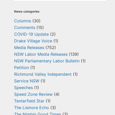
News categories
Columns
(30)
Comments
(15)
COVID-19 Update
(2)
Drake Village Voice
(1)
Media Releases
(752)
NSW Labor Media Releases
(139)
NSW Parliamentary Labor Bulletin
(1)
Petition
(1)
Richmond Valley Independent
(1)
Service NSW
(1)
Speeches
(1)
Speed Zone Review
(4)
Tenterfield Star
(1)
The Lismore Echo
(3)
The Nimbin Good Times
(3)