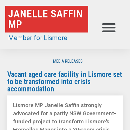
Skip
JANELLE SAFFIN
to
MP
content
Member for Lismore
MEDIA RELEASES
Vacant aged care facility in Lismore set
to be transformed into crisis
accommodation
Lismore MP Janelle Saffin strongly
advocated for a partly NSW Government-
funded project to transform Lismore's
Fromelles Manor into a 30-room crisis