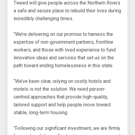
Tweed will give people across the Northern Rivers
a safe and secure place to rebuild their lives during
incredibly challenging times.
“We’re delivering on our promise to harness the
expertise of non-government partners, frontline
workers, and those with lived experience to fund
innovative ideas and services that set us on the
path toward ending homelessness in this state.
“We’ve been clear, relying on costly hotels and
motels is not the solution. We need person-
centred approaches that provide high-quality,
tailored support and help people move toward
stable, long-term housing.
“Following our significant investment, we are firmly