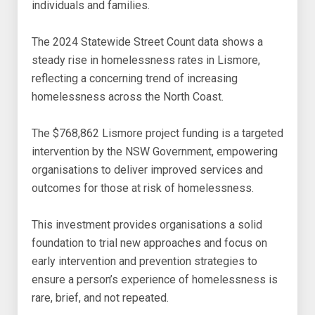
individuals and families.
The 2024 Statewide Street Count data shows a
steady rise in homelessness rates in Lismore,
reflecting a concerning trend of increasing
homelessness across the North Coast.
The $768,862 Lismore project funding is a targeted
intervention by the NSW Government, empowering
organisations to deliver improved services and
outcomes for those at risk of homelessness.
This investment provides organisations a solid
foundation to trial new approaches and focus on
early intervention and prevention strategies to
ensure a person’s experience of homelessness is
rare, brief, and not repeated.