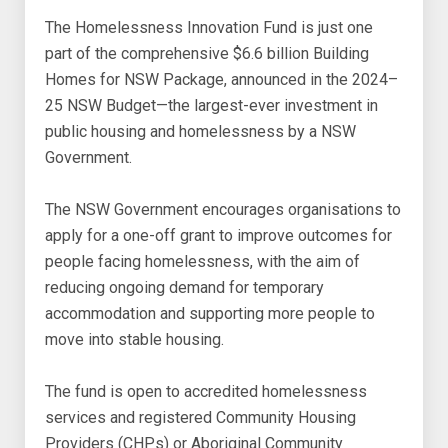
The Homelessness Innovation Fund is just one
part of the comprehensive $6.6 billion Building
Homes for NSW Package, announced in the 2024–
25 NSW Budget—the largest-ever investment in
public housing and homelessness by a NSW
Government.
The NSW Government encourages organisations to
apply for a one-off grant to improve outcomes for
people facing homelessness, with the aim of
reducing ongoing demand for temporary
accommodation and supporting more people to
move into stable housing.
The fund is open to accredited homelessness
services and registered Community Housing
Providers (CHPs) or Aboriginal Community