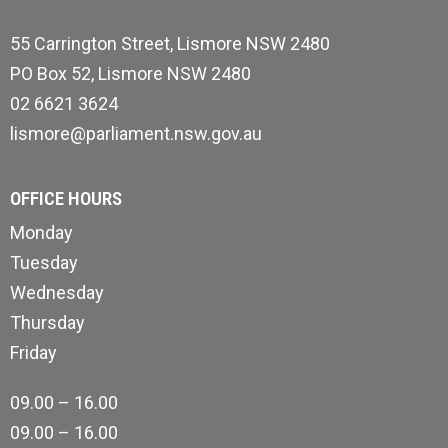
55 Carrington Street, Lismore NSW 2480
PO Box 52, Lismore NSW 2480
02 6621 3624
lismore@parliament.nsw.gov.au
OFFICE HOURS
Monday
Tuesday
Wednesday
Thursday
Friday
09.00 – 16.00
09.00 – 16.00