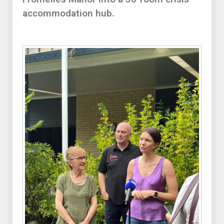
accommodation hub.