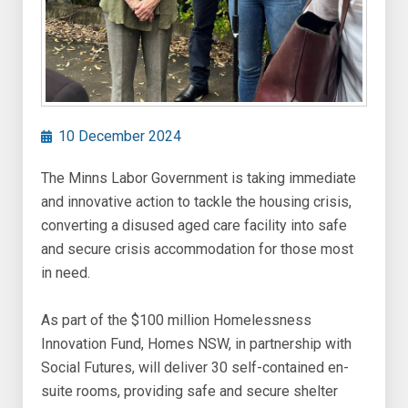
10 December 2024
The Minns Labor Government is taking immediate
and innovative action to tackle the housing crisis,
converting a disused aged care facility into safe
and secure crisis accommodation for those most
in need.
As part of the $100 million Homelessness
Innovation Fund, Homes NSW, in partnership with
Social Futures, will deliver 30 self-contained en-
suite rooms, providing safe and secure shelter