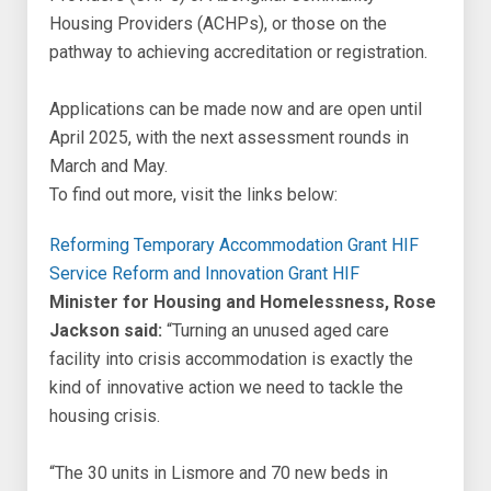
Housing Providers (ACHPs), or those on the
pathway to achieving accreditation or registration.
Applications can be made now and are open until
April 2025, with the next assessment rounds in
March and May.
To find out more, visit the links below:
Reforming Temporary Accommodation Grant HIF
Service Reform and Innovation Grant HIF
Minister for Housing and Homelessness, Rose
Jackson said:
“Turning an unused aged care
facility into crisis accommodation is exactly the
kind of innovative action we need to tackle the
housing crisis.
“The 30 units in Lismore and 70 new beds in