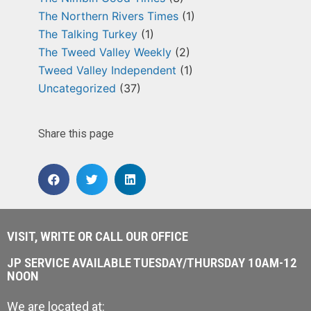
The Northern Rivers Times
(1)
The Talking Turkey
(1)
The Tweed Valley Weekly
(2)
Tweed Valley Independent
(1)
Uncategorized
(37)
Share this page
VISIT, WRITE OR CALL OUR OFFICE
JP SERVICE AVAILABLE TUESDAY/THURSDAY 10AM-12
NOON
We are located at: