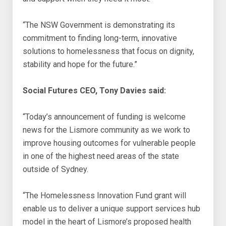
“The NSW Government is demonstrating its
commitment to finding long-term, innovative
solutions to homelessness that focus on dignity,
stability and hope for the future.”
Social Futures CEO, Tony Davies said:
“Today’s announcement of funding is welcome
news for the Lismore community as we work to
improve housing outcomes for vulnerable people
in one of the highest need areas of the state
outside of Sydney.
“The Homelessness Innovation Fund grant will
enable us to deliver a unique support services hub
model in the heart of Lismore’s proposed health