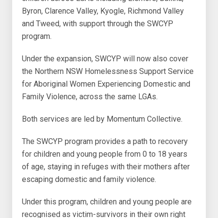
Byron, Clarence Valley, Kyogle, Richmond Valley
and Tweed, with support through the SWCYP
program.
Under the expansion, SWCYP will now also cover
the Northern NSW Homelessness Support Service
for Aboriginal Women Experiencing Domestic and
Family Violence, across the same LGAs.
Both services are led by Momentum Collective.
The SWCYP program provides a path to recovery
for children and young people from 0 to 18 years
of age, staying in refuges with their mothers after
escaping domestic and family violence.
Under this program, children and young people are
recognised as victim-survivors in their own right