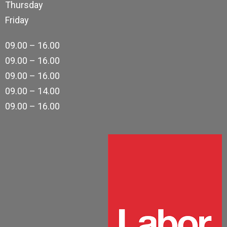
Thursday
Friday
09.00 – 16.00
09.00 – 16.00
09.00 – 16.00
09.00 – 14.00
09.00 – 16.00