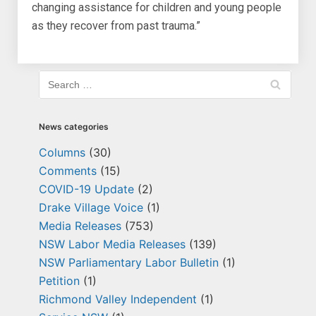
changing assistance for children and young people
as they recover from past trauma.”
News categories
Columns
(30)
Comments
(15)
COVID-19 Update
(2)
Drake Village Voice
(1)
Media Releases
(753)
NSW Labor Media Releases
(139)
NSW Parliamentary Labor Bulletin
(1)
Petition
(1)
Richmond Valley Independent
(1)