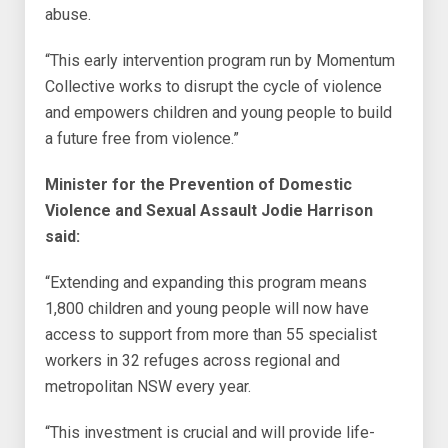
abuse.
“This early intervention program run by Momentum
Collective works to disrupt the cycle of violence
and empowers children and young people to build
a future free from violence.”
Minister for the Prevention of Domestic
Violence and Sexual Assault Jodie Harrison
said:
“Extending and expanding this program means
1,800 children and young people will now have
access to support from more than 55 specialist
workers in 32 refuges across regional and
metropolitan NSW every year.
“This investment is crucial and will provide life-