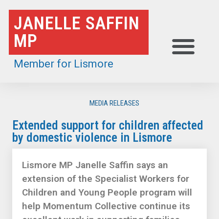
Skip
JANELLE SAFFIN
to
MP
content
Member for Lismore
MEDIA RELEASES
Extended support for children affected
by domestic violence in Lismore
Lismore MP Janelle Saffin says an
extension of the Specialist Workers for
Children and Young People program will
help Momentum Collective continue its