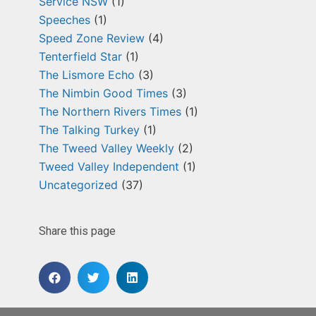
Service NSW
(1)
Speeches
(1)
Speed Zone Review
(4)
Tenterfield Star
(1)
The Lismore Echo
(3)
The Nimbin Good Times
(3)
The Northern Rivers Times
(1)
The Talking Turkey
(1)
The Tweed Valley Weekly
(2)
Tweed Valley Independent
(1)
Uncategorized
(37)
Share this page