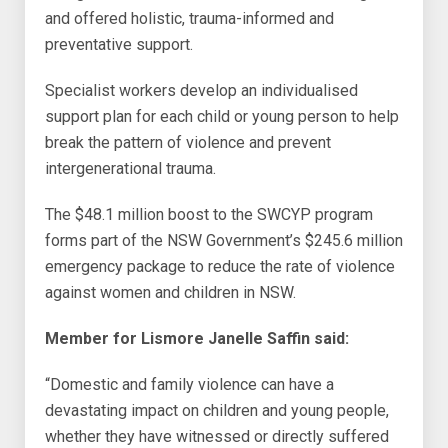
and offered holistic, trauma-informed and
preventative support.
Specialist workers develop an individualised
support plan for each child or young person to help
break the pattern of violence and prevent
intergenerational trauma.
The $48.1 million boost to the SWCYP program
forms part of the NSW Government’s $245.6 million
emergency package to reduce the rate of violence
against women and children in NSW.
Member for Lismore Janelle Saffin said:
“Domestic and family violence can have a
devastating impact on children and young people,
whether they have witnessed or directly suffered