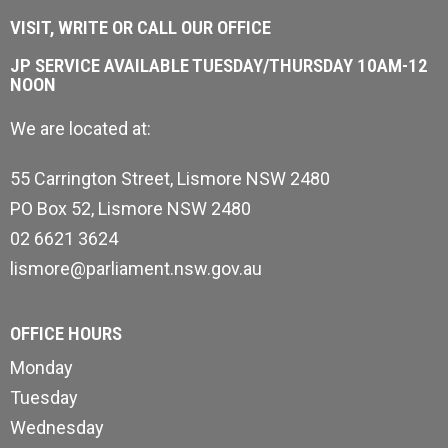
VISIT, WRITE OR CALL OUR OFFICE
JP SERVICE AVAILABLE TUESDAY/THURSDAY 10AM-12
NOON
We are located at:
55 Carrington Street, Lismore NSW 2480
PO Box 52, Lismore NSW 2480
02 6621 3624
lismore@parliament.nsw.gov.au
OFFICE HOURS
Monday
Tuesday
Wednesday