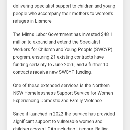
delivering specialist support to children and young
people who accompany their mothers to women’s
refuges in Lismore.
The Minns Labor Government has invested $48.1
million to expand and extend the Specialist
Workers for Children and Young People (SWCYP)
program, ensuring 21 existing contracts have
funding certainty to June 2026, and a further 10
contracts receive new SWCYP funding.
One of these extended services is the Northern
NSW Homelessness Support Service for Women
Experiencing Domestic and Family Violence.
Since it launched in 2022 the service has provided
significant support to vulnerable women and
children across LGAs including Lismore, Ballina,