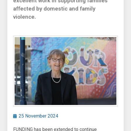
excellent work in supporting families
affected by domestic and family
violence.
25 November 2024
FUNDING has been extended to continue