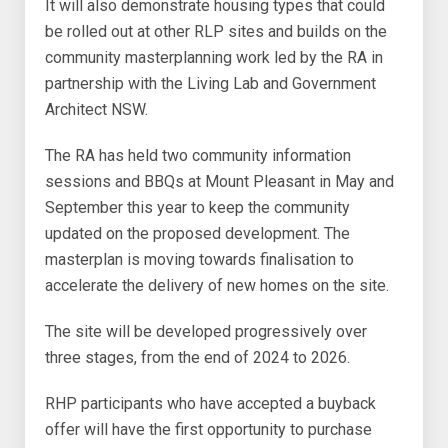
It will also demonstrate housing types that could
be rolled out at other RLP sites and builds on the
community masterplanning work led by the RA in
partnership with the Living Lab and Government
Architect NSW.
The RA has held two community information
sessions and BBQs at Mount Pleasant in May and
September this year to keep the community
updated on the proposed development. The
masterplan is moving towards finalisation to
accelerate the delivery of new homes on the site.
The site will be developed progressively over
three stages, from the end of 2024 to 2026.
RHP participants who have accepted a buyback
offer will have the first opportunity to purchase