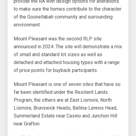
provide the RA with design options for alterations
to make sure the homes contribute to the character
of the Goonellabah community and surrounding
environment.
Mount Pleasant was the second RLP site
announced in 2024. The site will demonstrate a mix
of small and standard lot sizes as well as
detached and attached housing types with a range
of price points for buyback participants.
Mount Pleasant is one of seven sites that have so
far been identified under the Resilient Lands
Program, the others are at East Lismore, North
Lismore, Brunswick Heads, Ballina-Lennox Head,
Summerland Estate near Casino and Junction Hill
near Grafton.