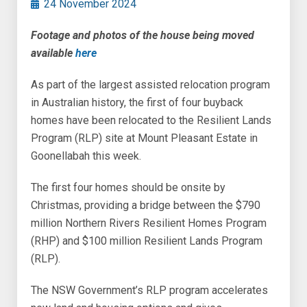
24 November 2024
Footage and photos of the house being moved
available
here
As part of the largest assisted relocation program
in Australian history, the first of four buyback
homes have been relocated to the Resilient Lands
Program (RLP) site at Mount Pleasant Estate in
Goonellabah this week.
The first four homes should be onsite by
Christmas, providing a bridge between the $790
million Northern Rivers Resilient Homes Program
(RHP) and $100 million Resilient Lands Program
(RLP).
The NSW Government’s RLP program accelerates