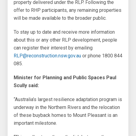
property delivered under the RLP. Following the
offer to RHP participants, any remaining properties
will be made available to the broader public.
To stay up to date and receive more information
about this or any other RLP development, people
can register their interest by emailing
RLP@reconstruction.nsw.gov.au
or phone 1800 844
085.
Minister for Planning and Public Spaces Paul
Scully said:
“Australia’s largest resilience adaptation program is
underway in the Northern Rivers and the relocation
of these buyback homes to Mount Pleasant is an
important milestone.