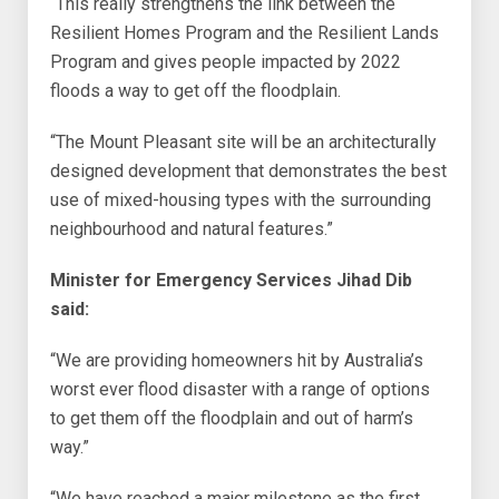
“This really strengthens the link between the
Resilient Homes Program and the Resilient Lands
Program and gives people impacted by 2022
floods a way to get off the floodplain.
“The Mount Pleasant site will be an architecturally
designed development that demonstrates the best
use of mixed-housing types with the surrounding
neighbourhood and natural features.”
Minister for Emergency Services Jihad Dib
said:
“We are providing homeowners hit by Australia’s
worst ever flood disaster with a range of options
to get them off the floodplain and out of harm’s
way.”
“We have reached a major milestone as the first