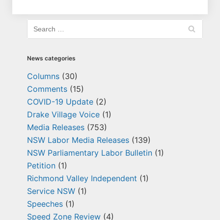
News categories
Columns
(30)
Comments
(15)
COVID-19 Update
(2)
Drake Village Voice
(1)
Media Releases
(753)
NSW Labor Media Releases
(139)
NSW Parliamentary Labor Bulletin
(1)
Petition
(1)
Richmond Valley Independent
(1)
Service NSW
(1)
Speeches
(1)
Speed Zone Review
(4)