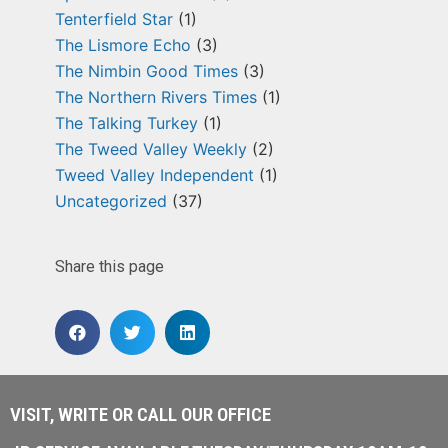
Tenterfield Star
(1)
The Lismore Echo
(3)
The Nimbin Good Times
(3)
The Northern Rivers Times
(1)
The Talking Turkey
(1)
The Tweed Valley Weekly
(2)
Tweed Valley Independent
(1)
Uncategorized
(37)
Share this page
VISIT, WRITE OR CALL OUR OFFICE