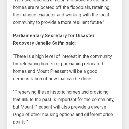
homes are relocated off the floodplain, retaining
their unique character and working with the local
community to provide a more resilient future.”
Parliamentary Secretary for Disaster
Recovery Janelle Saffin said:
“There is a high level of interest in the community
for relocating homes or purchasing relocated
homes and Mount Pleasant will be a good
demonstration of how that can be done.
“Preserving these historic homes and providing
that link to the past is important for the community,
but Mount Pleasant will also provide a diverse
range of other housing options and different price
points.”