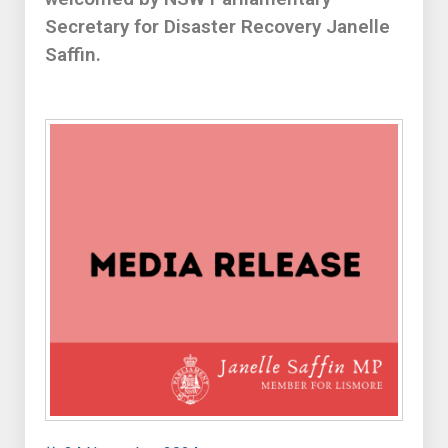
Secretary for Disaster Recovery Janelle
Saffin.