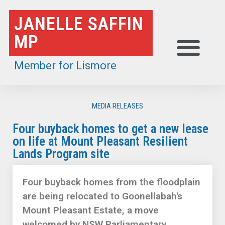
Skip
JANELLE SAFFIN
to
MP
content
Member for Lismore
MEDIA RELEASES
Four buyback homes to get a new lease
on life at Mount Pleasant Resilient
Lands Program site
Four buyback homes from the floodplain
are being relocated to Goonellabah's
Mount Pleasant Estate, a move
welcomed by NSW Parliamentary