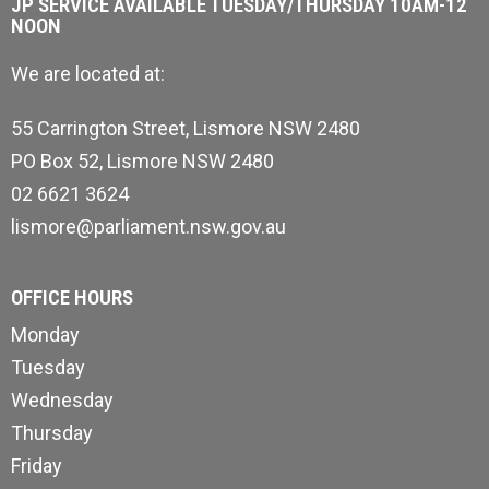
JP SERVICE AVAILABLE TUESDAY/THURSDAY 10AM-12
NOON
We are located at:
55 Carrington Street, Lismore NSW 2480
PO Box 52, Lismore NSW 2480
02 6621 3624
lismore@parliament.nsw.gov.au
OFFICE HOURS
Monday
Tuesday
Wednesday
Thursday
Friday