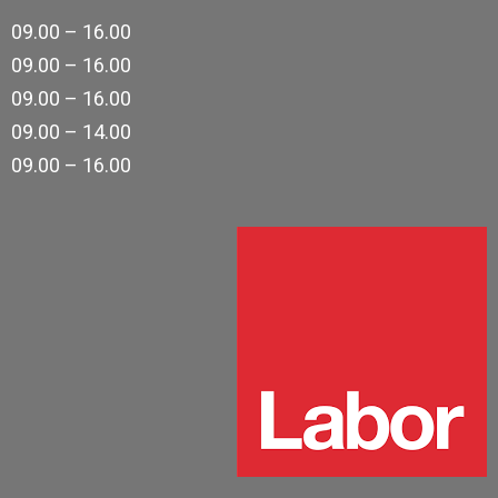
09.00 – 16.00
09.00 – 16.00
09.00 – 16.00
09.00 – 14.00
09.00 – 16.00