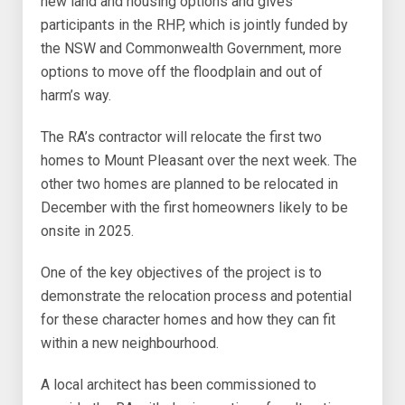
new land and housing options and gives
participants in the RHP, which is jointly funded by
the NSW and Commonwealth Government, more
options to move off the floodplain and out of
harm’s way.
The RA’s contractor will relocate the first two
homes to Mount Pleasant over the next week. The
other two homes are planned to be relocated in
December with the first homeowners likely to be
onsite in 2025.
One of the key objectives of the project is to
demonstrate the relocation process and potential
for these character homes and how they can fit
within a new neighbourhood.
A local architect has been commissioned to