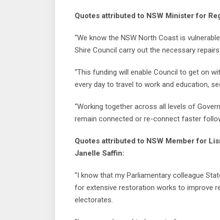
Quotes attributed to NSW Minister for Re
“We know the NSW North Coast is vulnerable t
Shire Council carry out the necessary repairs
“This funding will enable Council to get on wi
every day to travel to work and education, se
“Working together across all levels of Gove
remain connected or re-connect faster follo
Quotes attributed to NSW Member for Lis
Janelle Saffin:
“I know that my Parliamentary colleague Sta
for extensive restoration works to improve re
electorates.