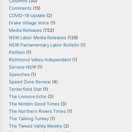
Columns
(30)
Comments
(15)
COVID-19 Update
(2)
Drake Village Voice
(1)
Media Releases
(752)
NSW Labor Media Releases
(139)
NSW Parliamentary Labor Bulletin
(1)
Petition
(1)
Richmond Valley Independent
(1)
Service NSW
(1)
Speeches
(1)
Speed Zone Review
(4)
Tenterfield Star
(1)
The Lismore Echo
(3)
The Nimbin Good Times
(3)
The Northern Rivers Times
(1)
The Talking Turkey
(1)
The Tweed Valley Weekly
(2)