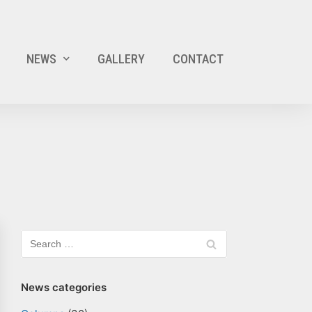
NEWS
GALLERY
CONTACT
News categories