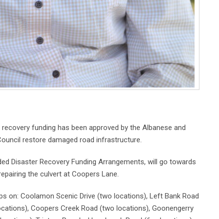
er recovery funding has been approved by the Albanese and
ouncil restore damaged road infrastructure.
nded Disaster Recovery Funding Arrangements, will go towards
repairing the culvert at Coopers Lane.
lips on: Coolamon Scenic Drive (two locations), Left Bank Road
locations), Coopers Creek Road (two locations), Goonengerry