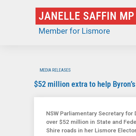
Skip
JANELLE SAFFIN MP
to
content
Member for Lismore
MEDIA RELEASES
$52 million extra to help Byron’
NSW Parliamentary Secretary for 
over $52 million in State and Fede
Shire roads in her Lismore Electo