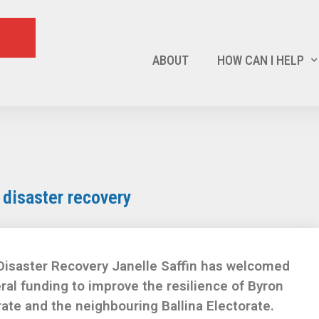
ABOUT
HOW CAN I HELP
s disaster recovery
Disaster Recovery Janelle Saffin has welcomed
ral funding to improve the resilience of Byron
rate and the neighbouring Ballina Electorate.