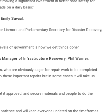
 making a significant investment in better road safety for
ds on a daily basis.”
 Emily Suvaal:
or Lismore and Parliamentary Secretary for Disaster Recovery,
 levels of government is how we get things done.”
s Manager of Infrastructure Recovery, Phil Warner:
s, who are obviously eager for repair work to be completed.
do these important repairs but in some cases it will take us
et it approved, and secure materials and people to do the
 patience and will keep everyone updated on the timeframes