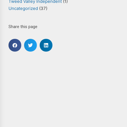
Tweed Valley Independent
(1)
Uncategorized
(37)
Share this page