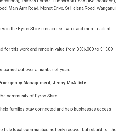
ocations), Tristran Parade, Huonbrook Road (five locations),
Road, Main Arm Road, Monet Drive, St Helena Road, Wanganui
ies in the Byron Shire can access safer and more resilient
d for this work and range in value from $506,000 to $15.89
be carried out over a number of years.
or Emergency Management, Jenny McAllister:
the community of Byron Shire.
o help families stay connected and help businesses access
to help local communities not only recover but rebuild for the