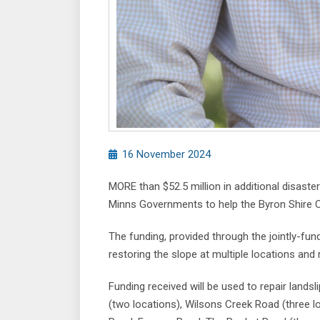
16 November 2024
MORE than $52.5 million in additional disast
Minns Governments to help the Byron Shire C
The funding, provided through the jointly-fu
restoring the slope at multiple locations and 
Funding received will be used to repair lands
(two locations), Wilsons Creek Road (three 