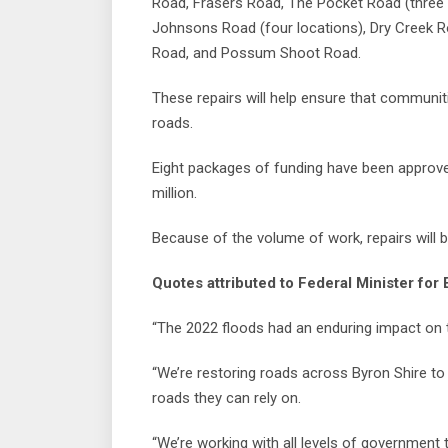
Road, Frasers Road, The Pocket Road (three l
Johnsons Road (four locations), Dry Creek 
Road, and Possum Shoot Road.
These repairs will help ensure that communit
roads.
Eight packages of funding have been approve
million.
Because of the volume of work, repairs will 
Quotes attributed to Federal Minister f
“The 2022 floods had an enduring impact on 
“We’re restoring roads across Byron Shire t
roads they can rely on.
“We’re working with all levels of government 