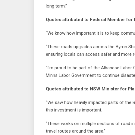
long term.”
Quotes attributed to Federal Member for R
“We know how important it is to keep commun
“These roads upgrades across the Byron Shire
ensuring locals can access safer and more re
“I’m proud to be part of the Albanese Labor 
Minns Labor Government to continue disaster 
Quotes attributed to NSW Minister for Pla
“We saw how heavily impacted parts of the B
this investment is important.
“These works on multiple sections of road in
travel routes around the area.”