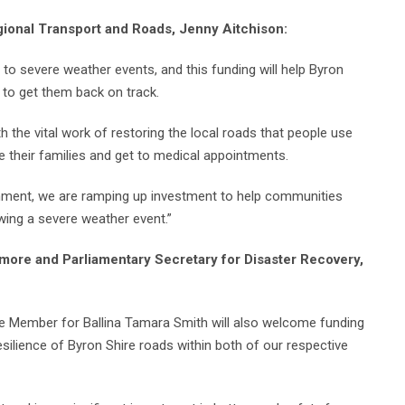
gional Transport and Roads, Jenny Aitchison:
o severe weather events, and this funding will help Byron
 to get them back on track.
th the vital work of restoring the local roads that people use
e their families and get to medical appointments.
rnment, we are ramping up investment to help communities
wing a severe weather event.”
more and Parliamentary Secretary for Disaster Recovery,
te Member for Ballina Tamara Smith will also welcome funding
silience of Byron Shire roads within both of our respective