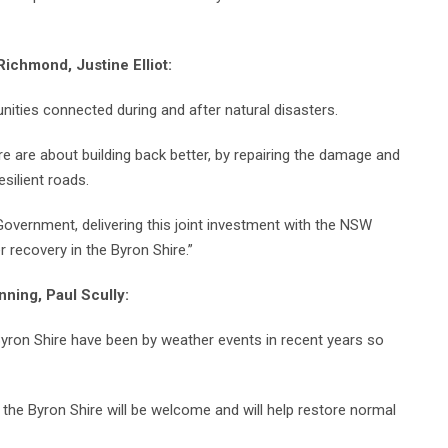
ichmond, Justine Elliot:
ities connected during and after natural disasters.
 are about building back better, by repairing the damage and
silient roads.
Government, delivering this joint investment with the NSW
recovery in the Byron Shire.”
nning, Paul Scully:
yron Shire have been by weather events in recent years so
 the Byron Shire will be welcome and will help restore normal