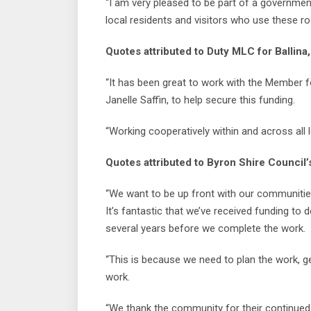
“I am very pleased to be part of a government
local residents and visitors who use these roa
Quotes attributed to Duty MLC for Ballina,
“It has been great to work with the Member f
Janelle Saffin, to help secure this funding.
“Working cooperatively within and across all
Quotes attributed to Byron Shire Council’
“We want to be up front with our communitie
It’s fantastic that we’ve received funding to 
several years before we complete the work.
“This is because we need to plan the work, g
work.
“We thank the community for their continued