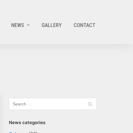
NEWS
GALLERY
CONTACT
News categories