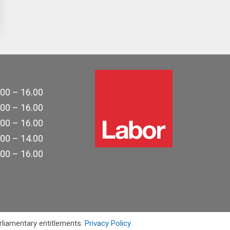
.00 – 16.00
.00 – 16.00
.00 – 16.00
.00 – 14.00
.00 – 16.00
rliamentary entitlements.
Privacy Policy