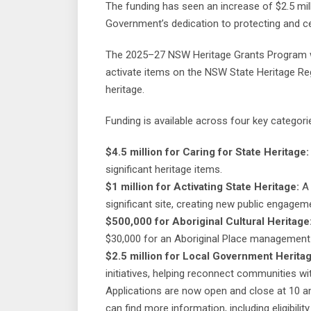
The funding has seen an increase of $2.5 mi
Government’s dedication to protecting and cel
The 2025–27 NSW Heritage Grants Program wil
activate items on the NSW State Heritage Reg
heritage.
Funding is available across four key categori
$4.5 million for Caring for State Heritage:
significant heritage items.
$1 million for Activating State Heritage:
A 
significant site, creating new public engagem
$500,000 for Aboriginal Cultural Heritage
$30,000 for an Aboriginal Place managemen
$2.5 million for Local Government Heritag
initiatives, helping reconnect communities wit
Applications are now open and close at 10 a
can find more information, including eligibility