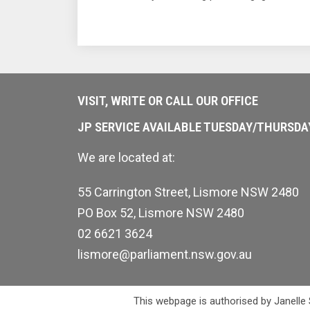
VISIT, WRITE OR CALL OUR OFFICE
JP SERVICE AVAILABLE TUESDAY/THURSD
We are located at:
55 Carrington Street, Lismore NSW 2480
PO Box 52, Lismore NSW 2480
02 6621 3624
lismore@parliament.nsw.gov.au
This webpage is authorised by Janelle