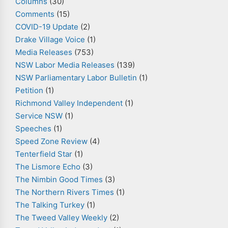
Columns
(30)
Comments
(15)
COVID-19 Update
(2)
Drake Village Voice
(1)
Media Releases
(753)
NSW Labor Media Releases
(139)
NSW Parliamentary Labor Bulletin
(1)
Petition
(1)
Richmond Valley Independent
(1)
Service NSW
(1)
Speeches
(1)
Speed Zone Review
(4)
Tenterfield Star
(1)
The Lismore Echo
(3)
The Nimbin Good Times
(3)
The Northern Rivers Times
(1)
The Talking Turkey
(1)
The Tweed Valley Weekly
(2)