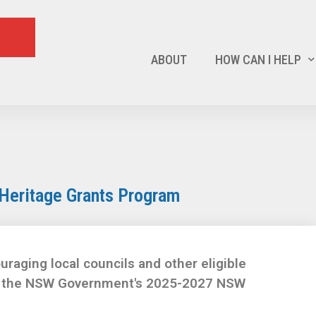
ABOUT
HOW CAN I HELP
Heritage Grants Program
uraging local councils and other eligible
er the NSW Government's 2025-2027 NSW