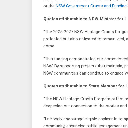
or the
NSW Government Grants and Funding 
Quotes attributable to NSW Minister for 
“The 2025-2027 NSW Heritage Grants Program 
protected but also activated to remain vital,
come.
“This funding demonstrates our commitment t
NSW. By supporting projects that maintain, p
NSW communities can continue to engage with 
Quotes attributable to State Member for L
“The NSW Heritage Grants Program offers an o
deepening our connection to the stories and 
“I strongly encourage eligible applicants to a
community, enhancing public engagement and