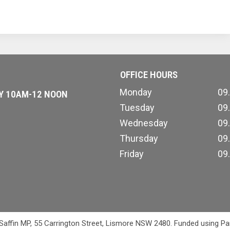
OFFICE HOURS
Monday
09
AY 10AM-12 NOON
Tuesday
09
Wednesday
09
Thursday
09
Friday
09
 Saffin MP, 55 Carrington Street, Lismore NSW 2480. Funded using Pa