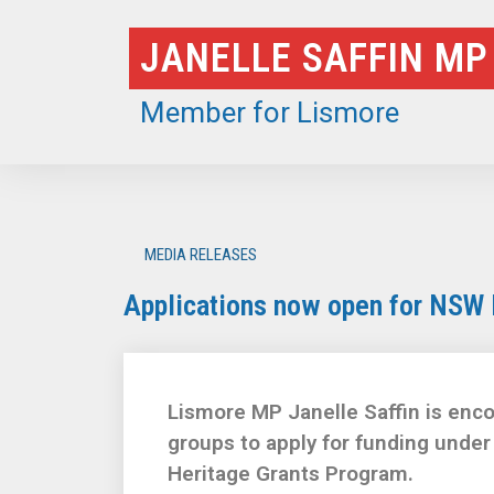
Skip
JANELLE SAFFIN MP
to
content
Member for Lismore
MEDIA RELEASES
Applications now open for NSW 
Lismore MP Janelle Saffin is enco
groups to apply for funding und
Heritage Grants Program.