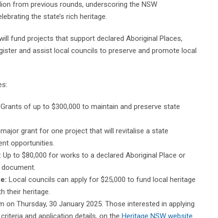
llion from previous rounds, underscoring the NSW
ebrating the state’s rich heritage.
l fund projects that support declared Aboriginal Places,
ister and assist local councils to preserve and promote local
es:
Grants of up to $300,000 to maintain and preserve state
major grant for one project that will revitalise a state
ent opportunities.
:
Up to $80,000 for works to a declared Aboriginal Place or
t document.
e:
Local councils can apply for $25,000 to fund local heritage
h their heritage.
m on Thursday, 30 January 2025. Those interested in applying
 criteria and application details, on the
Heritage NSW website