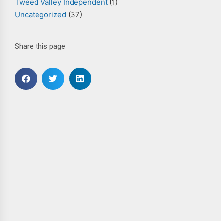
Tweed Valley Independent
(1)
Uncategorized
(37)
Share this page