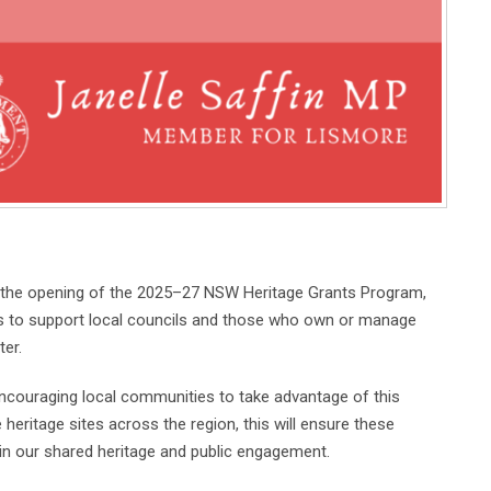
he opening of the 2025–27 NSW Heritage Grants Program,
ars to support local councils and those who own or manage
ter.
encouraging local communities to take advantage of this
 heritage sites across the region, this will ensure these
e in our shared heritage and public engagement.