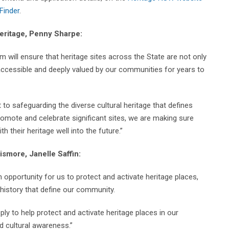
Finder
.
Heritage, Penny Sharpe:
will ensure that heritage sites across the State are not only
 accessible and deeply valued by our communities for years to
o safeguarding the diverse cultural heritage that defines
romote and celebrate significant sites, we are making sure
their heritage well into the future.”
ismore, Janelle Saffin:
pportunity for us to protect and activate heritage places,
history that define our community.
pply to help protect and activate heritage places in our
 cultural awareness.”