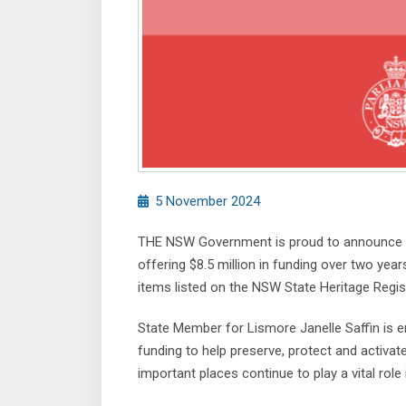
5 November 2024
THE NSW Government is proud to announce t
offering $8.5 million in funding over two ye
items listed on the NSW State Heritage Regis
State Member for Lismore Janelle Saffin is 
funding to help preserve, protect and activate
important places continue to play a vital rol