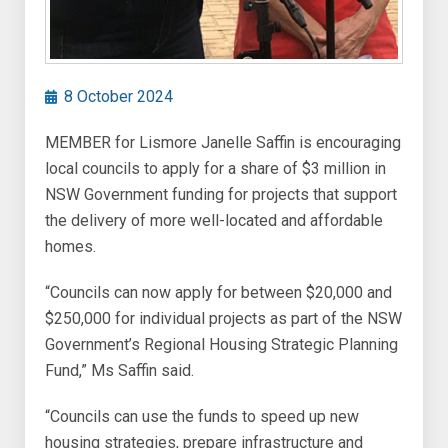
8 October 2024
MEMBER for Lismore Janelle Saffin is encouraging
local councils to apply for a share of $3 million in
NSW Government funding for projects that support
the delivery of more well-located and affordable
homes.
“Councils can now apply for between $20,000 and
$250,000 for individual projects as part of the NSW
Government’s Regional Housing Strategic Planning
Fund,” Ms Saffin said.
“Councils can use the funds to speed up new
housing strategies, prepare infrastructure and