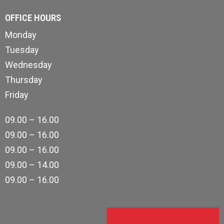
OFFICE HOURS
Monday
Tuesday
Wednesday
Thursday
Friday
09.00 – 16.00
09.00 – 16.00
09.00 – 16.00
09.00 – 14.00
09.00 – 16.00