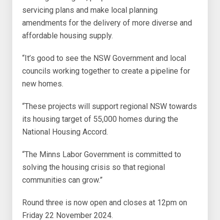
servicing plans and make local planning
amendments for the delivery of more diverse and
affordable housing supply.
“It’s good to see the NSW Government and local
councils working together to create a pipeline for
new homes.
“These projects will support regional NSW towards
its housing target of 55,000 homes during the
National Housing Accord.
“The Minns Labor Government is committed to
solving the housing crisis so that regional
communities can grow.”
Round three is now open and closes at 12pm on
Friday 22 November 2024.