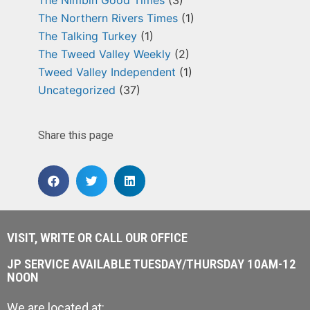
The Northern Rivers Times
(1)
The Talking Turkey
(1)
The Tweed Valley Weekly
(2)
Tweed Valley Independent
(1)
Uncategorized
(37)
Share this page
VISIT, WRITE OR CALL OUR OFFICE
JP SERVICE AVAILABLE TUESDAY/THURSDAY 10AM-12
NOON
We are located at: