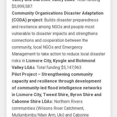
$5,999,587.
Community Organisations Disaster Adaptation
(CODA) project:
Builds disaster preparedness
and resilience among NGOs and people most
vulnerable to disaster impacts and strengthens
connections and cooperation between the
community, local NGOs and Emergency
Management to take action to reduce local disaster
risks in
Lismore City, Kyogle and Richmond
Valley LGAs
. Total funding $5,147,963.
Pilot Project – Strengthening community
capacity and resilience through development
of community-led flood intelligence networks
in Lismore City, Tweed Shire, Byron Shire and
Cabonne Shire LGAs:
Northern Rivers
communities (Wilsons River Catchment,
Mullumbimby/Main Arm, Uki) and Cabonne