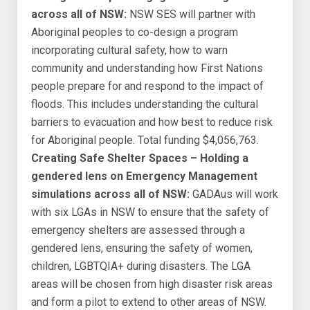
across all of NSW:
NSW SES will partner with
Aboriginal peoples to co-design a program
incorporating cultural safety, how to warn
community and understanding how First Nations
people prepare for and respond to the impact of
floods. This includes understanding the cultural
barriers to evacuation and how best to reduce risk
for Aboriginal people. Total funding $4,056,763.
Creating Safe Shelter Spaces – Holding a
gendered lens on Emergency Management
simulations across all of NSW:
GADAus will work
with six LGAs in NSW to ensure that the safety of
emergency shelters are assessed through a
gendered lens, ensuring the safety of women,
children, LGBTQIA+ during disasters. The LGA
areas will be chosen from high disaster risk areas
and form a pilot to extend to other areas of NSW.