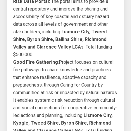
Risk Data Portal:
The portal aims to provide a
central repository and improve the sharing and
accessibility of key coastal and estuary hazard
data across all levels of government and other
stakeholders, including
Lismore City, Tweed
Shire, Byron Shire, Ballina Shire, Richmond
Valley and Clarence Valley LGAs
. Total funding
$500,000.
Good Fire Gathering
:Project focuses on cultural
fire pathways to share knowledge and practices
that enhance resilience, adaptive capacity and
preparedness, through Caring for Country by
communities at risk or impacted by natural hazards.
It enables systemic risk reduction through cultural
and social connections for cooperative community-
led actions and planning, including
Lismore City,
Kyogle, Tweed Shire, Byron Shire, Richmond
Valley and Clarence Valley LGAs
. Total funding