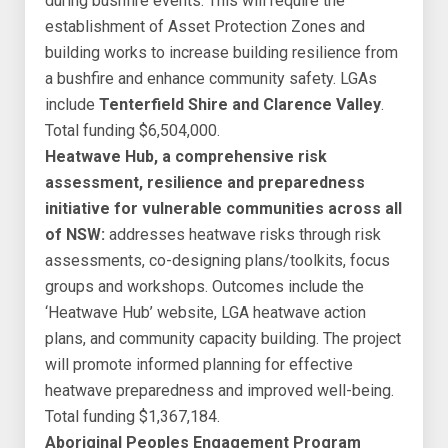
during bushfire events. This will require the
establishment of Asset Protection Zones and
building works to increase building resilience from
a bushfire and enhance community safety. LGAs
include
Tenterfield Shire and Clarence Valley
.
Total funding $6,504,000.
Heatwave Hub, a comprehensive risk
assessment, resilience and preparedness
initiative for vulnerable communities across all
of NSW:
addresses heatwave risks through risk
assessments, co-designing plans/toolkits, focus
groups and workshops. Outcomes include the
‘Heatwave Hub’ website, LGA heatwave action
plans, and community capacity building. The project
will promote informed planning for effective
heatwave preparedness and improved well-being.
Total funding $1,367,184.
Aboriginal Peoples Engagement Program