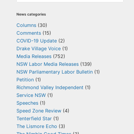
News categories
Columns
(30)
Comments
(15)
COVID-19 Update
(2)
Drake Village Voice
(1)
Media Releases
(752)
NSW Labor Media Releases
(139)
NSW Parliamentary Labor Bulletin
(1)
Petition
(1)
Richmond Valley Independent
(1)
Service NSW
(1)
Speeches
(1)
Speed Zone Review
(4)
Tenterfield Star
(1)
The Lismore Echo
(3)
The Nimbin Good Times
(3)