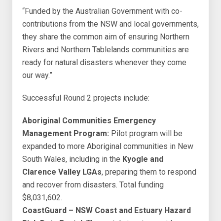
“Funded by the Australian Government with co-
contributions from the NSW and local governments,
they share the common aim of ensuring Northern
Rivers and Northern Tablelands communities are
ready for natural disasters whenever they come
our way.”
Successful Round 2 projects include:
Aboriginal Communities Emergency
Management Program:
Pilot program will be
expanded to more Aboriginal communities in New
South Wales, including in the
Kyogle and
Clarence Valley LGAs
, preparing them to respond
and recover from disasters. Total funding
$8,031,602.
CoastGuard – NSW Coast and Estuary Hazard