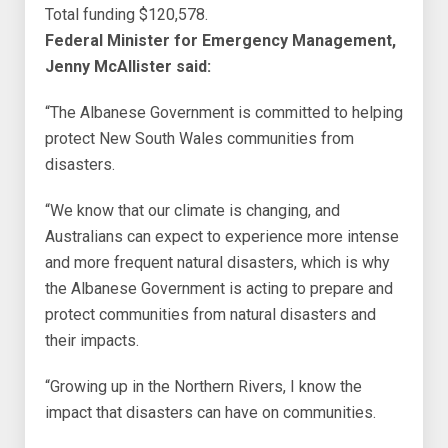
Total funding $120,578.
Federal Minister for Emergency Management,
Jenny McAllister said:
“The Albanese Government is committed to helping
protect New South Wales communities from
disasters.
“We know that our climate is changing, and
Australians can expect to experience more intense
and more frequent natural disasters, which is why
the Albanese Government is acting to prepare and
protect communities from natural disasters and
their impacts.
“Growing up in the Northern Rivers, I know the
impact that disasters can have on communities.