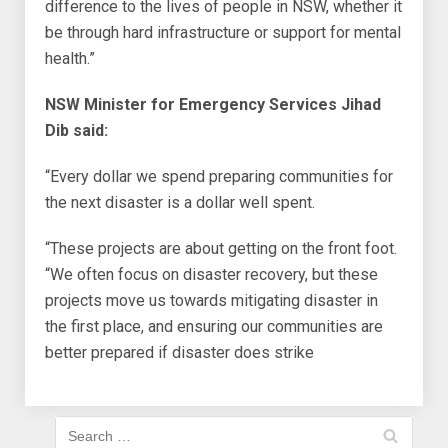
difference to the lives of people in NSW, whether it
be through hard infrastructure or support for mental
health.”
NSW Minister for Emergency Services Jihad
Dib said:
“Every dollar we spend preparing communities for
the next disaster is a dollar well spent.
“These projects are about getting on the front foot.
“We often focus on disaster recovery, but these
projects move us towards mitigating disaster in
the first place, and ensuring our communities are
better prepared if disaster does strike