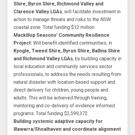
Shire, Byron Shire, Richmond Valley and
Clarence Valley LGAs
, will facilitate investment in
action to manage threats and risks to the NSW
coastal zone. Total funding $12 million.
Mackillop Seasons’ Community Resilience
Project:
Will benefit identified communities, in
Kyogle, Tweed Shire, Byron Shire, Ballina Shire
and Richmond Valley LGAs
, by building capacity in
local education and community services sector
professionals, to address the needs resulting from
natural disaster with location-based support and
direct delivery for children, young people and
adults. This will be achieved through training,
mentoring and co-delivery of evidence informed
programs. Total funding $2,599,372.
Building systemic adaptive capacity for
Illawarra/Shoalhaven and coordinate alignment