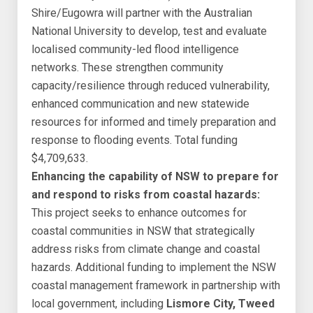
Shire/Eugowra will partner with the Australian
National University to develop, test and evaluate
localised community-led flood intelligence
networks. These strengthen community
capacity/resilience through reduced vulnerability,
enhanced communication and new statewide
resources for informed and timely preparation and
response to flooding events. Total funding
$4,709,633.
Enhancing the capability of NSW to prepare for
and respond to risks from coastal hazards:
This project seeks to enhance outcomes for
coastal communities in NSW that strategically
address risks from climate change and coastal
hazards. Additional funding to implement the NSW
coastal management framework in partnership with
local government, including
Lismore City, Tweed