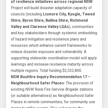
of resilience initiatives across regional NSW:
Project will build disaster adaptation capacity of
councils (including
Lismore City, Kyogle, Tweed
Shire, Byron Shire, Ballina Shire, Richmond
Valley and Clarence Valley LGAs
), communities
and key stakeholders through systemic embedding
of hazard mitigation and resilience plans and
resources which enhance current frameworks to
reduce disaster exposure and vulnerability. A
supporting statewide coordination model will apply
learnings and increase resilience maturity across
multiple regions. Total funding $2,532,800.
NSW Bushfire Inquiry Recommendation 17 –
Neighbourhood Safer Places:
The provision of
existing NSW Rural Fire Service Brigade stations
(or suitable alternatives) as Neighbourhood Safer
Places in remote communities, for community use