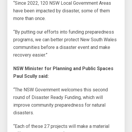
“Since 2022, 120 NSW Local Government Areas
have been impacted by disaster, some of them
more than once.
“By putting our efforts into funding preparedness
programs, we can better protect New South Wales
communities before a disaster event and make
recovery easier.”
NSW Minister for Planning and Public Spaces
Paul Scully said:
“The NSW Government welcomes this second
round of Disaster Ready Funding, which will
improve community preparedness for natural
disasters.
“Each of these 27 projects will make a material