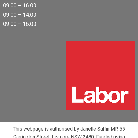
09.00 – 16.00
09.00 – 14.00
09.00 – 16.00
This webpage is authorised by Janelle Saffin MP, 55
Carrington Street, Lismore NSW 2480. Funded using