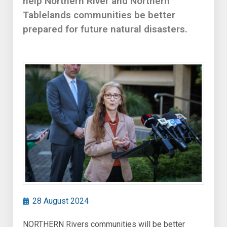
help Northern River and Northern
Tablelands communities be better
prepared for future natural disasters.
28 August 2024
NORTHERN Rivers communities will be better