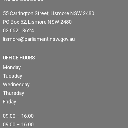
55 Carrington Street, Lismore NSW 2480
PO Box 52, Lismore NSW 2480
02 6621 3624
lismore@parliament.nsw.gov.au
OFFICE HOURS
Monday
Tuesday
Wednesday
Thursday
Friday
09.00 – 16.00
09.00 – 16.00