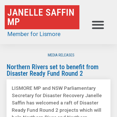
Skip
JANELLE SAFFIN
to
MP
content
Member for Lismore
MEDIA RELEASES
Northern Rivers set to benefit from
Disaster Ready Fund Round 2
LISMORE MP and NSW Parliamentary
Secretary for Disaster Recovery Janelle
Saffin has welcomed a raft of Disaster
Ready Fund Round 2 projects which will