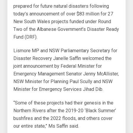
prepared for future natural disasters following
today’s announcement of over $83 million for 27
New South Wales projects funded under Round
Two of the Albanese Government’s Disaster Ready
Fund (DRF).
Lismore MP and NSW Parliamentary Secretary for
Disaster Recovery Janelle Saffin welcomed the
joint announcement by Federal Minister for
Emergency Management Senator Jenny McAllister,
NSW Minister for Planning Paul Scully and NSW
Minister for Emergency Services Jihad Dib.
“Some of these projects had their genesis in the
Northern Rivers after the 2019-20 ‘Black Summer’
bushfires and the 2022 floods, and others cover
our entire state,” Ms Saffin said.