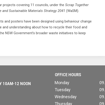
 projects covering 11 councils, under the
Scrap Together
 and Sustainable Materials Strategy 2041
(WaSM).
sts and posters have been designed using behaviour change
ce and understanding about how to recycle their food and
 the NSW Government’s broader waste initiatives to keep
OFFICE HOURS
Monday
09
AY 10AM-12 NOON
Tuesday
09
Wednesday
09
Thursday
09