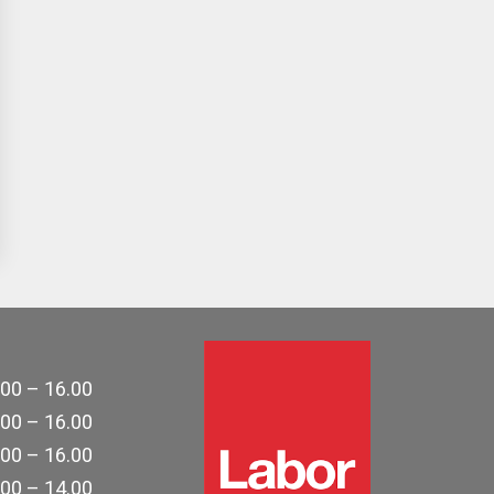
.00 – 16.00
.00 – 16.00
.00 – 16.00
.00 – 14.00