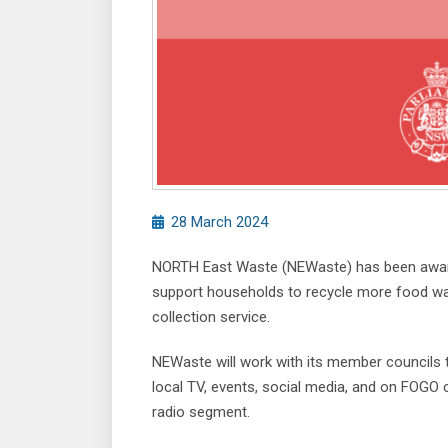
28 March 2024
NORTH East Waste (NEWaste) has been awarded
support households to recycle more food wa
collection service.
NEWaste will work with its member councils
local TV, events, social media, and on FOGO 
radio segment.