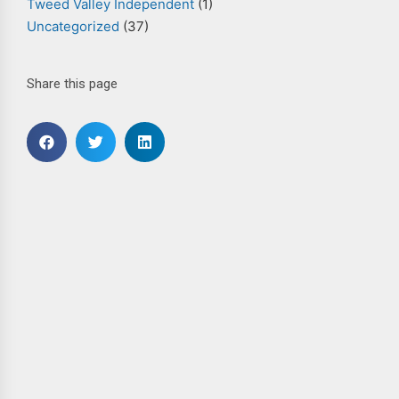
Tweed Valley Independent
(1)
Uncategorized
(37)
Share this page