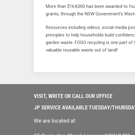
More than $164,000 has been awarded to four
grants, through the NSW Government’s
Waste
Resources including videos, social media po
principles to help households build confiden
garden waste. FOGO recycling is one part of
valuable reusable waste out of landf
VISIT, WRITE OR CALL OUR OFFICE
JP SERVICE AVAILABLE TUESDAY/THURSD
We are located at: