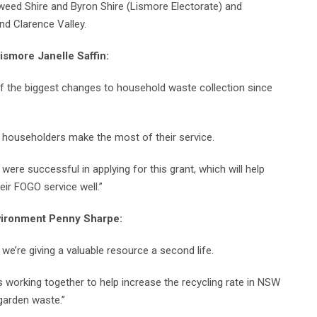
Tweed Shire and Byron Shire (Lismore Electorate) and
nd Clarence Valley.
ismore Janelle Saffin
:
of the biggest changes to household waste collection since
at householders make the most of their service.
n were successful in applying for this grant, which will help
eir FOGO service well.”
nvironment Penny Sharpe:
we’re giving a valuable resource a second life.
s working together to help increase the recycling rate in NSW
garden waste.”