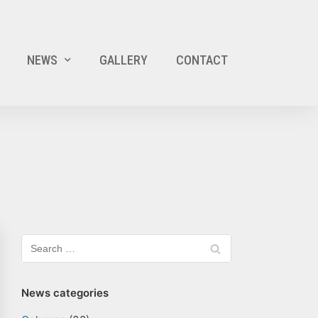
NEWS
GALLERY
CONTACT
News categories