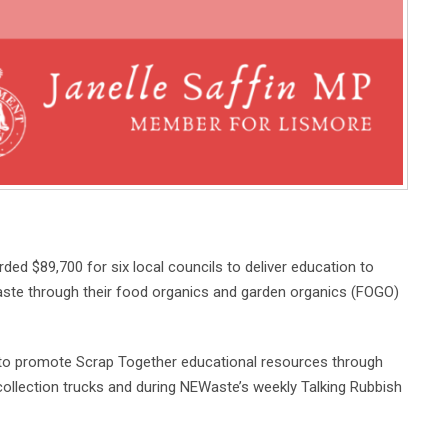
 $89,700 for six local councils to deliver education to
ste through their food organics and garden organics (FOGO)
 to promote Scrap Together educational resources through
collection trucks and during NEWaste’s weekly Talking Rubbish