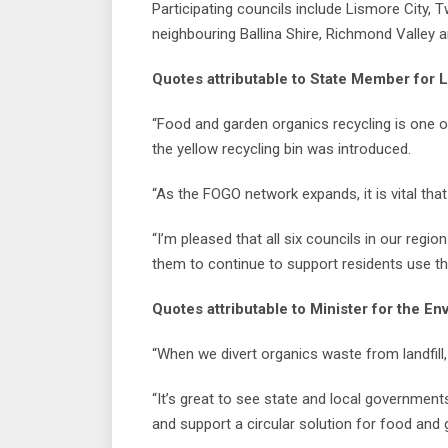
Participating councils include Lismore City, 
neighbouring Ballina Shire, Richmond Valley a
Quotes attributable to State Member for L
“Food and garden organics recycling is one 
the yellow recycling bin was introduced.
“As the FOGO network expands, it is vital th
“I’m pleased that all six councils in our regio
them to continue to support residents use th
Quotes attributable to Minister for the E
“When we divert organics waste from landfill, 
“It’s great to see state and local government
and support a circular solution for food and 