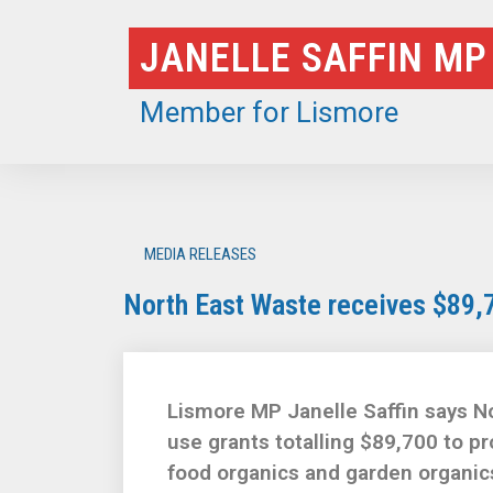
Skip
JANELLE SAFFIN MP
to
content
Member for Lismore
MEDIA RELEASES
North East Waste receives $89,
Lismore MP Janelle Saffin says No
use grants totalling $89,700 to p
food organics and garden organics