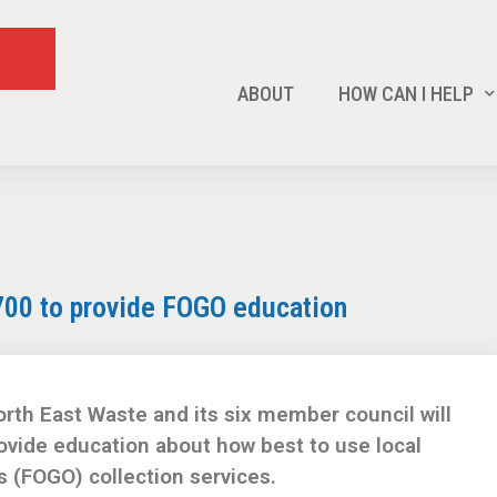
ABOUT
HOW CAN I HELP
700 to provide FOGO education
rth East Waste and its six member council will
rovide education about how best to use local
 (FOGO) collection services.