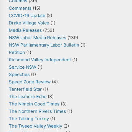
Columns
(30)
Comments
(15)
COVID-19 Update
(2)
Drake Village Voice
(1)
Media Releases
(753)
NSW Labor Media Releases
(139)
NSW Parliamentary Labor Bulletin
(1)
Petition
(1)
Richmond Valley Independent
(1)
Service NSW
(1)
Speeches
(1)
Speed Zone Review
(4)
Tenterfield Star
(1)
The Lismore Echo
(3)
The Nimbin Good Times
(3)
The Northern Rivers Times
(1)
The Talking Turkey
(1)
The Tweed Valley Weekly
(2)