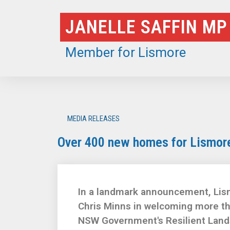
Skip
JANELLE SAFFIN MP
to
content
Member for Lismore
MEDIA RELEASES
Over 400 new homes for Lismore 
In a landmark announcement, Lis
Chris Minns in welcoming more t
NSW Government's Resilient Land