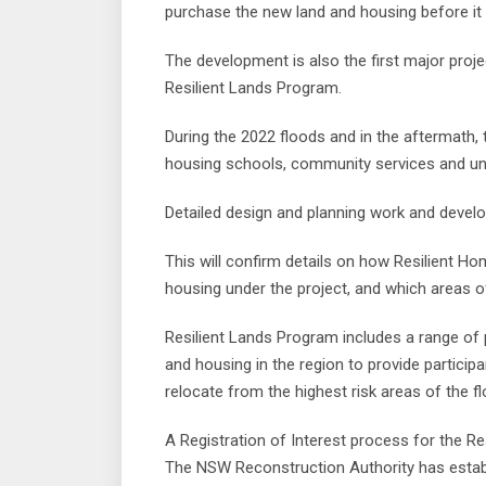
purchase the new land and housing before it 
The development is also the first major proje
Resilient Lands Program.
During the 2022 floods and in the aftermath, th
housing schools, community services and un
Detailed design and planning work and devel
This will confirm details on how Resilient H
housing under the project, and which areas o
Resilient Lands Program includes a range of 
and housing in the region to provide partici
relocate from the highest risk areas of the fl
A Registration of Interest process for the Res
The NSW Reconstruction Authority has establ