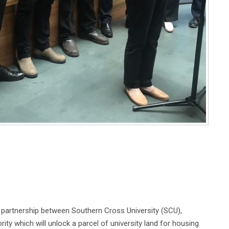
artnership between Southern Cross University (SCU),
 which will unlock a parcel of university land for housing