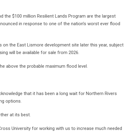
 the $100 million Resilient Lands Program are the largest
announced in response to one of the nation’s worst ever flood
on the East Lismore development site later this year, subject
sing will be available for sale from 2026.
the above the probable maximum flood level.
knowledge that it has been a long wait for Northern Rivers
ng options.
her at its best.
 Cross University for working with us to increase much needed