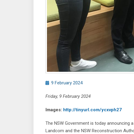
9 February 2024
Friday, 9 February 2024
Images:
http://tinyurl.com/ycxvph27
The NSW Government is today announcing a p
Landcom and the NSW Reconstruction Authority