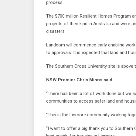
process.
The $700 million Resilient Homes Program and
projects of their kind in Australia and were 
disasters.
Landcom will commence early enabling works 
to approvals. It is expected that land and hou
The Southern Cross University site is above 
NSW Premier Chris Minns said:
“There has been a lot of work done but we ac
communities to access safer land and housi
“This is the Lismore community working toget
“I want to offer a big thank you to Southern