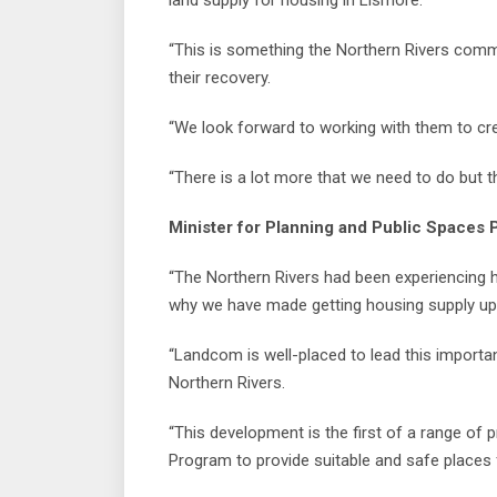
land supply for housing in Lismore.
“This is something the Northern Rivers commu
their recovery.
“We look forward to working with them to cre
“There is a lot more that we need to do but t
Minister for Planning and Public Spaces P
“The Northern Rivers had been experiencing 
why we have made getting housing supply up a
“Landcom is well-placed to lead this importan
Northern Rivers.
“This development is the first of a range of p
Program to provide suitable and safe places 