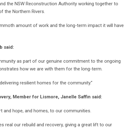
 and the NSW Reconstruction Authority working together to
f the Northern Rivers.
mmoth amount of work and the long-term impact it will have
b said:
ommunity as part of our genuine commitment to the ongoing
nstrates how we are with them for the long-term.
 delivering resilient homes for the community.”
very, Member for Lismore, Janelle Saffin said:
rt and hope, and homes, to our communities.
l our rebuild and recovery, giving a great lift to our