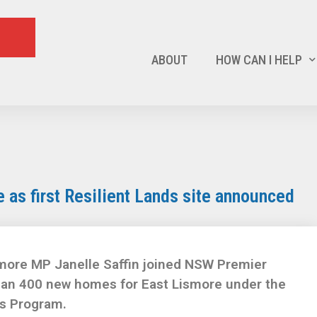
ABOUT
HOW CAN I HELP
as first Resilient Lands site announced
more MP Janelle Saffin joined NSW Premier
han 400 new homes for East Lismore under the
s Program.