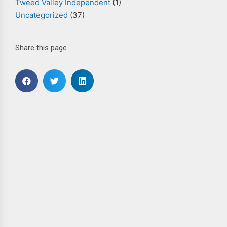
Tweed Valley Independent
(1)
Uncategorized
(37)
Share this page