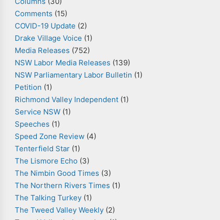
Columns
(30)
Comments
(15)
COVID-19 Update
(2)
Drake Village Voice
(1)
Media Releases
(752)
NSW Labor Media Releases
(139)
NSW Parliamentary Labor Bulletin
(1)
Petition
(1)
Richmond Valley Independent
(1)
Service NSW
(1)
Speeches
(1)
Speed Zone Review
(4)
Tenterfield Star
(1)
The Lismore Echo
(3)
The Nimbin Good Times
(3)
The Northern Rivers Times
(1)
The Talking Turkey
(1)
The Tweed Valley Weekly
(2)