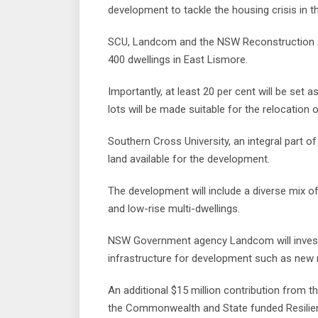
development to tackle the housing crisis in t
SCU, Landcom and the NSW Reconstruction Au
400 dwellings in East Lismore.
Importantly, at least 20 per cent will be set 
lots will be made suitable for the relocation
Southern Cross University, an integral part 
land available for the development.
The development will include a diverse mix of
and low-rise multi-dwellings.
NSW Government agency Landcom will invest $6
infrastructure for development such as new 
An additional $15 million contribution from 
the Commonwealth and State funded Resilien