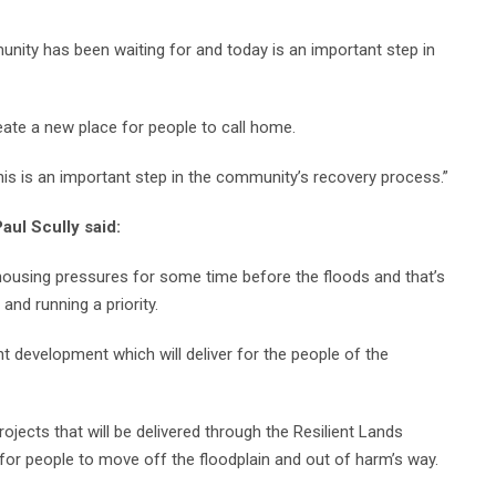
nity has been waiting for and today is an important step in
ate a new place for people to call home.
his is an important step in the community’s recovery process.”
aul Scully said:
housing pressures for some time before the floods and that’s
nd running a priority.
t development which will deliver for the people of the
rojects that will be delivered through the Resilient Lands
for people to move off the floodplain and out of harm’s way.