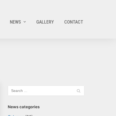
NEWS
GALLERY
CONTACT
News categories