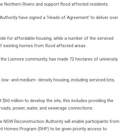
he Northern Rivers and support flood affected residents.
thority have signed a ‘Heads of Agreement’ to deliver over
aside for affordable housing, while a number of the serviced
 of existing homes from flood affected areas.
of the Lismore community, has made 72 hectares of university
 low- and medium- density housing, including serviced lots,
0 million to develop the site, this includes providing the
roads, power, water, and sewerage connections.
the NSW Reconstruction Authority will enable participants from
t Homes Program (RHP) to be given priority access to