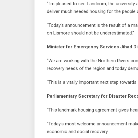
“I’m pleased to see Landcom, the university
deliver much needed housing for the people o
“Today’s announcement is the result of a ma
on Lismore should not be underestimated.”
Minister for Emergency Services Jihad Di
“We are working with the Northern Rivers c
recovery needs of the region and today demo
“This is a vitally important next step towards
Parliamentary Secretary for Disaster Reco
“This landmark housing agreement gives hea
“Today’s most welcome announcement makes rea
economic and social recovery.