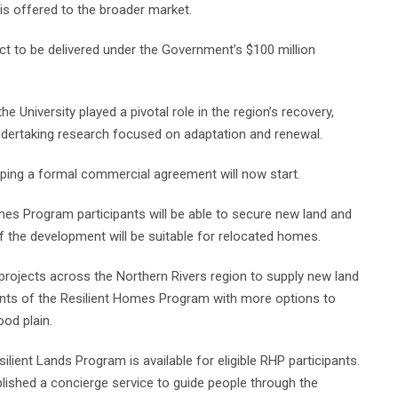
is offered to the broader market.
ct to be delivered under the Government’s $100 million
e University played a pivotal role in the region’s recovery,
dertaking research focused on adaptation and renewal.
oping a formal commercial agreement will now start.
omes Program participants will be able to secure new land and
f the development will be suitable for relocated homes.
projects across the Northern Rivers region to supply new land
pants of the Resilient Homes Program with more options to
ood plain.
ilient Lands Program is available for eligible RHP participants.
ished a concierge service to guide people through the