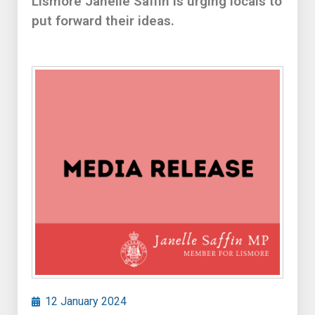
Lismore Janelle Saffin is urging locals to
put forward their ideas.
12 January 2024