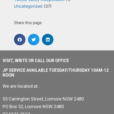
Uncategorized
(37)
Share this page
VISIT, WRITE OR CALL OUR OFFICE
JP SERVICE AVAILABLE TUESDAY/THURSDAY 10AM-12
NOON
We are located at:
55 Carrington Street, Lismore NSW 2480
PO Box 52, Lismore NSW 2480