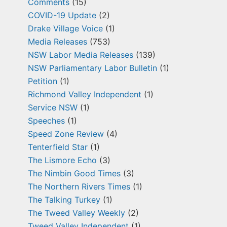
Comments
(15)
COVID-19 Update
(2)
Drake Village Voice
(1)
Media Releases
(753)
NSW Labor Media Releases
(139)
NSW Parliamentary Labor Bulletin
(1)
Petition
(1)
Richmond Valley Independent
(1)
Service NSW
(1)
Speeches
(1)
Speed Zone Review
(4)
Tenterfield Star
(1)
The Lismore Echo
(3)
The Nimbin Good Times
(3)
The Northern Rivers Times
(1)
The Talking Turkey
(1)
The Tweed Valley Weekly
(2)
Tweed Valley Independent
(1)