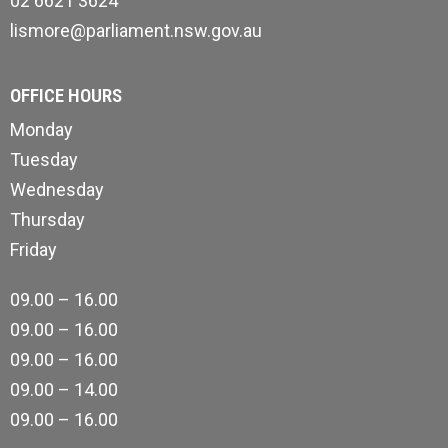
02 6621 3624
lismore@parliament.nsw.gov.au
OFFICE HOURS
Monday
Tuesday
Wednesday
Thursday
Friday
09.00 – 16.00
09.00 – 16.00
09.00 – 16.00
09.00 – 14.00
09.00 – 16.00