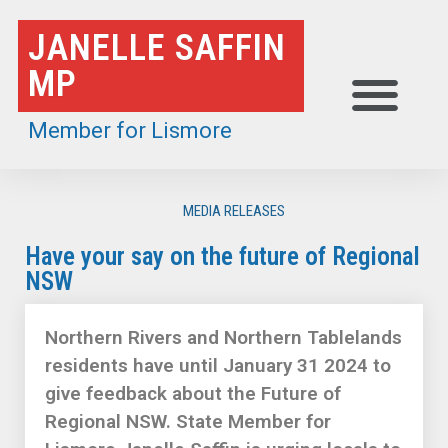
Skip
JANELLE SAFFIN
to
MP
content
Member for Lismore
MEDIA RELEASES
Have your say on the future of Regional
NSW
Northern Rivers and Northern Tablelands
residents have until January 31 2024 to
give feedback about the Future of
Regional NSW. State Member for