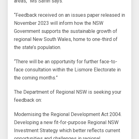
areas,” Ms Saffin says.
“Feedback received on an issues paper released in
November 2023 will inform how the NSW
Government supports the sustainable growth of
regional New South Wales, home to one-third of
the state’s population.
“There will be an opportunity for further face-to-
face consultation within the Lismore Electorate in
the coming months.”
The Department of Regional NSW is seeking your
feedback on:
Modernising the Regional Development Act 2004.
Developing a new fit-for-purpose Regional NSW
Investment Strategy which better reflects current
opportunities and challenges in regional