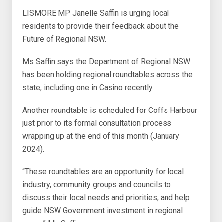
LISMORE MP Janelle Saffin is urging local
residents to provide their feedback about the
Future of Regional NSW.
Ms Saffin says the Department of Regional NSW
has been holding regional roundtables across the
state, including one in Casino recently.
Another roundtable is scheduled for Coffs Harbour
just prior to its formal consultation process
wrapping up at the end of this month (January
2024).
“These roundtables are an opportunity for local
industry, community groups and councils to
discuss their local needs and priorities, and help
guide NSW Government investment in regional