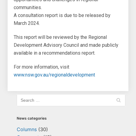
communities.
A consultation report is due to be released by
March 2024.
This report will be reviewed by the Regional
Development Advisory Council and made publicly
available in a recommendations report.
For more information, visit
www.nsw.gov.au/regionaldevelopment
News categories
Columns
(30)