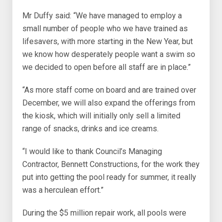
Mr Duffy said: “We have managed to employ a
small number of people who we have trained as
lifesavers, with more starting in the New Year, but
we know how desperately people want a swim so
we decided to open before all staff are in place.”
“As more staff come on board and are trained over
December, we will also expand the offerings from
the kiosk, which will initially only sell a limited
range of snacks, drinks and ice creams.
“I would like to thank Council’s Managing
Contractor, Bennett Constructions, for the work they
put into getting the pool ready for summer, it really
was a herculean effort.”
During the $5 million repair work, all pools were