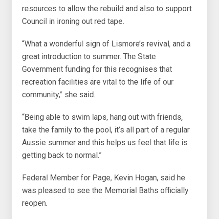
resources to allow the rebuild and also to support
Council in ironing out red tape.
“What a wonderful sign of Lismore’s revival, and a
great introduction to summer. The State
Government funding for this recognises that
recreation facilities are vital to the life of our
community,” she said.
“Being able to swim laps, hang out with friends,
take the family to the pool, it’s all part of a regular
Aussie summer and this helps us feel that life is
getting back to normal.”
Federal Member for Page, Kevin Hogan, said he
was pleased to see the Memorial Baths officially
reopen.