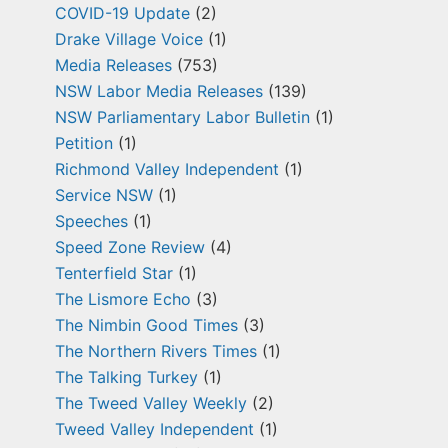
COVID-19 Update
(2)
Drake Village Voice
(1)
Media Releases
(753)
NSW Labor Media Releases
(139)
NSW Parliamentary Labor Bulletin
(1)
Petition
(1)
Richmond Valley Independent
(1)
Service NSW
(1)
Speeches
(1)
Speed Zone Review
(4)
Tenterfield Star
(1)
The Lismore Echo
(3)
The Nimbin Good Times
(3)
The Northern Rivers Times
(1)
The Talking Turkey
(1)
The Tweed Valley Weekly
(2)
Tweed Valley Independent
(1)