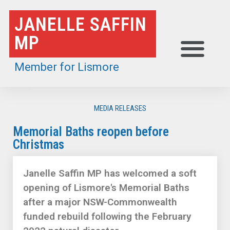
Skip
JANELLE SAFFIN
to
MP
content
Member for Lismore
MEDIA RELEASES
Memorial Baths reopen before
Christmas
Janelle Saffin MP has welcomed a soft
opening of Lismore's Memorial Baths
after a major NSW-Commonwealth
funded rebuild following the February