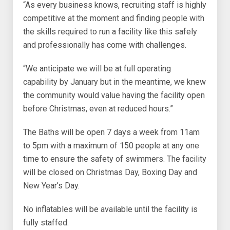
“As every business knows, recruiting staff is highly
competitive at the moment and finding people with
the skills required to run a facility like this safely
and professionally has come with challenges.
“We anticipate we will be at full operating
capability by January but in the meantime, we knew
the community would value having the facility open
before Christmas, even at reduced hours.”
The Baths will be open 7 days a week from 11am
to 5pm with a maximum of 150 people at any one
time to ensure the safety of swimmers. The facility
will be closed on Christmas Day, Boxing Day and
New Year’s Day.
No inflatables will be available until the facility is
fully staffed.