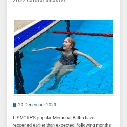
2022 natural disaster.
20 December 2023
LISMORE’S popular Memorial Baths have
reopened earlier than expected, following months