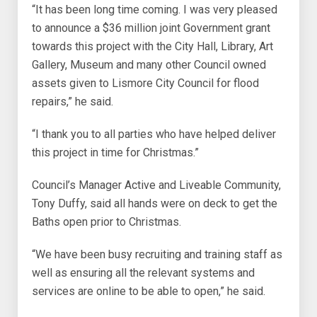
“It has been long time coming. I was very pleased
to announce a $36 million joint Government grant
towards this project with the City Hall, Library, Art
Gallery, Museum and many other Council owned
assets given to Lismore City Council for flood
repairs,” he said.
“I thank you to all parties who have helped deliver
this project in time for Christmas.”
Council’s Manager Active and Liveable Community,
Tony Duffy, said all hands were on deck to get the
Baths open prior to Christmas.
“We have been busy recruiting and training staff as
well as ensuring all the relevant systems and
services are online to be able to open,” he said.