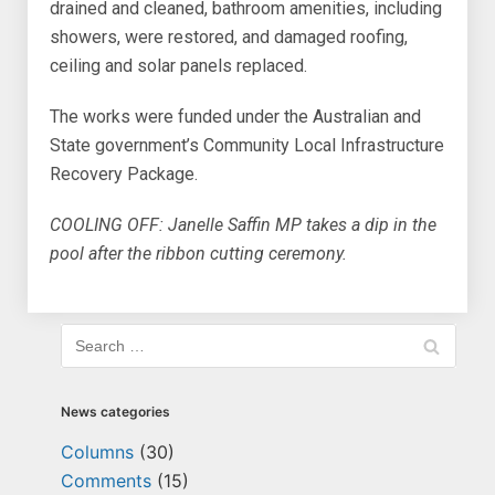
drained and cleaned, bathroom amenities, including
showers, were restored, and damaged roofing,
ceiling and solar panels replaced.
The works were funded under the Australian and
State government’s Community Local Infrastructure
Recovery Package.
COOLING OFF: Janelle Saffin MP takes a dip in the
pool after the ribbon cutting ceremony.
News categories
Columns
(30)
Comments
(15)