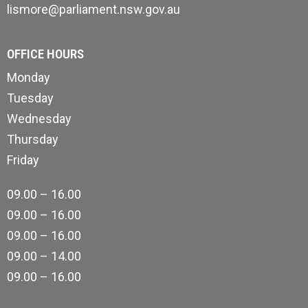
lismore@parliament.nsw.gov.au
OFFICE HOURS
Monday
Tuesday
Wednesday
Thursday
Friday
09.00 – 16.00
09.00 – 16.00
09.00 – 16.00
09.00 – 14.00
09.00 – 16.00