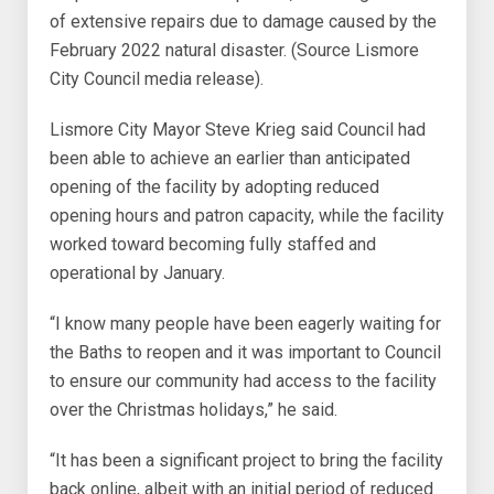
of extensive repairs due to damage caused by the
February 2022 natural disaster. (Source Lismore
City Council media release).
Lismore City Mayor Steve Krieg said Council had
been able to achieve an earlier than anticipated
opening of the facility by adopting reduced
opening hours and patron capacity, while the facility
worked toward becoming fully staffed and
operational by January.
“I know many people have been eagerly waiting for
the Baths to reopen and it was important to Council
to ensure our community had access to the facility
over the Christmas holidays,” he said.
“It has been a significant project to bring the facility
back online, albeit with an initial period of reduced