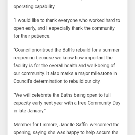
operating capability.
“I would like to thank everyone who worked hard to
open early, and I especially thank the community
for their patience.
“Council prioritised the Bath’s rebuild for a summer
reopening because we know how important the
facility is for the overall health and well-being of
our community. It also marks a major milestone in
Council’s determination to rebuild our city.
“We will celebrate the Baths being open to full
capacity early next year with a free Community Day
in late January.”
Member for Lismore, Janelle Saffin, welcomed the
opening, saying she was happy to help secure the