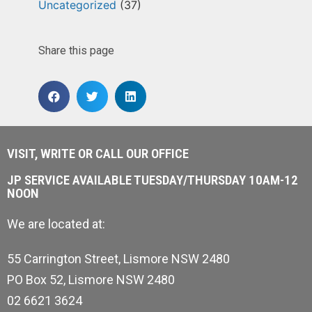
Uncategorized
(37)
Share this page
VISIT, WRITE OR CALL OUR OFFICE
JP SERVICE AVAILABLE TUESDAY/THURSDAY 10AM-12
NOON
We are located at:
55 Carrington Street, Lismore NSW 2480
PO Box 52, Lismore NSW 2480
02 6621 3624