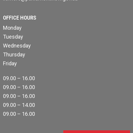
OFFICE HOURS
Monday
Tuesday
Wednesday
Thursday
Friday
09.00 – 16.00
09.00 – 16.00
09.00 – 16.00
09.00 – 14.00
09.00 – 16.00