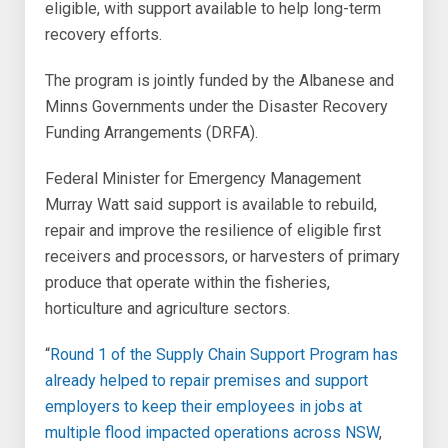
eligible, with support available to help long-term
recovery efforts.
The program is jointly funded by the Albanese and
Minns Governments under the Disaster Recovery
Funding Arrangements (DRFA).
Federal Minister for Emergency Management
Murray Watt said support is available to rebuild,
repair and improve the resilience of eligible first
receivers and processors, or harvesters of primary
produce that operate within the fisheries,
horticulture and agriculture sectors.
“
Round 1 of the Supply Chain Support Program
has
already helped to repair premises and support
employers to keep their employees in jobs at
multiple flood impacted operations across NSW
,