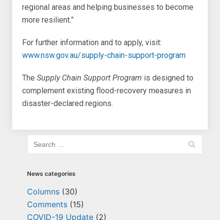
regional areas and helping businesses to become
more resilient.”
For further information and to apply, visit:
www.nsw.gov.au/supply-chain-support-program
The
Supply Chain Support Program
is designed to
complement existing flood-recovery measures in
disaster-declared regions.
News categories
Columns
(30)
Comments
(15)
COVID-19 Update
(2)