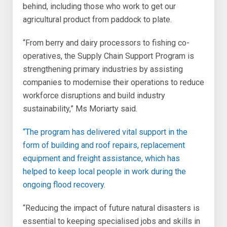
behind, including those who work to get our
agricultural product from paddock to plate.
“From berry and dairy processors to fishing co-
operatives, the Supply Chain Support Program is
strengthening primary industries by assisting
companies to modernise their operations to reduce
workforce disruptions and build industry
sustainability,” Ms Moriarty said.
“The program has delivered vital support in the
form of building and roof repairs, replacement
equipment and freight assistance, which has
helped to keep local people in work during the
ongoing flood recovery.
“Reducing the impact of future natural disasters is
essential to keeping specialised jobs and skills in