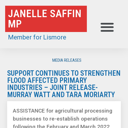
Skip
JANELLE SAFFIN
to
MP
content
Member for Lismore
MEDIA RELEASES
SUPPORT CONTINUES TO STRENGTHEN
FLOOD AFFECTED PRIMARY
INDUSTRIES – JOINT RELEASE-
MURRAY WATT AND TARA MORIARTY
ASSISTANCE for agricultural processing
businesses to re-establish operations
following the February and March 2022