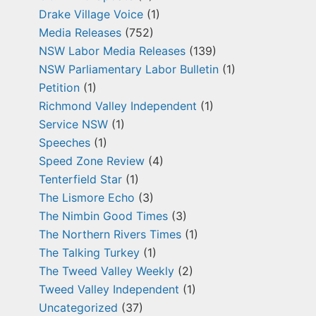
Drake Village Voice
(1)
Media Releases
(752)
NSW Labor Media Releases
(139)
NSW Parliamentary Labor Bulletin
(1)
Petition
(1)
Richmond Valley Independent
(1)
Service NSW
(1)
Speeches
(1)
Speed Zone Review
(4)
Tenterfield Star
(1)
The Lismore Echo
(3)
The Nimbin Good Times
(3)
The Northern Rivers Times
(1)
The Talking Turkey
(1)
The Tweed Valley Weekly
(2)
Tweed Valley Independent
(1)
Uncategorized
(37)