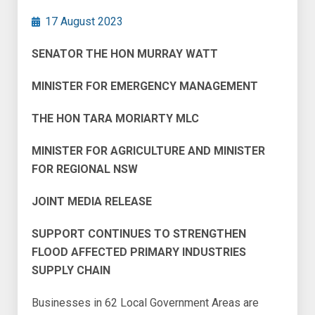
17 August 2023
SENATOR THE HON MURRAY WATT
MINISTER FOR EMERGENCY MANAGEMENT
THE HON TARA MORIARTY MLC
MINISTER FOR AGRICULTURE AND MINISTER
FOR REGIONAL NSW
JOINT MEDIA RELEASE
SUPPORT CONTINUES TO STRENGTHEN
FLOOD AFFECTED PRIMARY INDUSTRIES
SUPPLY CHAIN
Businesses in 62 Local Government Areas are