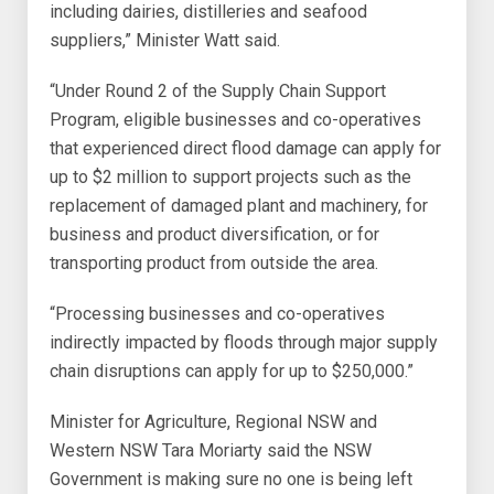
including dairies, distilleries and seafood
suppliers,” Minister Watt said.
“Under Round 2 of the Supply Chain Support
Program, eligible businesses and co-operatives
that experienced direct flood damage can apply for
up to $2 million to support projects such as the
replacement of damaged plant and machinery, for
business and product diversification, or for
transporting product from outside the area.
“Processing businesses and co-operatives
indirectly impacted by floods through major supply
chain disruptions can apply for up to $250,000.”
Minister for Agriculture, Regional NSW and
Western NSW Tara Moriarty said the NSW
Government is making sure no one is being left