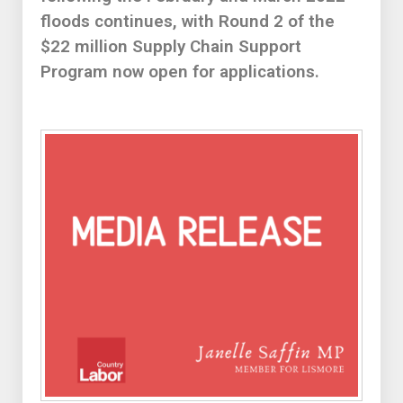
floods continues, with Round 2 of the
$22 million Supply Chain Support
Program now open for applications.