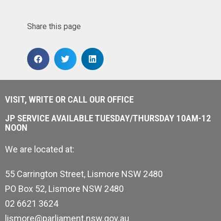
Share this page
VISIT, WRITE OR CALL OUR OFFICE
JP SERVICE AVAILABLE TUESDAY/THURSDAY 10AM-12
NOON
We are located at:
55 Carrington Street, Lismore NSW 2480
PO Box 52, Lismore NSW 2480
02 6621 3624
lismore@parliament.nsw.gov.au