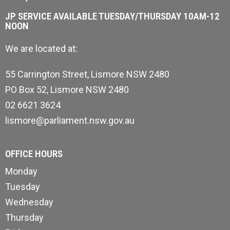
JP SERVICE AVAILABLE TUESDAY/THURSDAY 10AM-12
NOON
We are located at:
55 Carrington Street, Lismore NSW 2480
PO Box 52, Lismore NSW 2480
02 6621 3624
lismore@parliament.nsw.gov.au
OFFICE HOURS
Monday
Tuesday
Wednesday
Thursday