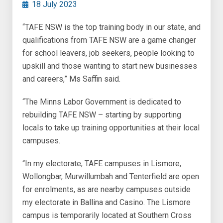
18 July 2023
“TAFE NSW is the top training body in our state, and
qualifications from TAFE NSW are a game changer
for school leavers, job seekers, people looking to
upskill and those wanting to start new businesses
and careers,” Ms Saffin said.
“The Minns Labor Government is dedicated to
rebuilding TAFE NSW – starting by supporting
locals to take up training opportunities at their local
campuses.
“In my electorate, TAFE campuses in Lismore,
Wollongbar, Murwillumbah and Tenterfield are open
for enrolments, as are nearby campuses outside
my electorate in Ballina and Casino. The Lismore
campus is temporarily located at Southern Cross