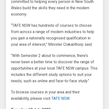
committed to helping every person in New South
Wales build the skills they need in the modern
economy.
“TAFE NSW has hundreds of courses to choose
from across a range of modern industries to help
you gain a nationally recognised qualification in
your area of interest,” Minister Crakanthorp said.
“With Semester 2 about to commence, there’s
never been a better time to discover the range of
opportunities at your local TAFE NSW campus. This
includes the different study options to suit your
needs, such as online and face-to-face study.”
To browse courses in your area and their
availability, please visit
TAFE NSW.