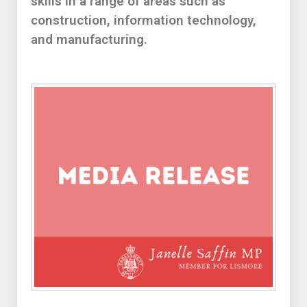
skills in a range of areas such as
construction, information technology,
and manufacturing.