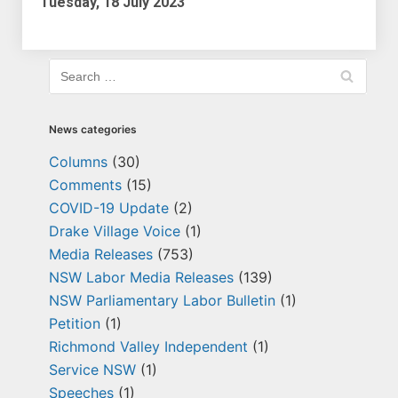
Tuesday, 18 July 2023
News categories
Columns
(30)
Comments
(15)
COVID-19 Update
(2)
Drake Village Voice
(1)
Media Releases
(753)
NSW Labor Media Releases
(139)
NSW Parliamentary Labor Bulletin
(1)
Petition
(1)
Richmond Valley Independent
(1)
Service NSW
(1)
Speeches
(1)