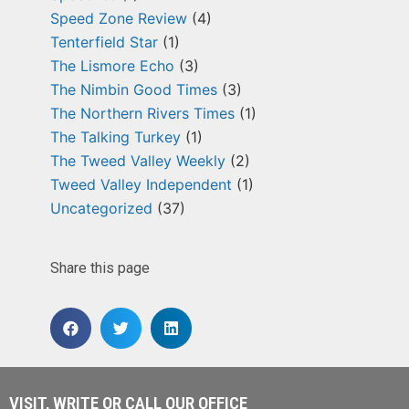
Speed Zone Review
(4)
Tenterfield Star
(1)
The Lismore Echo
(3)
The Nimbin Good Times
(3)
The Northern Rivers Times
(1)
The Talking Turkey
(1)
The Tweed Valley Weekly
(2)
Tweed Valley Independent
(1)
Uncategorized
(37)
Share this page
VISIT, WRITE OR CALL OUR OFFICE