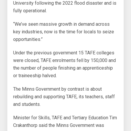
University following the 2022 flood disaster and is
fully operational.
“We’ve seen massive growth in demand across
key industries, now is the time for locals to seize
opportunities.”
Under the previous government 15 TAFE colleges
were closed, TAFE enrolments fell by 150,000 and
the number of people finishing an apprenticeship
or traineeship halved.
The Minns Government by contrast is about
rebuilding and supporting TAFE, its teachers, staff
and students.
Minister for Skills, TAFE and Tertiary Education Tim
Crakanthorp said the Minns Government was