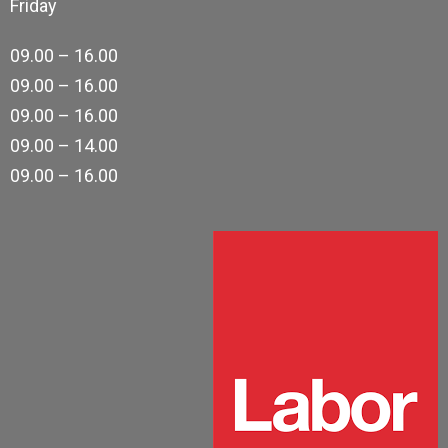
Friday
09.00 – 16.00
09.00 – 16.00
09.00 – 16.00
09.00 – 14.00
09.00 – 16.00