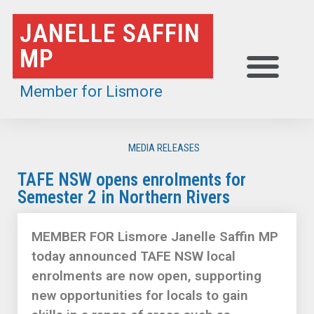
Skip
JANELLE SAFFIN
to
MP
content
Member for Lismore
MEDIA RELEASES
TAFE NSW opens enrolments for
Semester 2 in Northern Rivers
MEMBER FOR Lismore Janelle Saffin MP
today announced TAFE NSW local
enrolments are now open, supporting
new opportunities for locals to gain