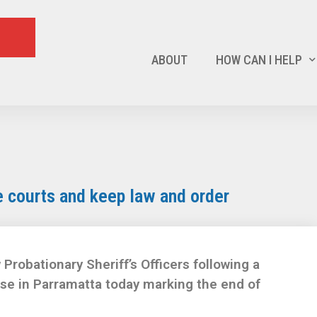
ABOUT
HOW CAN I HELP
 courts and keep law and order
robationary Sheriff’s Officers following a
e in Parramatta today marking the end of