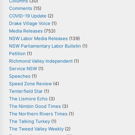
Columns
(30)
Comments
(15)
COVID-19 Update
(2)
Drake Village Voice
(1)
Media Releases
(753)
NSW Labor Media Releases
(139)
NSW Parliamentary Labor Bulletin
(1)
Petition
(1)
Richmond Valley Independent
(1)
Service NSW
(1)
Speeches
(1)
Speed Zone Review
(4)
Tenterfield Star
(1)
The Lismore Echo
(3)
The Nimbin Good Times
(3)
The Northern Rivers Times
(1)
The Talking Turkey
(1)
The Tweed Valley Weekly
(2)