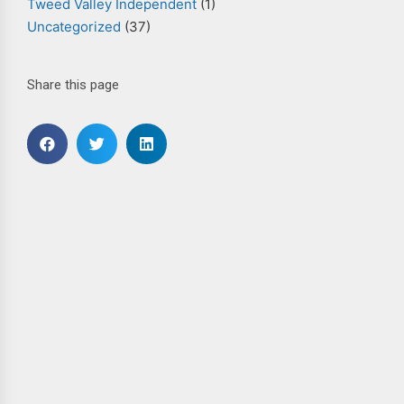
Tweed Valley Independent
(1)
Uncategorized
(37)
Share this page