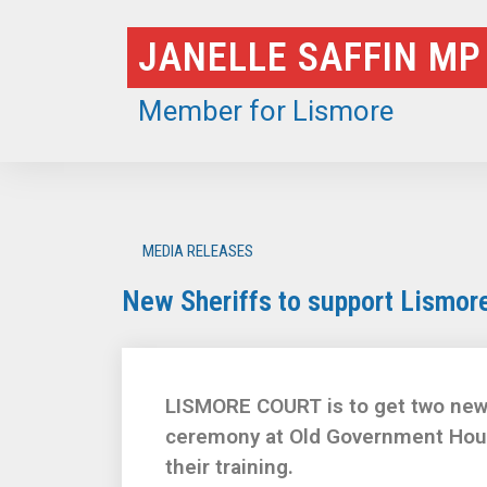
Skip
JANELLE SAFFIN MP
to
content
Member for Lismore
MEDIA RELEASES
New Sheriffs to support Lismore
LISMORE COURT is to get two new P
ceremony at Old Government Hous
their training.