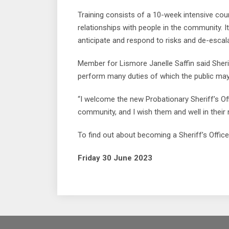
Training consists of a 10-week intensive co
relationships with people in the community. It
anticipate and respond to risks and de-escala
Member for Lismore Janelle Saffin said Sherif
perform many duties of which the public may
“I welcome the new Probationary Sheriff’s Off
community, and I wish them and well in their
To find out about becoming a Sheriff’s Officer,
Friday 30 June 2023