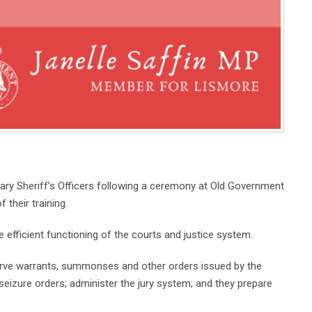
ry Sheriff’s Officers following a ceremony at Old Government
their training.
he efficient functioning of the courts and justice system.
erve warrants, summonses and other orders issued by the
seizure orders; administer the jury system; and they prepare