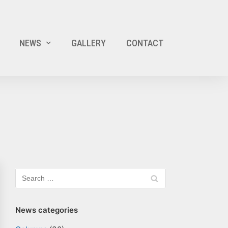
NEWS
GALLERY
CONTACT
News categories