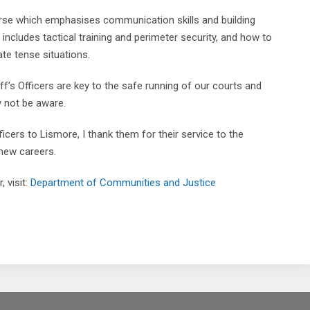
urse which emphasises communication skills and building
 includes tactical training and perimeter security, and how to
te tense situations.
f’s Officers are key to the safe running of our courts and
 not be aware.
icers to Lismore, I thank them for their service to the
 new careers.
 visit:
Department of Communities and Justice