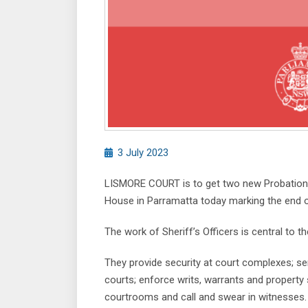
3 July 2023
LISMORE COURT is to get two new Probationa
House in Parramatta today marking the end of 
The work of Sheriff’s Officers is central to t
They provide security at court complexes; s
courts; enforce writs, warrants and property 
courtrooms and call and swear in witnesses.