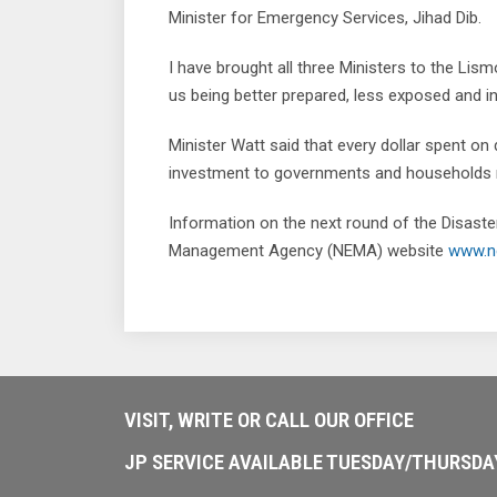
Minister for Emergency Services, Jihad Dib.
I have brought all three Ministers to the Li
us being better prepared, less exposed and in
Minister Watt said that every dollar spent on 
investment to governments and households n
Information on the next round of the Disaste
Management Agency (NEMA) website
www.n
VISIT, WRITE OR CALL OUR OFFICE
JP SERVICE AVAILABLE TUESDAY/THURSD