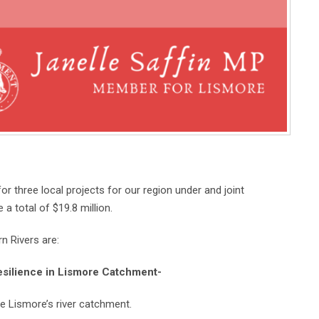
 three local projects for our region under and joint
a total of $19.8 million.
n Rivers are:
esilience in Lismore Catchment-
he Lismore’s river catchment.