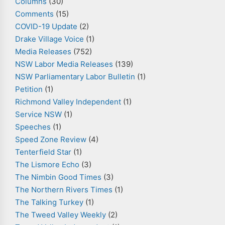
Columns
(30)
Comments
(15)
COVID-19 Update
(2)
Drake Village Voice
(1)
Media Releases
(752)
NSW Labor Media Releases
(139)
NSW Parliamentary Labor Bulletin
(1)
Petition
(1)
Richmond Valley Independent
(1)
Service NSW
(1)
Speeches
(1)
Speed Zone Review
(4)
Tenterfield Star
(1)
The Lismore Echo
(3)
The Nimbin Good Times
(3)
The Northern Rivers Times
(1)
The Talking Turkey
(1)
The Tweed Valley Weekly
(2)