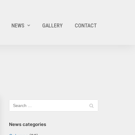
NEWS
GALLERY
CONTACT
News categories