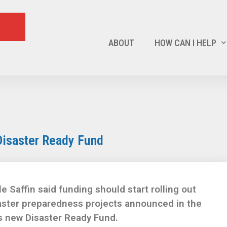
ABOUT
HOW CAN I HELP
Disaster Ready Fund
Saffin said funding should start rolling out
saster preparedness projects announced in the
s new Disaster Ready Fund.