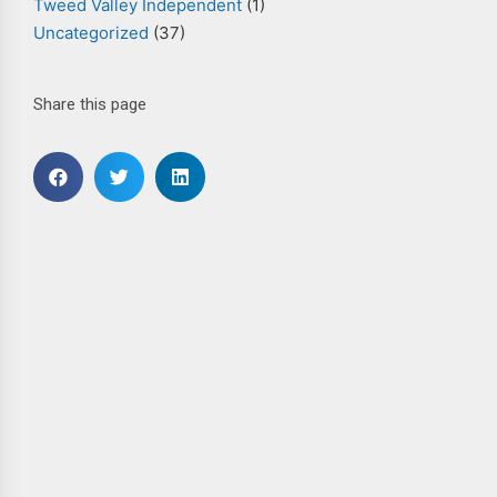
Tweed Valley Independent
(1)
Uncategorized
(37)
Share this page