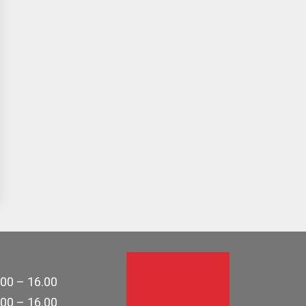
.00 – 16.00
.00 – 16.00