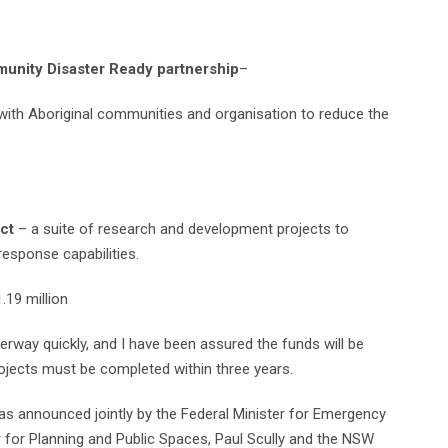
munity Disaster Ready partnership
–
with Aboriginal communities and organisation to reduce the
ct
– a suite of research and development projects to
response capabilities.
.19 million
derway quickly, and I have been assured the funds will be
ojects must be completed within three years.
as announced jointly by the Federal Minister for Emergency
for Planning and Public Spaces, Paul Scully and the NSW