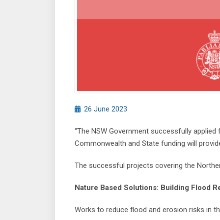
26 June 2023
“The NSW Government successfully applied for
Commonwealth and State funding will provide 
The successful projects covering the Norther
Nature Based Solutions: Building Flood R
Works to reduce flood and erosion risks in t