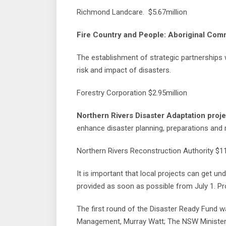
Richmond Landcare. $5.67million
Fire Country and People: Aboriginal Com
The establishment of strategic partnerships 
risk and impact of disasters.
Forestry Corporation $2.95million
Northern Rivers Disaster Adaptation proje
enhance disaster planning, preparations and 
Northern Rivers Reconstruction Authority $11
It is important that local projects can get un
provided as soon as possible from July 1. Pr
The first round of the Disaster Ready Fund w
Management, Murray Watt; The NSW Minister 