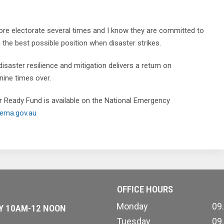
smore electorate several times and I know they are committed to
 the best possible position when disaster strikes.
disaster resilience and mitigation delivers a return on
ine times over.
r Ready Fund is available on the National Emergency
ema.gov.au
OFFICE HOURS
Monday
09
AY 10AM-12 NOON
Tuesday
09