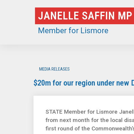
Skip
JANELLE SAFFIN MP
to
content
Member for Lismore
MEDIA RELEASES
$20m for our region under new 
STATE Member for Lismore Janelle 
from next month for the local di
first round of the Commonwealth’