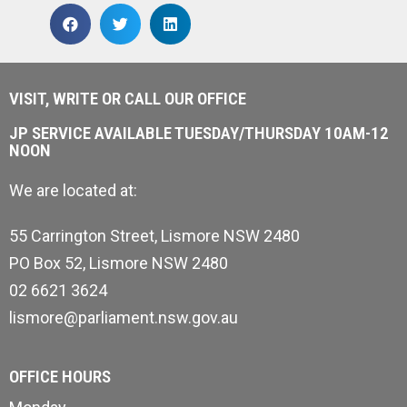
VISIT, WRITE OR CALL OUR OFFICE
JP SERVICE AVAILABLE TUESDAY/THURSDAY 10AM-12
NOON
We are located at:
55 Carrington Street, Lismore NSW 2480
PO Box 52, Lismore NSW 2480
02 6621 3624
lismore@parliament.nsw.gov.au
OFFICE HOURS