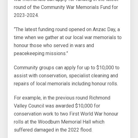
round of the Community War Memorials Fund for
2023-2024.
“The latest funding round opened on Anzac Day, a
time when we gather at our local war memorials to
honour those who served in wars and
peacekeeping missions.”
Community groups can apply for up to $10,000 to
assist with conservation, specialist cleaning and
repairs of local memorials including honour rolls.
For example, in the previous round Richmond
Valley Council was awarded $10,000 for
conservation work to two First World War honour
rolls at the Woodburn Memorial Hall which
suffered damaged in the 2022 flood.