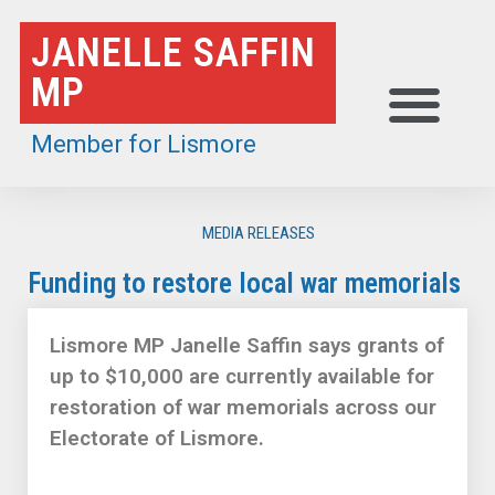
Skip
JANELLE SAFFIN
to
MP
content
Member for Lismore
MEDIA RELEASES
Funding to restore local war memorials
Lismore MP Janelle Saffin says grants of
up to $10,000 are currently available for
restoration of war memorials across our
Electorate of Lismore.