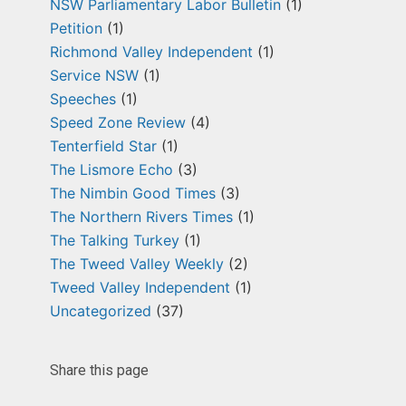
NSW Parliamentary Labor Bulletin
(1)
Petition
(1)
Richmond Valley Independent
(1)
Service NSW
(1)
Speeches
(1)
Speed Zone Review
(4)
Tenterfield Star
(1)
The Lismore Echo
(3)
The Nimbin Good Times
(3)
The Northern Rivers Times
(1)
The Talking Turkey
(1)
The Tweed Valley Weekly
(2)
Tweed Valley Independent
(1)
Uncategorized
(37)
Share this page