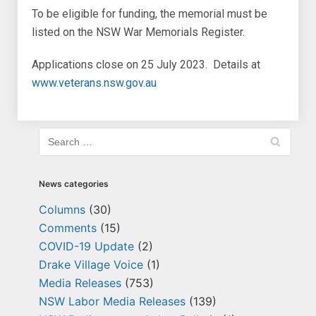
To be eligible for funding, the memorial must be
listed on the NSW War Memorials Register.
Applications close on 25 July 2023. Details at
www.veterans.nsw.gov.au
News categories
Columns
(30)
Comments
(15)
COVID-19 Update
(2)
Drake Village Voice
(1)
Media Releases
(753)
NSW Labor Media Releases
(139)