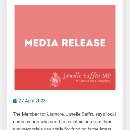
27 April 2023
The Member for Lismore, Janelle Saffin, says local
communities who need to maintain or repair their
war memorials can apply for funding in the latest