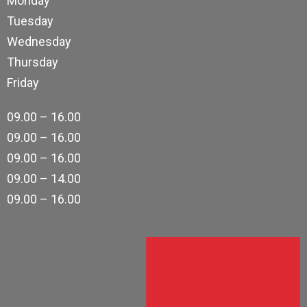
Monday
Tuesday
Wednesday
Thursday
Friday
09.00 – 16.00
09.00 – 16.00
09.00 – 16.00
09.00 – 14.00
09.00 – 16.00