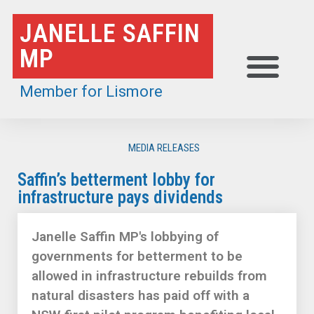
Skip
JANELLE SAFFIN
to
MP
content
Member for Lismore
MEDIA RELEASES
Saffin’s betterment lobby for
infrastructure pays dividends
Janelle Saffin MP's lobbying of
governments for betterment to be
allowed in infrastructure rebuilds from
natural disasters has paid off with a