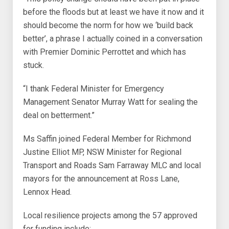
before the floods but at least we have it now and it
should become the norm for how we ‘build back
better’, a phrase I actually coined in a conversation
with Premier Dominic Perrottet and which has
stuck.
“I thank Federal Minister for Emergency
Management Senator Murray Watt for sealing the
deal on betterment.”
Ms Saffin joined Federal Member for Richmond
Justine Elliot MP, NSW Minister for Regional
Transport and Roads Sam Farraway MLC and local
mayors for the announcement at Ross Lane,
Lennox Head.
Local resilience projects among the 57 approved
for funding include: