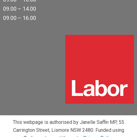
09.00 – 14.00
09.00 – 16.00
This webpage is authorised by Janelle Saffin MP, 55
Carrington Street, Lismore NSW 2480. Funded using