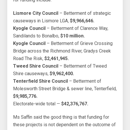
Lismore City Council
– Betterment of strategic
causeways in Lismore LGA,
$9,966,646.
Kyogle Council
– Betterment of Clarence Way,
Sandilands to Bonalbo,
$10 million.
Kyogle Council
– Betterment of Grieve Crossing
Bridge across the Richmond River, Gradys Creek
Road The Risk,
$2,461,945.
Tweed Shire Council
– Betterment of Tweed
Shire causeways,
$9,962,400.
Tenterfield Shire Council
– Betterment of
Molesworth Street Bridge & sewer line, Tenterfield,
$9,985,776.
Electorate-wide total —
$42,376,767.
Ms Saffin said the good thing is that funding for
these projects is not dependent on the outcome of