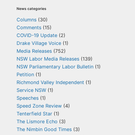
News categories
Columns
(30)
Comments
(15)
COVID-19 Update
(2)
Drake Village Voice
(1)
Media Releases
(752)
NSW Labor Media Releases
(139)
NSW Parliamentary Labor Bulletin
(1)
Petition
(1)
Richmond Valley Independent
(1)
Service NSW
(1)
Speeches
(1)
Speed Zone Review
(4)
Tenterfield Star
(1)
The Lismore Echo
(3)
The Nimbin Good Times
(3)