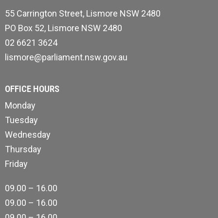
55 Carrington Street, Lismore NSW 2480
PO Box 52, Lismore NSW 2480
02 6621 3624
lismore@parliament.nsw.gov.au
OFFICE HOURS
Monday
Tuesday
Wednesday
Thursday
Friday
09.00 – 16.00
09.00 – 16.00
09.00 – 16.00