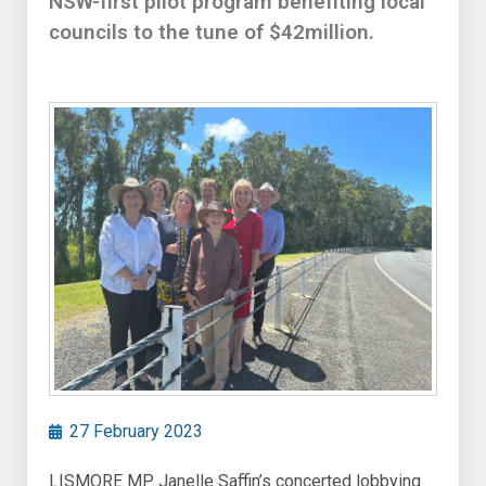
NSW-first pilot program benefiting local
councils to the tune of $42million.
27 February 2023
LISMORE MP Janelle Saffin’s concerted lobbying