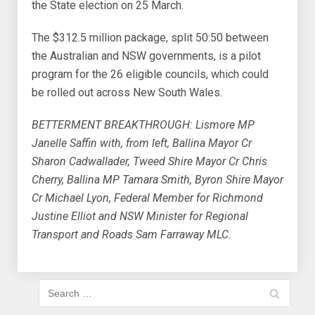
the State election on 25 March.
The $312.5 million package, split 50:50 between
the Australian and NSW governments, is a pilot
program for the 26 eligible councils, which could
be rolled out across New South Wales.
BETTERMENT BREAKTHROUGH: Lismore MP
Janelle Saffin with, from left, Ballina Mayor Cr
Sharon Cadwallader, Tweed Shire Mayor Cr Chris
Cherry, Ballina MP Tamara Smith, Byron Shire Mayor
Cr Michael Lyon, Federal Member for Richmond
Justine Elliot and NSW Minister for Regional
Transport and Roads Sam Farraway MLC.