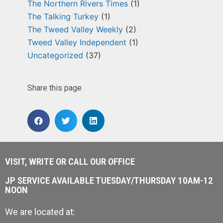
The Northern Rivers Times
(1)
The Talking Turkey
(1)
The Tweed Valley Weekly
(2)
Tweed Valley Independent
(1)
Uncategorized
(37)
Share this page
VISIT, WRITE OR CALL OUR OFFICE
JP SERVICE AVAILABLE TUESDAY/THURSDAY 10AM-12
NOON
We are located at: