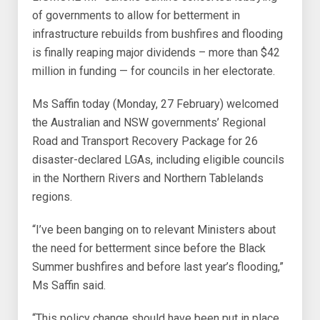
of governments to allow for betterment in
infrastructure rebuilds from bushfires and flooding
is finally reaping major dividends – more than $42
million in funding — for councils in her electorate.
Ms Saffin today (Monday, 27 February) welcomed
the Australian and NSW governments’ Regional
Road and Transport Recovery Package for 26
disaster-declared LGAs, including eligible councils
in the Northern Rivers and Northern Tablelands
regions.
“I’ve been banging on to relevant Ministers about
the need for betterment since before the Black
Summer bushfires and before last year’s flooding,”
Ms Saffin said.
“This policy change should have been put in place