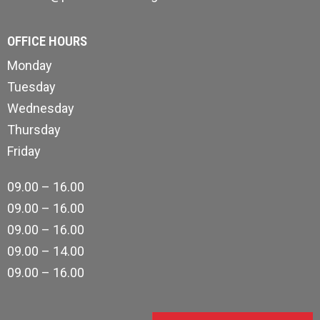
OFFICE HOURS
Monday
Tuesday
Wednesday
Thursday
Friday
09.00 – 16.00
09.00 – 16.00
09.00 – 16.00
09.00 – 14.00
09.00 – 16.00