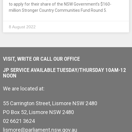
to apply for their share of the NSW Government’s $160-
million Stronger Country Communities Fund Round 5.
8 August 2022
VISIT, WRITE OR CALL OUR OFFICE
JP SERVICE AVAILABLE TUESDAY/THURSDAY 10AM-12
NOON
We are located at:
55 Carrington Street, Lismore NSW 2480
PO Box 52, Lismore NSW 2480
02 6621 3624
lismore@parliament.nsw.gov.au