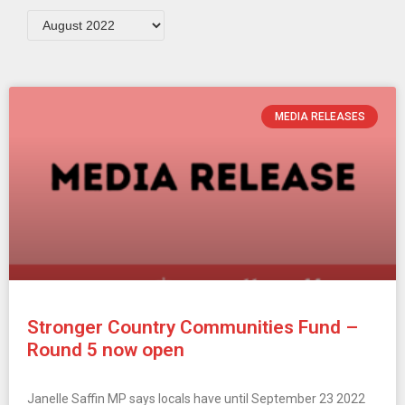
MEDIA RELEASES
Stronger Country Communities Fund –
Round 5 now open
Janelle Saffin MP says locals have until September 23 2022