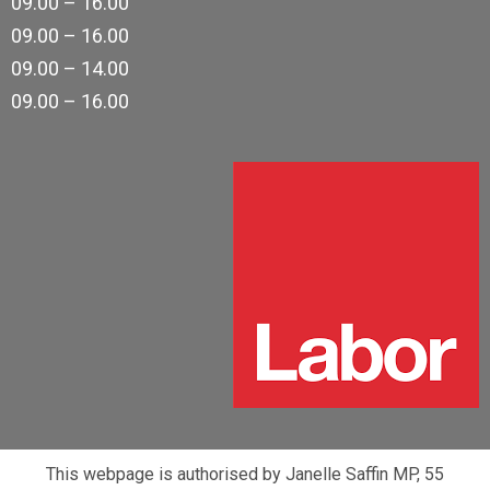
09.00 – 16.00
09.00 – 16.00
09.00 – 14.00
09.00 – 16.00
This webpage is authorised by Janelle Saffin MP, 55