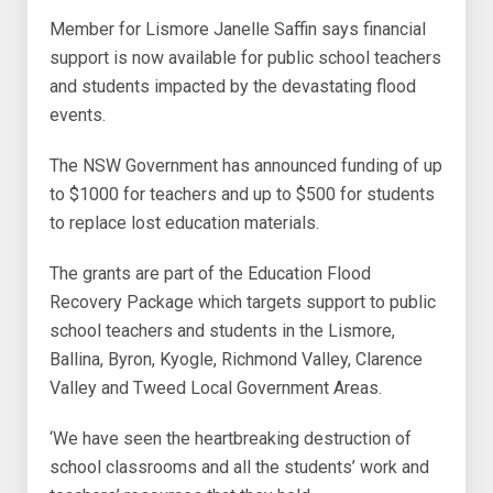
Member for Lismore Janelle Saffin says financial
support is now available for public school teachers
and students impacted by the devastating flood
events.
The NSW Government has announced funding of up
to $1000 for teachers and up to $500 for students
to replace lost education materials.
The grants are part of the Education Flood
Recovery Package which targets support to public
school teachers and students in the Lismore,
Ballina, Byron, Kyogle, Richmond Valley, Clarence
Valley and Tweed Local Government Areas.
‘We have seen the heartbreaking destruction of
school classrooms and all the students’ work and