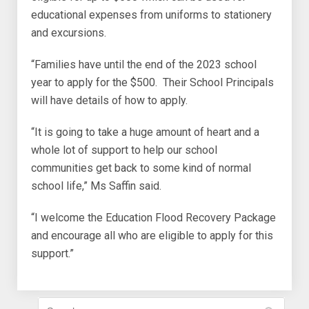
educational expenses from uniforms to stationery
and excursions.
“Families have until the end of the 2023 school
year to apply for the $500. Their School Principals
will have details of how to apply.
“It is going to take a huge amount of heart and a
whole lot of support to help our school
communities get back to some kind of normal
school life,” Ms Saffin said.
“I welcome the Education Flood Recovery Package
and encourage all who are eligible to apply for this
support.”