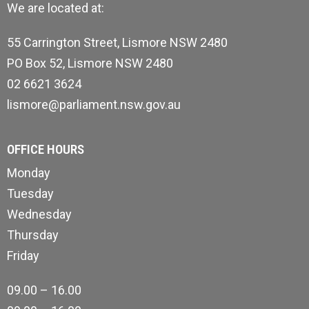
We are located at:
55 Carrington Street, Lismore NSW 2480
PO Box 52, Lismore NSW 2480
02 6621 3624
lismore@parliament.nsw.gov.au
OFFICE HOURS
Monday
Tuesday
Wednesday
Thursday
Friday
09.00 – 16.00