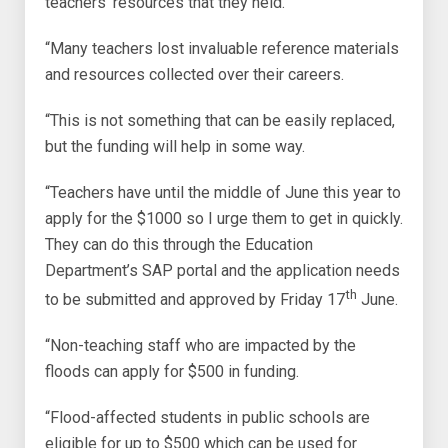
teachers’ resources that they held.
“Many teachers lost invaluable reference materials
and resources collected over their careers.
“This is not something that can be easily replaced,
but the funding will help in some way.
“Teachers have until the middle of June this year to
apply for the $1000 so I urge them to get in quickly.
They can do this through the Education
Department’s SAP portal and the application needs
th
to be submitted and approved by Friday 17
June.
“Non-teaching staff who are impacted by the
floods can apply for $500 in funding.
“Flood-affected students in public schools are
eligible for up to $500 which can be used for