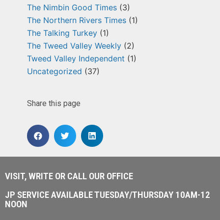
The Nimbin Good Times
(3)
The Northern Rivers Times
(1)
The Talking Turkey
(1)
The Tweed Valley Weekly
(2)
Tweed Valley Independent
(1)
Uncategorized
(37)
Share this page
VISIT, WRITE OR CALL OUR OFFICE
JP SERVICE AVAILABLE TUESDAY/THURSDAY 10AM-12
NOON