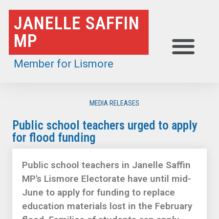
Skip
JANELLE SAFFIN
to
MP
content
Member for Lismore
MEDIA RELEASES
Public school teachers urged to apply
for flood funding
Public school teachers in Janelle Saffin
MP's Lismore Electorate have until mid-
June to apply for funding to replace
education materials lost in the February