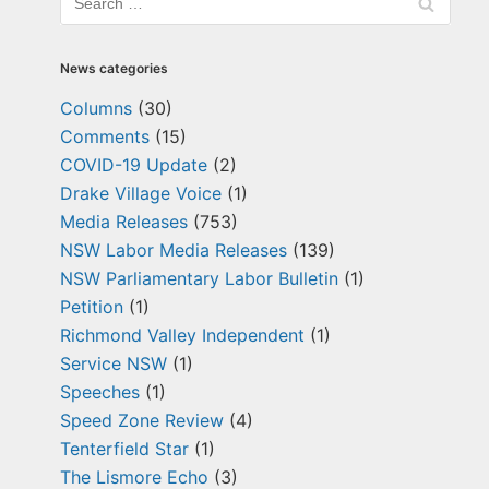
News categories
Columns
(30)
Comments
(15)
COVID-19 Update
(2)
Drake Village Voice
(1)
Media Releases
(753)
NSW Labor Media Releases
(139)
NSW Parliamentary Labor Bulletin
(1)
Petition
(1)
Richmond Valley Independent
(1)
Service NSW
(1)
Speeches
(1)
Speed Zone Review
(4)
Tenterfield Star
(1)
The Lismore Echo
(3)