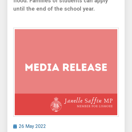
flood. Families of students can apply
until the end of the school year.
26 May 2022