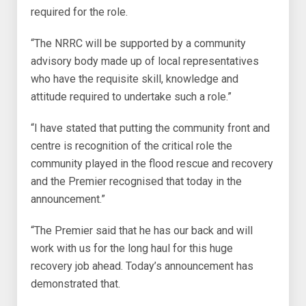
required for the role.
“The NRRC will be supported by a community
advisory body made up of local representatives
who have the requisite skill, knowledge and
attitude required to undertake such a role.”
“I have stated that putting the community front and
centre is recognition of the critical role the
community played in the flood rescue and recovery
and the Premier recognised that today in the
announcement.”
“The Premier said that he has our back and will
work with us for the long haul for this huge
recovery job ahead. Today’s announcement has
demonstrated that.