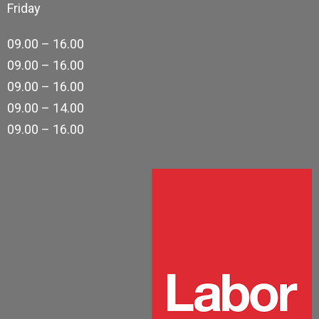
Friday
09.00 – 16.00
09.00 – 16.00
09.00 – 16.00
09.00 – 14.00
09.00 – 16.00