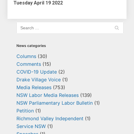
Tuesday April 19 2022
News categories
Columns
(30)
Comments
(15)
COVID-19 Update
(2)
Drake Village Voice
(1)
Media Releases
(753)
NSW Labor Media Releases
(139)
NSW Parliamentary Labor Bulletin
(1)
Petition
(1)
Richmond Valley Independent
(1)
Service NSW
(1)