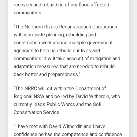
recovery and rebuilding of our flood affected
communities.
“The Northern Rivers Reconstruction Corporation
will coordinate planning, rebuilding and
construction work across multiple government
agencies to help us rebuild our lives and
communities. It will take account of mitigation and
adaptation measures that are needed to rebuild
back better and preparedness.”
“The NRRC will sit within the Department of
Regional NSW and be led by David Witherdin, who
currently leads Public Works and the Soil
Conservation Service.
“I have met with David Witherdin and I have
confidence he has the competence and confidence