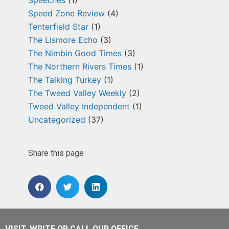
Speeches
(1)
Speed Zone Review
(4)
Tenterfield Star
(1)
The Lismore Echo
(3)
The Nimbin Good Times
(3)
The Northern Rivers Times
(1)
The Talking Turkey
(1)
The Tweed Valley Weekly
(2)
Tweed Valley Independent
(1)
Uncategorized
(37)
Share this page
VISIT, WRITE OR CALL OUR OFFICE