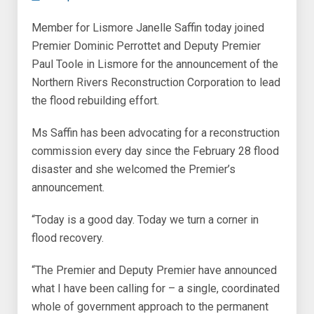
Member for Lismore Janelle Saffin today joined
Premier Dominic Perrottet and Deputy Premier
Paul Toole in Lismore for the announcement of the
Northern Rivers Reconstruction Corporation to lead
the flood rebuilding effort.
Ms Saffin has been advocating for a reconstruction
commission every day since the February 28 flood
disaster and she welcomed the Premier’s
announcement.
“Today is a good day. Today we turn a corner in
flood recovery.
“The Premier and Deputy Premier have announced
what I have been calling for – a single, coordinated
whole of government approach to the permanent