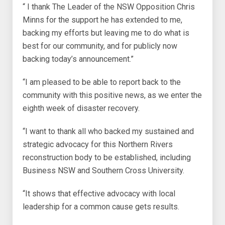
“ I thank The Leader of the NSW Opposition Chris
Minns for the support he has extended to me,
backing my efforts but leaving me to do what is
best for our community, and for publicly now
backing today’s announcement.”
“I am pleased to be able to report back to the
community with this positive news, as we enter the
eighth week of disaster recovery.
“I want to thank all who backed my sustained and
strategic advocacy for this Northern Rivers
reconstruction body to be established, including
Business NSW and Southern Cross University.
“It shows that effective advocacy with local
leadership for a common cause gets results.