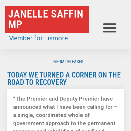
Skip
JANELLE SAFFIN
to
MP
content
Member for Lismore
MEDIA RELEASES
TODAY WE TURNED A CORNER ON THE
ROAD TO RECOVERY
“The Premier and Deputy Premier have
announced what I have been calling for –
a single, coordinated whole of
government approach to the permanent