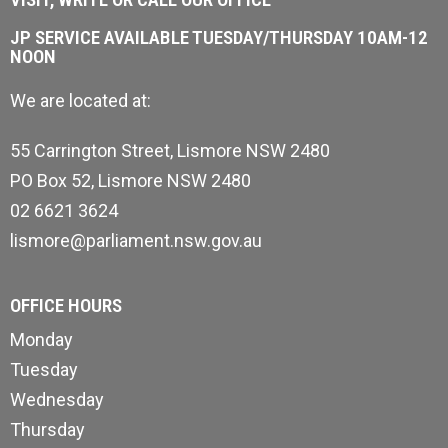
JP SERVICE AVAILABLE TUESDAY/THURSDAY 10AM-12
NOON
We are located at:
55 Carrington Street, Lismore NSW 2480
PO Box 52, Lismore NSW 2480
02 6621 3624
lismore@parliament.nsw.gov.au
OFFICE HOURS
Monday
Tuesday
Wednesday
Thursday