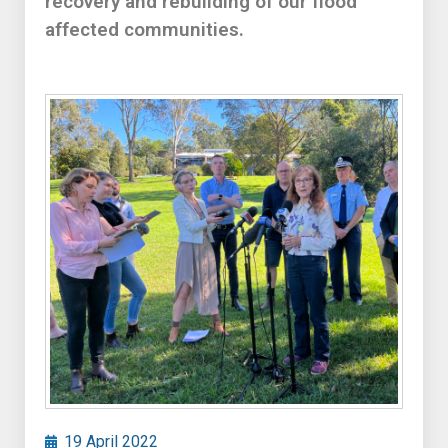
recovery and rebuilding of our flood
affected communities.
19 April 2022