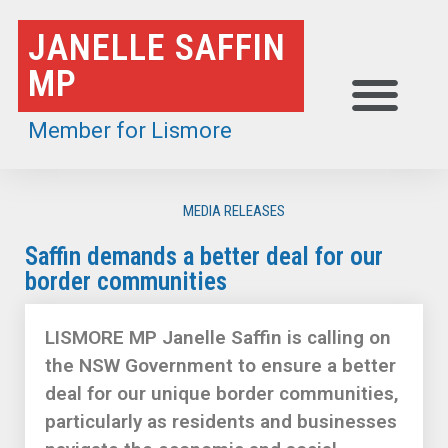
Skip
JANELLE SAFFIN
to
MP
content
Member for Lismore
MEDIA RELEASES
Saffin demands a better deal for our
border communities
LISMORE MP Janelle Saffin is calling on
the NSW Government to ensure a better
deal for our unique border communities,
particularly as residents and businesses