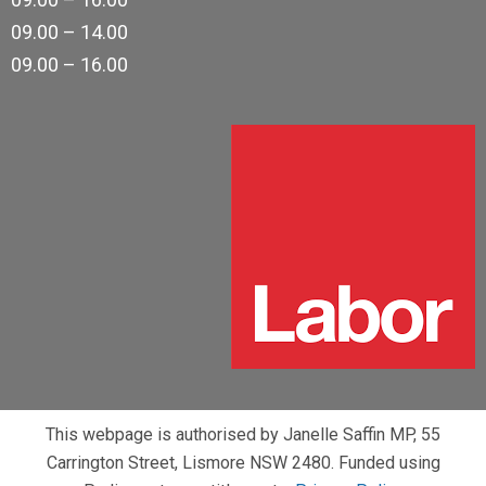
09.00 – 14.00
09.00 – 16.00
This webpage is authorised by Janelle Saffin MP, 55
Carrington Street, Lismore NSW 2480. Funded using