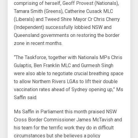
comprising of herself, Geoff Provest (Nationals),
Tamara Smith (Greens), Catherine Cusack MLC
(Liberals) and Tweed Shire Mayor Cr Chris Cherry
(Independent) successfully lobbied NSW and
Queensland governments on restoring the border
zone in recent months.
“The Taskforce, together with Nationals MPs Chris
Gulaptis, Ben Franklin MLC and Gurmesh Singh
were also able to negotiate crucial breathing space
to allow Northern Rivers LGAs to lift their double
vaccination rates ahead of Sydney opening up,” Ms
Saffin said.
Ms Saffin in Parliament this month praised NSW
Cross Border Commissioner James McTavish and
his team for the terrific work they do in difficult
circumstances but she believes a policy