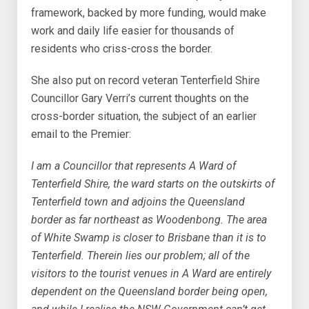
framework, backed by more funding, would make
work and daily life easier for thousands of
residents who criss-cross the border.
She also put on record veteran Tenterfield Shire
Councillor Gary Verri’s current thoughts on the
cross-border situation, the subject of an earlier
email to the Premier:
I am a Councillor that represents A Ward of
Tenterfield Shire, the ward starts on the outskirts of
Tenterfield town and adjoins the Queensland
border as far northeast as Woodenbong. The area
of White Swamp is closer to Brisbane than it is to
Tenterfield. Therein lies our problem; all of the
visitors to the tourist venues in A Ward are entirely
dependent on the Queensland border being open,