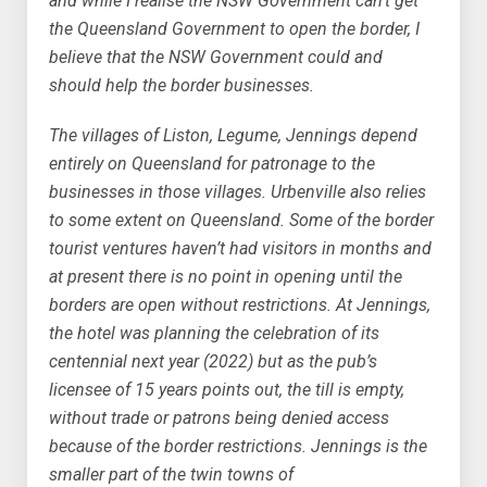
and while I realise the NSW Government can’t get
the Queensland Government to open the border, I
believe that the NSW Government could and
should help the border businesses.
The villages of Liston, Legume, Jennings depend
entirely on Queensland for patronage to the
businesses in those villages. Urbenville also relies
to some extent on Queensland. Some of the border
tourist ventures haven’t had visitors in months and
at present there is no point in opening until the
borders are open without restrictions. At Jennings,
the hotel was planning the celebration of its
centennial next year (2022) but as the pub’s
licensee of 15 years points out, the till is empty,
without trade or patrons being denied access
because of the border restrictions. Jennings is the
smaller part of the twin towns of