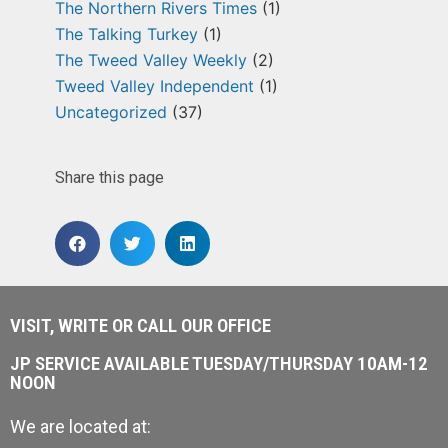
The Northern Rivers Times
(1)
The Talking Turkey
(1)
The Tweed Valley Weekly
(2)
Tweed Valley Independent
(1)
Uncategorized
(37)
Share this page
VISIT, WRITE OR CALL OUR OFFICE
JP SERVICE AVAILABLE TUESDAY/THURSDAY 10AM-12
NOON
We are located at: