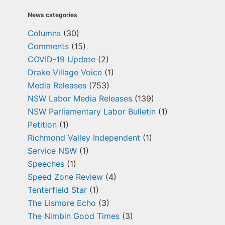
News categories
Columns
(30)
Comments
(15)
COVID-19 Update
(2)
Drake Village Voice
(1)
Media Releases
(753)
NSW Labor Media Releases
(139)
NSW Parliamentary Labor Bulletin
(1)
Petition
(1)
Richmond Valley Independent
(1)
Service NSW
(1)
Speeches
(1)
Speed Zone Review
(4)
Tenterfield Star
(1)
The Lismore Echo
(3)
The Nimbin Good Times
(3)