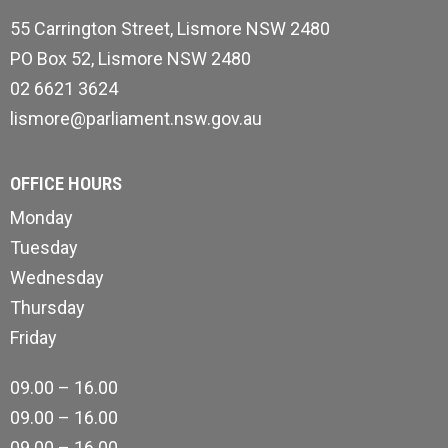
55 Carrington Street, Lismore NSW 2480
PO Box 52, Lismore NSW 2480
02 6621 3624
lismore@parliament.nsw.gov.au
OFFICE HOURS
Monday
Tuesday
Wednesday
Thursday
Friday
09.00 – 16.00
09.00 – 16.00
09.00 – 16.00