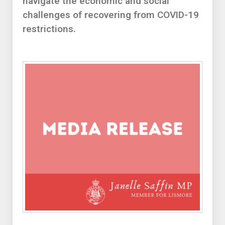
navigate the economic and social
challenges of recovering from COVID-19
restrictions.