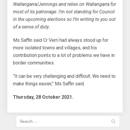
Wallangarra/Jennings and relies on Wallangarra for
most of its patronage. I’m not standing for Council
in the upcoming elections so I’m writing to you out
of a sense of duty.
Ms Saffin said Cr Verri had always stood up for
more isolated towns and villages, and his
contribution points to a lot of problems we have in
border communities.
“It can be very challenging and difficult. We need to
make things easier,” Ms Saffin said.
Thursday, 28 October 2021.