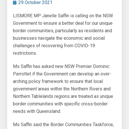
29 October 2021
LISMORE MP Janelle Saffin is calling on the NSW
Government to ensure a better deal for our unique
border communities, particularly as residents and
businesses navigate the economic and social
challenges of recovering from COVID-19
restrictions.
Ms Saffin has asked new NSW Premier Dominic
Perrottet if the Government can develop an over-
arching policy framework to ensure that local
government areas within the Northern Rivers and
Northern Tablelands regions are treated as unique
border communities with specific cross-border
needs with Queensland.
Ms Saffin said the Border Communities Taskforce,