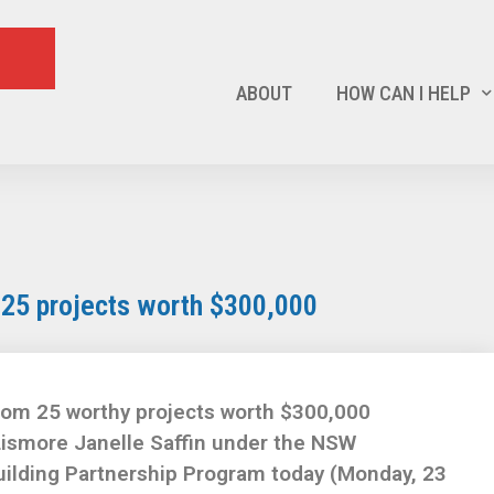
ABOUT
HOW CAN I HELP
 25 projects worth $300,000
rom 25 worthy projects worth $300,000
ismore Janelle Saffin under the NSW
lding Partnership Program today (Monday, 23