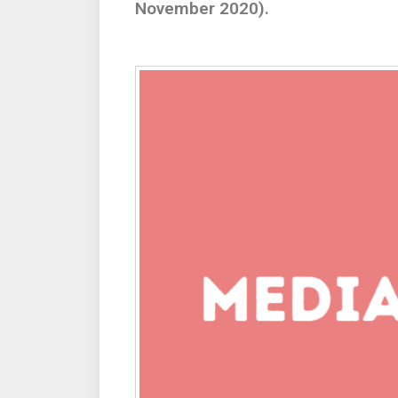
November 2020).