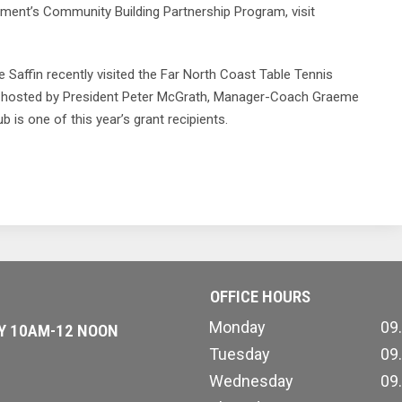
ent’s Community Building Partnership Program, visit
ffin recently visited the Far North Coast Table Tennis
 hosted by President Peter McGrath, Manager-Coach Graeme
is one of this year’s grant recipients.
OFFICE HOURS
Monday
09
AY 10AM-12 NOON
Tuesday
09
Wednesday
09