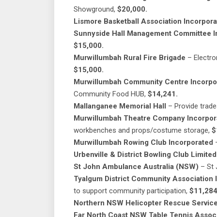
Showground,
$20,000.
Lismore Basketball Association Incorpor
Sunnyside Hall Management Committee Inc
$15,000.
Murwillumbah Rural Fire Brigade
– Electro
$15,000.
Murwillumbah Community Centre Incorpo
Community Food HUB,
$14,241.
Mallanganee Memorial Hall
– Provide trade
Murwillumbah Theatre Company Incorpor
workbenches and props/costume storage,
$
Murwillumbah Rowing Club Incorporated
–
Urbenville & District Bowling Club Limited
St John Ambulance Australia (NSW)
– St
Tyalgum District Community Association 
to support community participation,
$11,284
Northern NSW Helicopter Rescue Service
Far North Coast NSW Table Tennis Associ