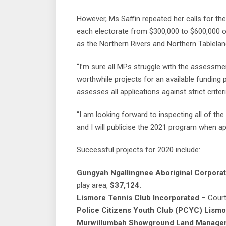
However, Ms Saffin repeated her calls for t
each electorate from $300,000 to $600,000 o
as the Northern Rivers and Northern Tablel
“I’m sure all MPs struggle with the assessm
worthwhile projects for an available funding
assesses all applications against strict criteri
“I am looking forward to inspecting all of t
and I will publicise the 2021 program when ap
Successful projects for 2020 include:
Gungyah Ngallingnee Aboriginal Corporat
play area,
$37,124.
Lismore Tennis Club
Incorporated
– Court
Police Citizens Youth Club (PCYC) Lismo
Murwillumbah Showground Land Manage