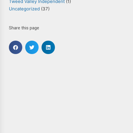
Tweed Valley Independent
(1)
Uncategorized
(37)
Share this page