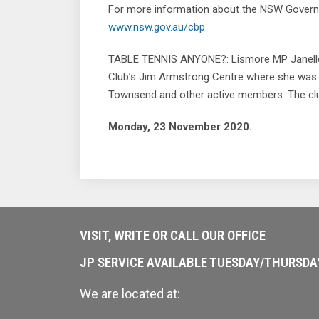
For more information about the NSW Governm
www.nsw.gov.au/cbp
TABLE TENNIS ANYONE?: Lismore MP Janelle Sa
Club’s Jim Armstrong Centre where she was
Townsend and other active members. The club 
Monday, 23 November 2020.
VISIT, WRITE OR CALL OUR OFFICE
JP SERVICE AVAILABLE TUESDAY/THURSD
We are located at: