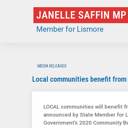
Skip
JANELLE SAFFIN MP
to
content
Member for Lismore
MEDIA RELEASES
Local communities benefit from
LOCAL communities will benefit f
announced by State Member for L
Government’s 2020 Community Bui