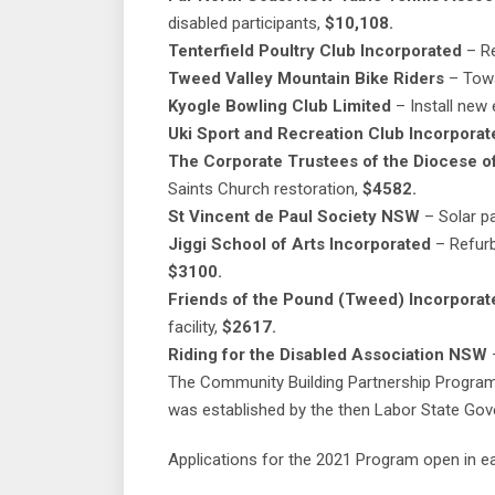
disabled participants,
$10,108.
Tenterfield Poultry Club Incorporated
– Re
Tweed Valley Mountain Bike Riders
– Towa
Kyogle Bowling Club Limited
– Install new 
Uki Sport and Recreation Club Incorporat
The Corporate Trustees of the Diocese of
Saints Church restoration,
$4582.
St Vincent de Paul Society NSW
– Solar pa
Jiggi School of Arts Incorporated
– Refurb
$3100.
Friends of the Pound (Tweed) Incorporat
facility,
$2617.
Riding for the Disabled Association NSW
–
The Community Building Partnership Program
was established by the then Labor State Gov
Applications for the 2021 Program open in ea