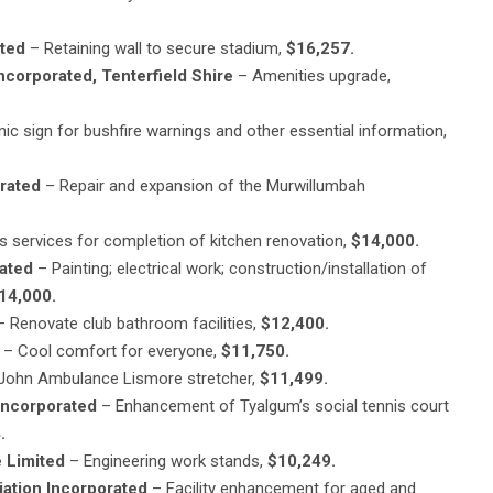
ated
– Retaining wall to secure stadium,
$16,257.
orporated, Tenterfield Shire
– Amenities upgrade,
nic sign for bushfire warnings and other essential information,
rated
– Repair and expansion of the Murwillumbah
s services for completion of kitchen renovation,
$14,000.
ated
– Painting; electrical work; construction/installation of
14,000.
 Renovate club bathroom facilities,
$12,400.
– Cool comfort for everyone,
$11,750.
 John Ambulance Lismore stretcher,
$11,499.
Incorporated
– Enhancement of Tyalgum’s social tennis court
.
 Limited
– Engineering work stands,
$10,249.
ation Incorporated
– Facility enhancement for aged and