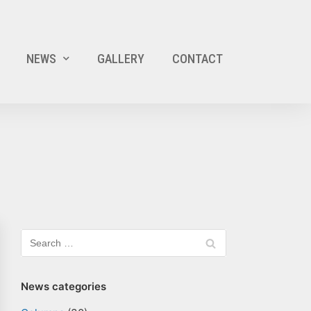
NEWS
GALLERY
CONTACT
News categories