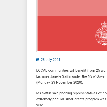
28 July 2021
LOCAL communities will benefit from 25 wor
Lismore Janelle Saffin under the NSW Gover
(Monday, 23 November 2020).
Ms Saffin said phoning representatives of co
extremely popular small grants program was
year.