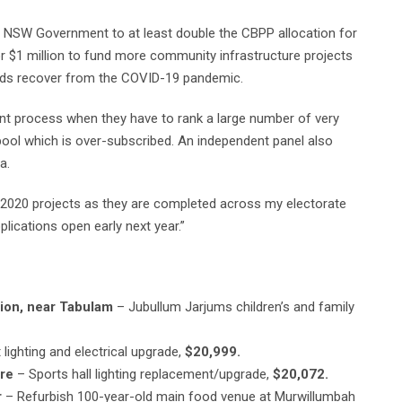
he NSW Government to at least double the CBPP allocation for
r $1 million to fund more community infrastructure projects
ands recover from the COVID-19 pandemic.
ent process when they have to rank a large number of very
 pool which is over-subscribed. An independent panel also
a.
he 2020 projects as they are completed across my electorate
plications open early next year.”
ion, near Tabulam
– Jubullum Jarjums children’s and family
 lighting and electrical upgrade,
$20,999.
re
– Sports hall lighting replacement/upgrade,
$20,072.
r
– Refurbish 100-year-old main food venue at Murwillumbah