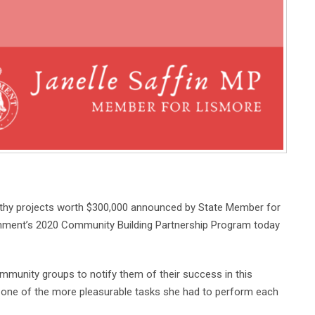
thy projects worth $300,000 announced by State Member for
nment’s 2020 Community Building Partnership Program today
mmunity groups to notify them of their success in this
 one of the more pleasurable tasks she had to perform each