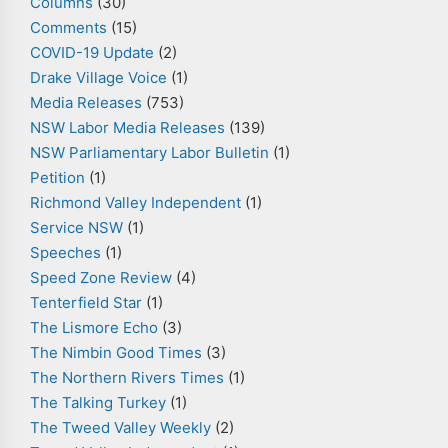
Columns
(30)
Comments
(15)
COVID-19 Update
(2)
Drake Village Voice
(1)
Media Releases
(753)
NSW Labor Media Releases
(139)
NSW Parliamentary Labor Bulletin
(1)
Petition
(1)
Richmond Valley Independent
(1)
Service NSW
(1)
Speeches
(1)
Speed Zone Review
(4)
Tenterfield Star
(1)
The Lismore Echo
(3)
The Nimbin Good Times
(3)
The Northern Rivers Times
(1)
The Talking Turkey
(1)
The Tweed Valley Weekly
(2)