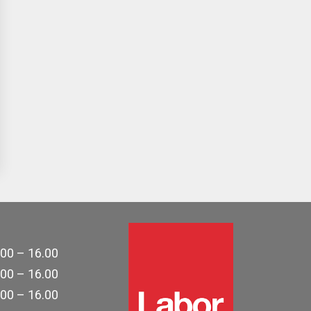
.00 – 16.00
.00 – 16.00
.00 – 16.00