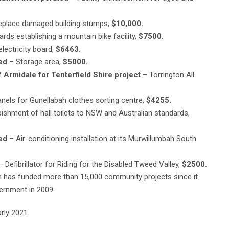
place damaged building stumps,
$10,000.
rds establishing a mountain bike facility,
$7500.
electricity board,
$6463.
ed
– Storage area,
$5000.
 Armidale for Tenterfield Shire project
– Torrington All
nels for Gunellabah clothes sorting centre,
$4255.
ishment of hall toilets to NSW and Australian standards,
ed
– Air-conditioning installation at its Murwillumbah South
 Defibrillator for Riding for the Disabled Tweed Valley,
$2500.
 has funded more than 15,000 community projects since it
ernment in 2009.
rly 2021.