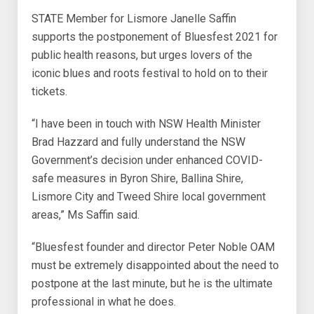
STATE Member for Lismore Janelle Saffin
supports the postponement of Bluesfest 2021 for
public health reasons, but urges lovers of the
iconic blues and roots festival to hold on to their
tickets.
“I have been in touch with NSW Health Minister
Brad Hazzard and fully understand the NSW
Government’s decision under enhanced COVID-
safe measures in Byron Shire, Ballina Shire,
Lismore City and Tweed Shire local government
areas,” Ms Saffin said.
“Bluesfest founder and director Peter Noble OAM
must be extremely disappointed about the need to
postpone at the last minute, but he is the ultimate
professional in what he does.