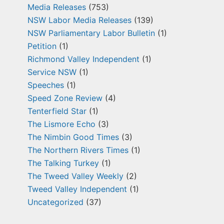
Media Releases
(753)
NSW Labor Media Releases
(139)
NSW Parliamentary Labor Bulletin
(1)
Petition
(1)
Richmond Valley Independent
(1)
Service NSW
(1)
Speeches
(1)
Speed Zone Review
(4)
Tenterfield Star
(1)
The Lismore Echo
(3)
The Nimbin Good Times
(3)
The Northern Rivers Times
(1)
The Talking Turkey
(1)
The Tweed Valley Weekly
(2)
Tweed Valley Independent
(1)
Uncategorized
(37)