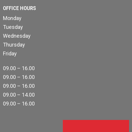
OFFICE HOURS
Monday
Tuesday
Wednesday
Thursday
Friday
09.00 – 16.00
09.00 – 16.00
09.00 – 16.00
09.00 – 14.00
09.00 – 16.00