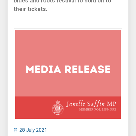
blues and roots festival to hold on to
their tickets.
28 July 2021