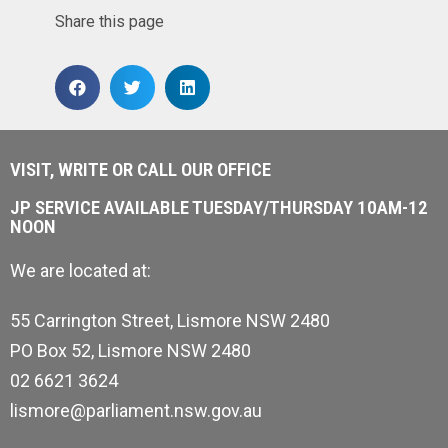
Share this page
VISIT, WRITE OR CALL OUR OFFICE
JP SERVICE AVAILABLE TUESDAY/THURSDAY 10AM-12
NOON
We are located at:
55 Carrington Street, Lismore NSW 2480
PO Box 52, Lismore NSW 2480
02 6621 3624
lismore@parliament.nsw.gov.au