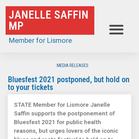
Skip
JANELLE SAFFIN
to
MP
content
Member for Lismore
MEDIA RELEASES
Bluesfest 2021 postponed, but hold on
to your tickets
STATE Member for Lismore Janelle
Saffin supports the postponement of
Bluesfest 2021 for public health
reasons, but urges lovers of the iconic