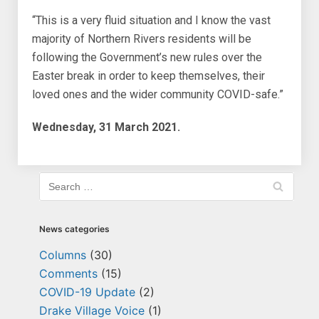
“This is a very fluid situation and I know the vast
majority of Northern Rivers residents will be
following the Government’s new rules over the
Easter break in order to keep themselves, their
loved ones and the wider community COVID-safe.”
Wednesday, 31 March 2021.
News categories
Columns
(30)
Comments
(15)
COVID-19 Update
(2)
Drake Village Voice
(1)